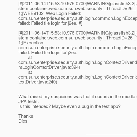
[#|2011-06-14T15:53:10.975-0700|WARNING|glassfish3.2|ja
stem.container.web.com.sun.web.security|_ThreadID=26
1;|WEB9102: Web Login Failed:
com.sun.enterprise.security.auth.login.common.LoginExcept
failed: Failed file login for j2ee.|#]
[#|2011-06-14T15:53:10.976-0700|WARNING|glassfish3.2|ja
stem.container.web.com.sun.web.security|_ThreadID=26
1;|Exception
com.sun.enterprise.security.auth.login.common.LoginExcept
failed: Failed file login for j2ee.
at
com.sun.enterprise.security.auth.login.LoginContextDriver
n(LoginContextDriver.java:394)
at
com.sun.enterprise.security.auth.login.LoginContextDriver.
textDriver.java:240)
What raised my suspicions was that it occurs in the middle
JPA tests.
Is this intended? Maybe even a bug in the test app?
Thanks,
Dies