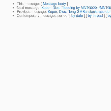
This message
: [
Message body
]
Next message
:
Koper, Dies: "flooding by MNTG0201/MNTG02
Previous message
:
Koper, Dies: "long GMBal stacktrace du
Contemporary messages sorted
: [
by date
] [
by thread
] [
by