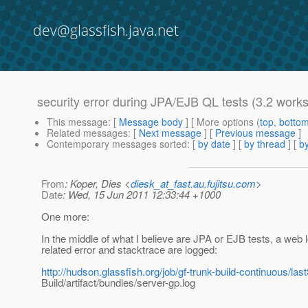
dev@glassfish.java.net
security error during JPA/EJB QL tests (3.2 work
This message
: [
Message body
] [ More options (
top
,
botto
Related messages
:
[
Next message
] [
Previous message
]
Contemporary messages sorted
: [
by date
] [
by thread
] [
by
From
: Koper, Dies <
diesk_at_fast.au.fujitsu.com
>
Date
: Wed, 15 Jun 2011 12:33:44 +1000
One more:
In the middle of what I believe are JPA or EJB tests, a web 
related error and stacktrace are logged:
http://hudson.glassfish.org/job/gf-trunk-build-continuous/la
Build/artifact/bundles/server-gp.log