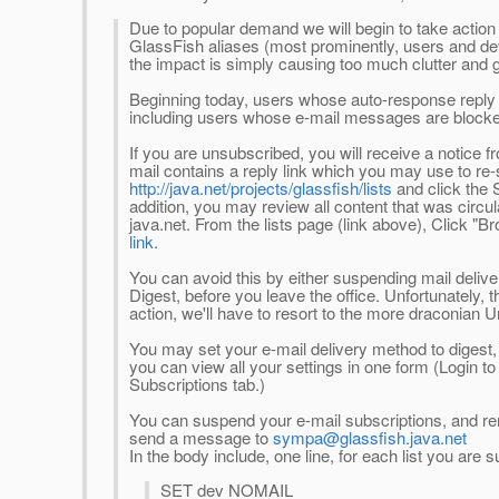
Due to popular demand we will begin to take actio
GlassFish aliases (most prominently, users and dev
the impact is simply causing too much clutter and ge
Beginning today, users whose auto-response reply
including users whose e-mail messages are blocked 
If you are unsubscribed, you will receive a notice f
mail contains a reply link which you may use to re-
http://java.net/projects/glassfish/lists
and click the 
addition, you may review all content that was circul
java.net. From the lists page (link above), Click "Br
link
.
You can avoid this by either suspending mail deliver
Digest, before you leave the office. Unfortunately, t
action, we'll have to resort to the more draconian
You may set your e-mail delivery method to digest,
you can view all your settings in one form (Login to 
Subscriptions tab.)
You can suspend your e-mail subscriptions, and re
send a message to
sympa@glassfish.java.net
In the body include, one line, for each list you are 
SET dev NOMAIL