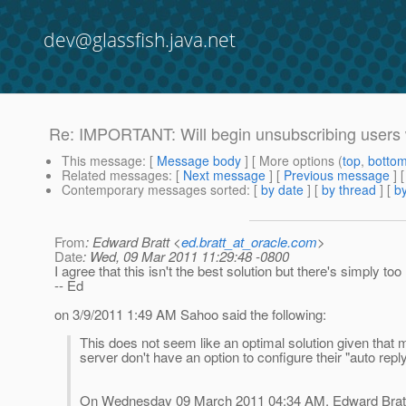
dev@glassfish.java.net
Re: IMPORTANT: Will begin unsubscribing users 
This message
: [
Message body
] [ More options (
top
,
botto
Related messages
:
[
Next message
] [
Previous message
] 
Contemporary messages sorted
: [
by date
] [
by thread
] [
by
From
: Edward Bratt <
ed.bratt_at_oracle.com
>
Date
: Wed, 09 Mar 2011 11:29:48 -0800
I agree that this isn't the best solution but there's simply to
-- Ed
on 3/9/2011 1:49 AM Sahoo said the following:
This does not seem like an optimal solution given that 
server don't have an option to configure their "auto reply"
On Wednesday 09 March 2011 04:34 AM, Edward Bratt