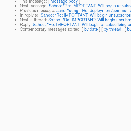
This message
: [
Message body
]
Next message
:
Sahoo: "Re: IMPORTANT: Will begin unsubsc
Previous message
:
Jane Young: "Re: deployment/common 
In reply to
:
Sahoo: "Re: IMPORTANT: Will begin unsubscribin
Next in thread
:
Sahoo: "Re: IMPORTANT: Will begin unsubscr
Reply
:
Sahoo: "Re: IMPORTANT: Will begin unsubscribing us
Contemporary messages sorted
: [
by date
] [
by thread
] [
by