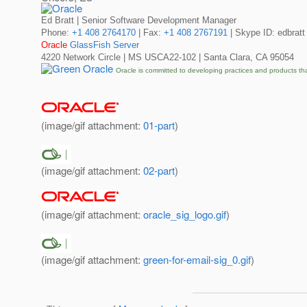
Ed Bratt | Senior Software Development Manager
Phone:
+1 408 2764170
| Fax:
+1 408 2767191
| Skype ID: edbratt
Oracle
GlassFish Server
4220 Network Circle | MS USCA22-102 | Santa Clara, CA 95054
Oracle is committed to developing practices and products th
(image/gif attachment:
01-part
)
(image/gif attachment:
02-part
)
(image/gif attachment:
oracle_sig_logo.gif
)
(image/gif attachment:
green-for-email-sig_0.gif
)