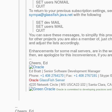
SET users NOMAIL
QUIT
To return to your previous subscription settings, 
sympa@glassfish.java.net
with the following
SET dev MAIL
SET users MAIL
QUIT
You can save these messages, to simplify this proce
for other projects you are also a member of, just 
and adjust the lists accordingly.
Enhancements for some mail servers, are in the wor
then, we apologize for this inconvenience, if you a
--
Cheers, Ed
Ed Bratt | Senior Software Development Manager
Phone:
+1 408 2764170
| Fax:
+1 408 2767191
| Skype ID
Oracle
GlassFish Server
4220 Network Circle | MS USCA22-102 | Santa Clara, CA
Oracle is committed to developing practices and
--
Cheers, Ed