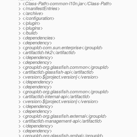
> <Class-Path>common-l10n.jar</Class-Path>
> </manifestEntries>
> </archive>
> </configuration>
> </plugin>
> </plugins>
> </build>
> <dependencies>
> <dependency>
> <groupId>com.sun.enterprise</groupId>
> <artifactId>hk2</artifactId>
> </dependency>
> <dependency>
> <groupId>org.glassfish.common</groupId>
> <artifactId>glassfish-api</artifactId>
> <version>${project.version}</version>
> </dependency>
> <dependency>
> <groupId>org.glassfish.common</groupId>
> <artifactId>internal-api</artifactId>
> <version>${project.version}</version>
> </dependency>
> <dependency>
> <groupId>org.glassfish.external</groupId>
> <artifactId>management-api</artifactId>
> </dependency>
> <dependency>
> <groupId>org.glassfish.gmbal</groupId>