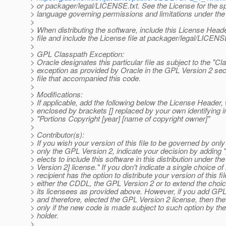
> or packager/legal/LICENSE.txt. See the License for the sp
> language governing permissions and limitations under the
>
> When distributing the software, include this License Head
> file and include the License file at packager/legal/LICENSE
>
> GPL Classpath Exception:
> Oracle designates this particular file as subject to the "Cl
> exception as provided by Oracle in the GPL Version 2 sec
> file that accompanied this code.
>
> Modifications:
> If applicable, add the following below the License Header, w
> enclosed by brackets [] replaced by your own identifying i
> "Portions Copyright [year] [name of copyright owner]"
>
> Contributor(s):
> If you wish your version of this file to be governed by on
> only the GPL Version 2, indicate your decision by adding "
> elects to include this software in this distribution under 
> Version 2] license." If you don't indicate a single choice of
> recipient has the option to distribute your version of this fi
> either the CDDL, the GPL Version 2 or to extend the choice
> its licensees as provided above. However, if you add GP
> and therefore, elected the GPL Version 2 license, then the
> only if the new code is made subject to such option by the
> holder.
>