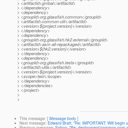
> <artifactId>gmbal</artifactId>
> </dependency>
> <dependency>
> <groupId>org.glassfish.common</groupId>
> <artifactId>common-util</artifactId>
> <version>${project.version}</version>
> </dependency>
> <dependency>
> <groupId>org.glassfish.hk2.external</groupId>
> <artifactId>asm-all-repackaged</artifactId>
> <version>${hk2.version}</version>
> </dependency>
> <dependency>
> <groupId>org.glassfish.tests</groupId>
> <artifactId>utils</artifactId>
> <version>${project.version}</version>
> <scope>test</scope>
> </dependency>
> </dependencies>
> </project>
>
>
This message
: [
Message body
]
Next message
:
Edward Bratt: "Re: IMPORTANT: Will begin u
Previous message
:
Sahoo: "Re: deployment/common pom.x