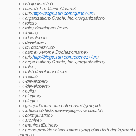
> <id>tjquinn</id>
> <name>Tim Quinn</name>
> <url>
http://blogs.sun.com/quinn</url
>
> <organization>Oracle, Inc.</organization>
> <roles>
> <role>developer</role>
> </roles>
> </developer>
> <developer>
> <id>dochez</id>
> <name>Jerome Dochez</name>
> <url>
http://blogs.sun.com/dochez</url
>
> <organization>Oracle, Inc.</organization>
> <roles>
> <role>developer</role>
> </roles>
> </developer>
> </developers>
> <build>
> <plugins>
> <plugin>
> <groupId>com.sun.enterprise</groupId>
> <artifactId>hk2-maven-plugin</artifactId>
> <configuration>
> <archive>
> <manifestEntries>
> <probe-provider-class-names>org.glassfish.deployment.m
names>