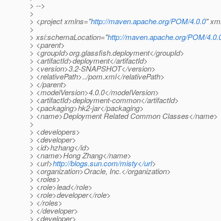
> -->
>
> <project xmlns="
http://maven.apache.org/POM/4.0.0
" xm
>
> xsi:schemaLocation="
http://maven.apache.org/POM/4.0.
> <parent>
> <groupId>org.glassfish.deployment</groupId>
> <artifactId>deployment</artifactId>
> <version>3.2-SNAPSHOT</version>
> <relativePath>../pom.xml</relativePath>
> </parent>
> <modelVersion>4.0.0</modelVersion>
> <artifactId>deployment-common</artifactId>
> <packaging>hk2-jar</packaging>
> <name>Deployment Related Common Classes</name>
>
> <developers>
> <developer>
> <id>hzhang</id>
> <name>Hong Zhang</name>
> <url>
http://blogs.sun.com/misty</url
>
> <organization>Oracle, Inc.</organization>
> <roles>
> <role>lead</role>
> <role>developer</role>
> </roles>
> </developer>
> <developer>