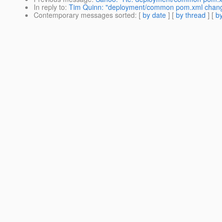
In reply to
:
Tim Quinn: "deployment/common pom.xml chang
Contemporary messages sorted
: [
by date
] [
by thread
] [
by