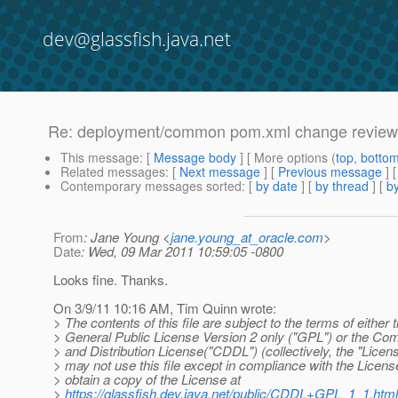
dev@glassfish.java.net
Re: deployment/common pom.xml change review
This message
: [
Message body
] [ More options (
top
,
botto
Related messages
:
[
Next message
] [
Previous message
] 
Contemporary messages sorted
: [
by date
] [
by thread
] [
by
From
: Jane Young <
jane.young_at_oracle.com
>
Date
: Wed, 09 Mar 2011 10:59:05 -0800
Looks fine. Thanks.
On 3/9/11 10:16 AM, Tim Quinn wrote:
> The contents of this file are subject to the terms of eithe
> General Public License Version 2 only ("GPL") or the 
> and Distribution License("CDDL") (collectively, the "Licen
> may not use this file except in compliance with the Licen
> obtain a copy of the License at
>
https://glassfish.dev.java.net/public/CDDL+GPL_1_1.html