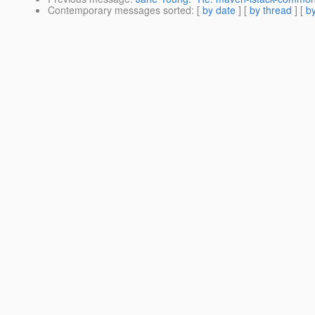
Contemporary messages sorted
: [
by date
] [
by thread
] [
by