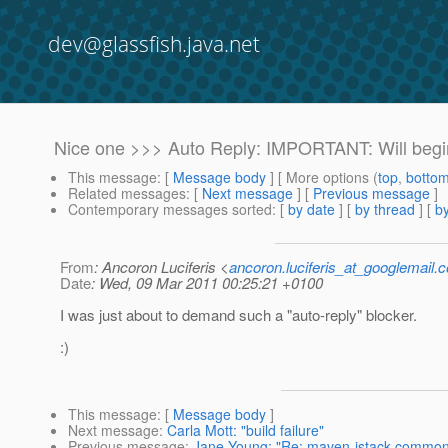
dev@glassfish.java.net
Nice one >>> Auto Reply: IMPORTANT: Will begin
This message
: [
Message body
] [ More options (
top
,
botto
Related messages
:
[
Next message
] [
Previous message
]
Contemporary messages sorted
: [
by date
] [
by thread
] [
by
From
: Ancoron Luciferis <
ancoron.luciferis_at_googlemail.
Date
: Wed, 09 Mar 2011 00:25:21 +0100
I was just about to demand such a "auto-reply" blocker.
:)
This message
: [
Message body
]
Next message
:
Carla Mott: "build failure"
Previous message
:
Jane Young: "Re: maven-istack-common