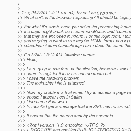
>
>
> Στις 24/3/2011 4:11 μμ, ο/η Jason Lee έγραψε:
>> What URL is the browser requesting? It should be login.j
>>
>> For what it's worth, once you solve the processing issue,
>> the page might break as h:commandButton and h:comm
>> that they are enclosed in h:form. For this login form, I thi
>> you're going to want to use regular HTML forms and inp
>> GlassFish Admin Console login form does the same thin
>>
>> On 3/24/11 3:12 AM, java4dev wrote:
>>> Hello,
>>>
>>> I am trying to use form authentication, because I want t
>>> users to register if they are not members but
>>> I have the following problem,
>>> The login.xhtml file is attached
>>>
>>> Now my problem is that when I try to access a page w
>>> should I appear I get in Safari
>>> Username:Password:
>>> In mozilla I get a message that the XML has no format 
>>>
>>> It seems that the source sent by the server is
>>>
>>> <?xml version='1.0' encoding='UTF-8' ?>
>>> <!DOCTYPE composition PUBLIC "-//W3C//DTD XHTML 