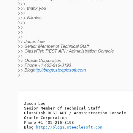
>>>
>>> thank you
>>>
>>> Nikolas
>>>
>>
>>
>> --
>> Jason Lee
>> Senior Member of Technical Staff
>> GlassFish REST API / Administration Console
>>
>> Oracle Corporation
>> Phone +1 405-216-3193
>> Blog
http://blogs.steeplesoft.com
>
-- 

Jason Lee

Senior Member of Technical Staff

GlassFish REST API / Administration Console

Oracle Corporation

Phone +1 405-216-3193

Blog 
http://blogs.steeplesoft.com