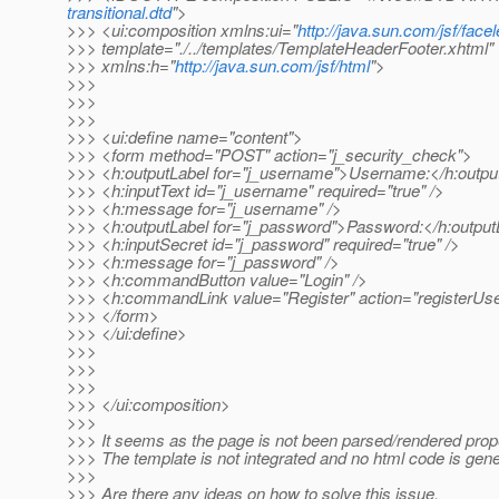
transitional.dtd
">
>>> <ui:composition xmlns:ui="
http://java.sun.com/jsf/facel
>>> template="./../templates/TemplateHeaderFooter.xhtml"
>>> xmlns:h="
http://java.sun.com/jsf/html
">
>>>
>>>
>>>
>>> <ui:define name="content">
>>> <form method="POST" action="j_security_check">
>>> <h:outputLabel for="j_username">Username:</h:outpu
>>> <h:inputText id="j_username" required="true" />
>>> <h:message for="j_username" />
>>> <h:outputLabel for="j_password">Password:</h:output
>>> <h:inputSecret id="j_password" required="true" />
>>> <h:message for="j_password" />
>>> <h:commandButton value="Login" />
>>> <h:commandLink value="Register" action="registerUse
>>> </form>
>>> </ui:define>
>>>
>>>
>>>
>>> </ui:composition>
>>>
>>> It seems as the page is not been parsed/rendered prope
>>> The template is not integrated and no html code is gene
>>>
>>> Are there any ideas on how to solve this issue.