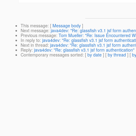
This message
: [
Message body
]
Next message
:
java4dev: "Re: glassfish v3.1 jsf form authen
Previous message
:
Tom Mueller: "Re: Issue Encountered
In reply to
:
java4dev: "Re: glassfish v3.1 jsf form authenticat
Next in thread
:
java4dev: "Re: glassfish v3.1 jsf form authent
Reply
:
java4dev: "Re: glassfish v3.1 jsf form authentication"
Contemporary messages sorted
: [
by date
] [
by thread
] [
by