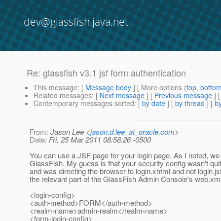
dev@glassfish.java.net
Re: glassfish v3.1 jsf form authentication
This message
: [
Message body
] [ More options (
top
,
botto
Related messages
:
[
Next message
] [
Previous message
] 
Contemporary messages sorted
: [
by date
] [
by thread
] [
by
From
: Jason Lee <
jason.d.lee_at_oracle.com
>
Date
: Fri, 25 Mar 2011 08:58:26 -0500
You can use a JSF page for your login page. As I noted, we 
GlassFish. My guess is that your security config wasn't quit
and was directing the browser to login.xhtml and not login.js
the relevant part of the GlassFish Admin Console's web.xml
<login-config>
<auth-method>FORM</auth-method>
<realm-name>admin-realm</realm-name>
<form-login-config>