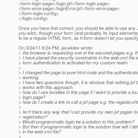
<form-login-page>/login.jsf</form-login-page>
<form-error-page>/loginError.jsf</form-error-page>
</form-login-config>
</login-config>
Once you have that correct, you should be able to use an
you wish, though your form (and probably its input elements
to be a regular HTML form, as h:form doesn't let you specify
On 3/24/11 8:24 PM, java4dev wrote:
> the browser is requesting one of the secured pages e.g. t
> I have placed the security constraints in the web.xml file s
> form authentication is activated for my custom realm
>
> I changed the page to pure html code and the authenticati
> working.
> I have two questions though, it is obvious that nothing jsf
> works with this approach.
> how do I use bundles in this page if I want to provide a loc
> login page?
> how do I create a link to call a jsf page e.g. the register.xh
>
> Isn't there any way that I can provide my own jsf pages for
> registration?
> Would programmatic login be a solution to this problem?
> But then if programmatic login is the solution how will I def
> in the web.xml file?
>