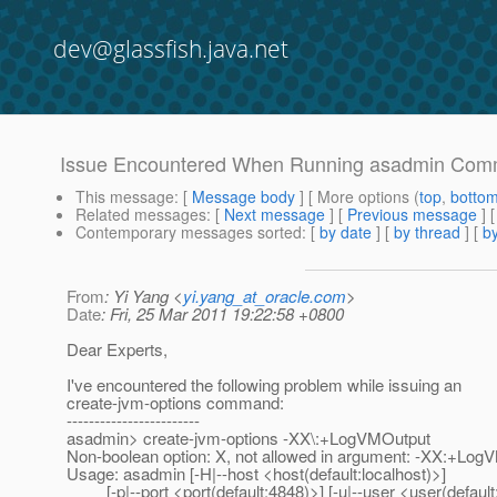
dev@glassfish.java.net
Issue Encountered When Running asadmin Co
This message
: [
Message body
] [ More options (
top
,
botto
Related messages
:
[
Next message
] [
Previous message
]
Contemporary messages sorted
: [
by date
] [
by thread
] [
by
From
: Yi Yang <
yi.yang_at_oracle.com
>
Date
: Fri, 25 Mar 2011 19:22:58 +0800
Dear Experts,
I've encountered the following problem while issuing an
create-jvm-options command:
------------------------
asadmin> create-jvm-options -XX\:+LogVMOutput
Non-boolean option: X, not allowed in argument: -XX:+Log
Usage: asadmin [-H|--host <host(default:localhost)>]
[-p|--port <port(default:4848)>] [-u|--user <user(default