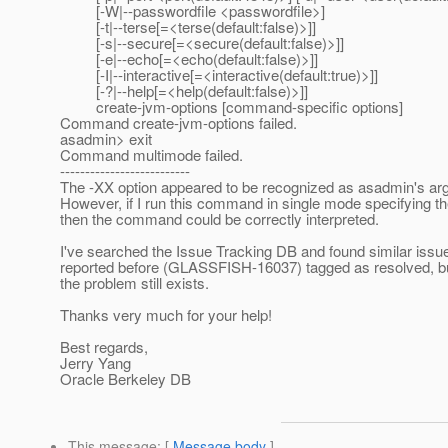
[-W|--passwordfile <passwordfile>]
[-t|--terse[=<terse(default:false)>]]
[-s|--secure[=<secure(default:false)>]]
[-e|--echo[=<echo(default:false)>]]
[-I|--interactive[=<interactive(default:true)>]]
[-?|--help[=<help(default:false)>]]
create-jvm-options [command-specific options]
Command create-jvm-options failed.
asadmin> exit
Command multimode failed.
--------------------------
The -XX option appeared to be recognized as asadmin's ar
However, if I run this command in single mode specifying th
then the command could be correctly interpreted.
I've searched the Issue Tracking DB and found similar issu
reported before (GLASSFISH-16037) tagged as resolved, bu
the problem still exists.
Thanks very much for your help!
Best regards,
Jerry Yang
Oracle Berkeley DB
This message
: [
Message body
]