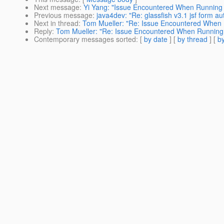
Next message
:
Yi Yang: "Issue Encountered When Runni
Previous message
:
java4dev: "Re: glassfish v3.1 jsf form au
Next in thread
:
Tom Mueller: "Re: Issue Encountered Whe
Reply
:
Tom Mueller: "Re: Issue Encountered When Runni
Contemporary messages sorted
: [
by date
] [
by thread
] [
by