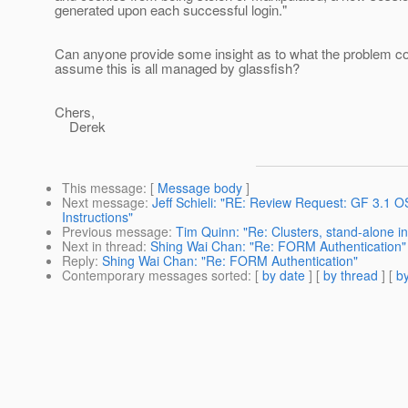
generated upon each successful login."
Can anyone provide some insight as to what the problem co
assume this is all managed by glassfish?
Chers,
Derek
This message
: [
Message body
]
Next message
:
Jeff Schieli: "RE: Review Request: GF 3.1
Instructions"
Previous message
:
Tim Quinn: "Re: Clusters, stand-alone i
Next in thread
:
Shing Wai Chan: "Re: FORM Authentication"
Reply
:
Shing Wai Chan: "Re: FORM Authentication"
Contemporary messages sorted
: [
by date
] [
by thread
] [
by