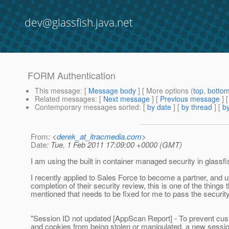
dev@glassfish.java.net
FORM Authentication
This message
: [
Message body
] [ More options (
top
,
botto
Related messages
:
[
Next message
] [
Previous message
]
Contemporary messages sorted
: [
by date
] [
by thread
] [
by
From
: <
derek_at_itracmedia.com
>
Date
: Tue, 1 Feb 2011 17:09:00 +0000 (GMT)
I am using the built in container managed security in glassfi
I recently applied to Sales Force to become a partner, and 
completion of their security review, this is one of the things 
mentioned that needs to be fixed for me to pass the securit
"Session ID not updated [AppScan Report] - To prevent cu
and cookies from being stolen or manipulated, a new sessi