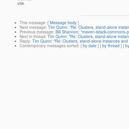
vbk
This message
: [
Message body
]
Next message
:
Tim Quinn: "Re: Clusters, stand-alone insta
Previous message
:
Bill Shannon: "maven-istack-commons-p
Next in thread
:
Tim Quinn: "Re: Clusters, stand-alone insta
Reply
:
Tim Quinn: "Re: Clusters, stand-alone instances and
Contemporary messages sorted
: [
by date
] [
by thread
] [
by