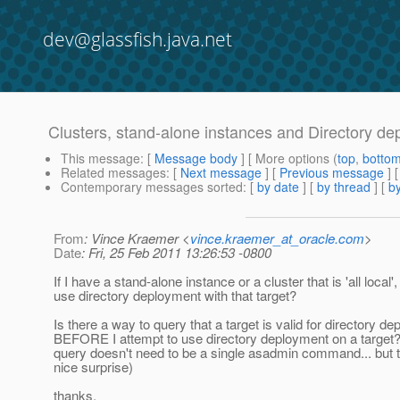
dev@glassfish.java.net
Clusters, stand-alone instances and Directory d
This message
: [
Message body
] [ More options (
top
,
botto
Related messages
:
[
Next message
] [
Previous message
]
Contemporary messages sorted
: [
by date
] [
by thread
] [
by
From
: Vince Kraemer <
vince.kraemer_at_oracle.com
>
Date
: Fri, 25 Feb 2011 13:26:53 -0800
If I have a stand-alone instance or a cluster that is 'all local',
use directory deployment with that target?
Is there a way to query that a target is valid for directory d
BEFORE I attempt to use directory deployment on a target?
query doesn't need to be a single asadmin command... but 
nice surprise)
thanks,