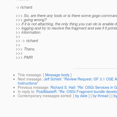
-> richard
>>> So, are there any tools or is there some gogo comman
>>> going wrong?
>> If it is not attaching, the only thing you can do is enable
>> logging and try to resolve the fragment and see if it print
>> information.
>>
>> -> richard
>>
>>> Thanx,
>>>
>>> PMR
This message
: [
Message body
]
Next message
:
Jeff Schieli: "Review Request: GF 3.1 OSE
Instructions"
Previous message
:
Richard S. Hall: "Re: OSGi Services in G
In reply to
:
PostMasteR: "Re: OSGi Fragment bundle develo
Contemporary messages sorted
: [
by date
] [
by thread
] [
by