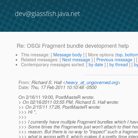
dev@glassfish.java.net
Re: OSGi Fragment bundle development help
This message
: [
Message body
] [ More options (
top
,
botto
Related messages
:
[
Next message
] [
Previous message
] 
Contemporary messages sorted
: [
by date
] [
by thread
] [
by
From
: Richard S. Hall <
heavy_at_ungoverned.org
>
Date
: Thu, 17 Feb 2011 10:10:48 -0500
On 2/16/11 19:00, PostMasteR wrote:
> On 02/16/2011 03:55 PM, Richard S. Hall wrote:
>> On 2/15/11 17:26, PostMasteR wrote:
>>> Hi *,
>>>
>>> I currently have multiple Fragment bundles which I have
>>> Some times the Fragments just won't attach to their ho
>>> reason. But there is no way to "inspect" such a fragmen
>>> what is wrong with it, which makes it a pretty time inte