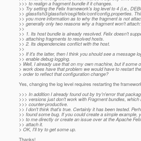
>>> to realign a fragment bundle if it changes.
>> Try setting the Felix framework's log level to 4 (i.e., DE
>> glassfish3/glassfish/osgi/felix/conf/config.properties. Th
>> you more information as to why the fragment is not attac
>> generally only two reasons why a fragment won't attach:
>>
>> 1. Its host bundle is already resolved. Felix doesn't supp
>> attaching fragments to resolved hosts.
>> 2. Its dependencies conflict with the host.
>>
>> If it's the latter, then I think you should see a message l
>> enable debug logging.
> Well, I already use that on my own machine, but if some o
> work does have that problem we would have to restart th
> order to reflect that configuration change?
Yes, changing the log level requires restarting the framewor
>>> In addition I already found out by try'n'error that packa
>>> versions just don't work with Fragment bundles, which i
>>> counter-productive.
>> I don't think that's true. Certainly it has been tested. Pe
>> found some bug. If you could create a simple example, y
>> to me directly or create an issue over at the Apache Feli
>> attach it.
> OK, I'll try to get some up.
Thanks!