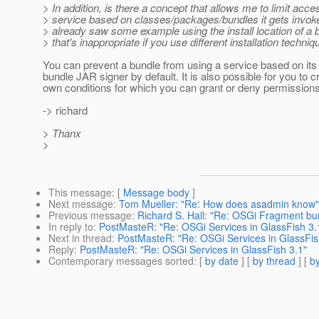
> In addition, is there a concept that allows me to limit acce
> service based on classes/packages/bundles it gets invok
> already saw some example using the install location of a 
> that's inappropriate if you use different installation techniq
You can prevent a bundle from using a service based on its 
bundle JAR signer by default. It is also possible for you to c
own conditions for which you can grant or deny permissions
-> richard
> Thanx
>
This message
: [
Message body
]
Next message
:
Tom Mueller: "Re: How does asadmin know"
Previous message
:
Richard S. Hall: "Re: OSGi Fragment bu
In reply to
:
PostMasteR: "Re: OSGi Services in GlassFish 3.
Next in thread
:
PostMasteR: "Re: OSGi Services in GlassFis
Reply
:
PostMasteR: "Re: OSGi Services in GlassFish 3.1"
Contemporary messages sorted
: [
by date
] [
by thread
] [
by