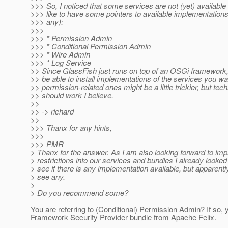
>>> So, I noticed that some services are not (yet) available
>>> like to have some pointers to available implementations 
>>> any):
>>>
>>> * Permission Admin
>>> * Conditional Permission Admin
>>> * Wire Admin
>>> * Log Service
>> Since GlassFish just runs on top of an OSGi framework,
>> be able to install implementations of the services you wa
>> permission-related ones might be a little trickier, but tech
>> should work I believe.
>>
>> -> richard
>>
>>> Thanx for any hints,
>>>
>>> PMR
> Thanx for the answer. As I am also looking forward to i
> restrictions into our services and bundles I already looked 
> see if there is any implementation available, but apparently
> see any.
>
> Do you recommend some?
You are referring to (Conditional) Permission Admin? If so,
Framework Security Provider bundle from Apache Felix.