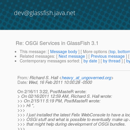
dev@glassfish.java.net
Re: OSGi Services in GlassFish 3.1
This message
: [
Message body
] [ More options (
top
,
botto
Related messages
:
[
Next message
] [
Previous message
] 
Contemporary messages sorted
: [
by date
] [
by thread
] [
by
From
: Richard S. Hall <
heavy_at_ungoverned.org
>
Date
: Wed, 16 Feb 2011 10:00:28 -0500
On 2/16/11 3:22, PostMasteR wrote:
> On 02/16/2011 12:59 AM, Richard S. Hall wrote:
>> On 2/15/11 5:19 PM, PostMasteR wrote:
>>> Hi *,
>>>
>>> I just installed the latest Felix WebConsole to have a lo
>>> OSGi stuff and what is possible to eventually make up a
>>> that might help during development of OSGi bundles.
>>>