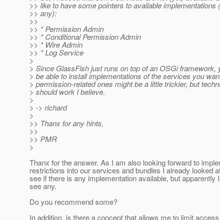
>> like to have some pointers to available implementations (
>> any):
>>
>> * Permission Admin
>> * Conditional Permission Admin
>> * Wire Admin
>> * Log Service
>
> Since GlassFish just runs on top of an OSGi framework, 
> be able to install implementations of the services you wan
> permission-related ones might be a little trickier, but techn
> should work I believe.
>
> -> richard
>
>> Thanx for any hints,
>>
>> PMR
>
Thanx for the answer. As I am also looking forward to imp
restrictions into our services and bundles I already looked at
see if there is any implementation available, but apparently I
see any.
Do you recommend some?
In addition, is there a concept that allows me to limit access