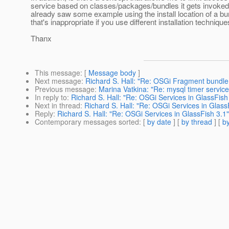
service based on classes/packages/bundles it gets invoked
already saw some example using the install location of a bu
that's inappropriate if you use different installation technique
Thanx
This message
: [
Message body
]
Next message
:
Richard S. Hall: "Re: OSGi Fragment bundl
Previous message
:
Marina Vatkina: "Re: mysql timer service
In reply to
:
Richard S. Hall: "Re: OSGi Services in GlassFish
Next in thread
:
Richard S. Hall: "Re: OSGi Services in Glass
Reply
:
Richard S. Hall: "Re: OSGi Services in GlassFish 3.1"
Contemporary messages sorted
: [
by date
] [
by thread
] [
by