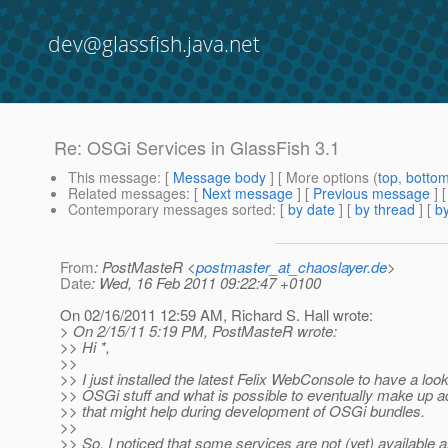
dev@glassfish.java.net
Re: OSGi Services in GlassFish 3.1
This message
: [
Message body
] [ More options (
top
,
botto
Related messages
:
[
Next message
] [
Previous message
] 
Contemporary messages sorted
: [
by date
] [
by thread
] [
by
From
: PostMasteR <
postmaster_at_chaoslayer.de
>
Date
: Wed, 16 Feb 2011 09:22:47 +0100
On 02/16/2011 12:59 AM, Richard S. Hall wrote:
> On 2/15/11 5:19 PM, PostMasteR wrote:
>> Hi *,
>>
>> I just installed the latest Felix WebConsole to have a look
>> OSGi stuff and what is possible to eventually make up ad
>> that might help during development of OSGi bundles.
>>
>> So, I noticed that some services are not (yet) available 