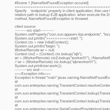
#Scene 1 [NameNotFoundException occured]
===========================================
Specify 'endpoints' property in client application, then use 
relative path to lookup EJB application. when execute the 2
method, NameNotFoundException is throwed.
client source:
----------src start-----------
System.setProperty("com.sun.appserv.iiop.endpoints", "loca
System.out.println("==========>start: ");
Context ctx = new InitialContext();
System.out.println("begin: ");
WorkerRemote wr = null;
Context ctx2 = (Context) ctx.lookup("ejb");
wr = (WorkerRemote) ctx2.lookup("worker01"); //NameNot
// wr = (WorkerRemote) ctx.lookup("ejb/worker01");
System.out.println(wr.work());
----------src end-----------
===Exception info===
Exception in thread "main" javax.naming.NameNotFoundExce
at
com.sun.enterprise.naming.TransientContext.resolveContex
at
com.sun.enterprise.naming.TransientContext.lookup(Transi
at
com.sun.enterprise.naming.TransientContext.lookup(Transi
at
com.sun.enterprise.naming.SerialContextProviderImpl.looku