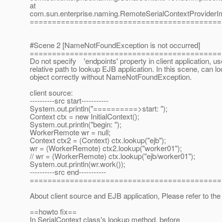
at
com.sun.enterprise.naming.RemoteSerialContextProviderIm
===========================================
#Scene 2 [NameNotFoundException is not occurred]
===========================================
Do not specify 'endpoints' property in client application, us
relative path to lookup EJB application. In this scene, can l
object correctly without NameNotFoundException.
client source:
----------src start-----------
System.out.println("==========>start: ");
Context ctx = new InitialContext();
System.out.println("begin: ");
WorkerRemote wr = null;
Context ctx2 = (Context) ctx.lookup("ejb");
wr = (WorkerRemote) ctx2.lookup("worker01");
// wr = (WorkerRemote) ctx.lookup("ejb/worker01");
System.out.println(wr.work());
----------src end-----------
===========================================
About client source and EJB application, Please refer to the 
==howto fix==
In SerialContext class's lookup method, before