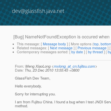
dev@glassfish.java.net
[Bug] NameNotFoundException is occured when us
This message
: [
Message body
] [ More options (
top
,
botto
Related messages
:
[
Next message
] [
Previous message
]
Contemporary messages sorted
: [
by date
] [
by thread
] [
by
From
: Meng XiaoLong <
mxlong_at_cn.fujitsu.com
>
Date
: Thu, 23 Dec 2010 13:55:45 +0800
GlassFish Dev Team,
Hello everybody.
Sorry for interrupting you.
I am from Fujitsu China. I found a bug when I test JNDI Ser
method.