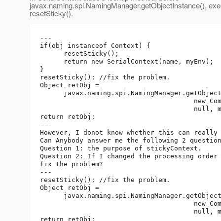
javax.naming.spi.NamingManager.getObjectInstance(), exe
resetSticky().
---

if(obj instanceof Context) {

      resetSticky();

      return new SerialContext(name, myEnv);

}

resetSticky(); //fix the problem.

Object retObj =

      javax.naming.spi.NamingManager.getObject
                                       new Com
                                       null, m
return retObj;

---

However, I donot know whether this can really 
Can Anybody answer me the following 2 question
Question 1: the purpose of stickyContext.

Question 2: If I changed the processing order 
fix the problem?

---

resetSticky(); //fix the problem.

Object retObj =

      javax.naming.spi.NamingManager.getObject
                                       new Com
                                       null, m
return retObj;
