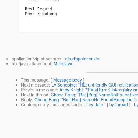
---

Best Regard.

Meng XiaoLong

application/zip attachment:
ejb-dispatcher.zip
text/java attachment:
Main.java
This message
: [
Message body
]
Next message
:
Lv Songping: "RE: unfriendly GUI notificati
Previous message
:
Andy Knight: "[Fatal Error] jbi-registry.x
Next in thread
:
Cheng Fang: "Re: [Bug] NameNotFoundExcepti
Reply
:
Cheng Fang: "Re: [Bug] NameNotFoundException is o
Contemporary messages sorted
: [
by date
] [
by thread
] [
by