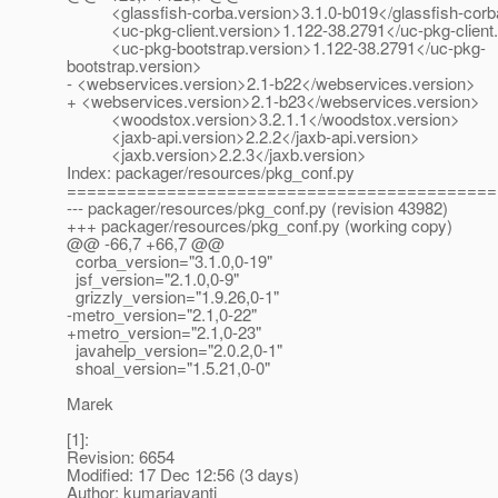
<glassfish-corba.version>3.1.0-b019</glassfish-corba
<uc-pkg-client.version>1.122-38.2791</uc-pkg-client.
<uc-pkg-bootstrap.version>1.122-38.2791</uc-pkg-
bootstrap.version>
- <webservices.version>2.1-b22</webservices.version>
+ <webservices.version>2.1-b23</webservices.version>
<woodstox.version>3.2.1.1</woodstox.version>
<jaxb-api.version>2.2.2</jaxb-api.version>
<jaxb.version>2.2.3</jaxb.version>
Index: packager/resources/pkg_conf.py
===========================================
--- packager/resources/pkg_conf.py (revision 43982)
+++ packager/resources/pkg_conf.py (working copy)
@@ -66,7 +66,7 @@
corba_version="3.1.0,0-19"
jsf_version="2.1.0,0-9"
grizzly_version="1.9.26,0-1"
-metro_version="2.1,0-22"
+metro_version="2.1,0-23"
javahelp_version="2.0.2,0-1"
shoal_version="1.5.21,0-0"
Marek
[1]:
Revision: 6654
Modified: 17 Dec 12:56 (3 days)
Author: kumarjayanti