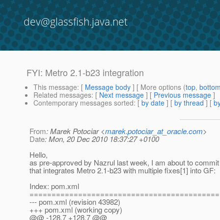
dev@glassfish.java.net
FYI: Metro 2.1-b23 integration
This message
: [
Message body
] [ More options (
top
,
botto
Related messages
:
[
Next message
] [
Previous message
]
Contemporary messages sorted
: [
by date
] [
by thread
] [
by
From
: Marek Potociar <
marek.potociar_at_oracle.com
>
Date
: Mon, 20 Dec 2010 18:37:27 +0100
Hello,
as pre-approved by Nazrul last week, I am about to commi
that integrates Metro 2.1-b23 with multiple fixes[1] into GF:
Index: pom.xml
===========================================
--- pom.xml (revision 43982)
+++ pom.xml (working copy)
@@ -128,7 +128,7 @@