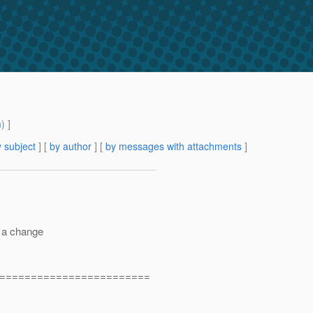
m
) ]
 subject
] [
by author
] [
by messages with attachments
]
t a change
========================