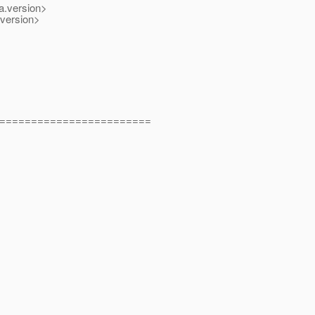
.version>
version>
========================