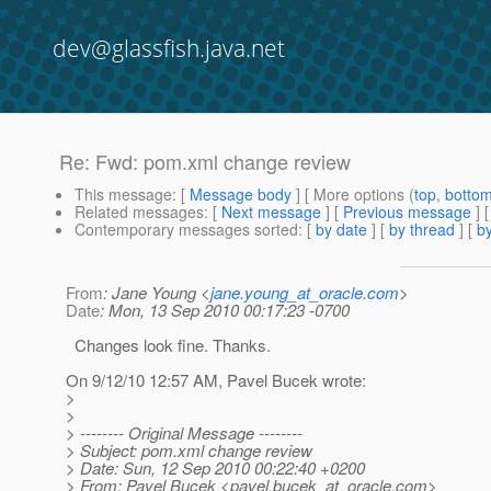
dev@glassfish.java.net
Re: Fwd: pom.xml change review
This message
: [
Message body
] [ More options (
top
,
botto
Related messages
:
[
Next message
] [
Previous message
] 
Contemporary messages sorted
: [
by date
] [
by thread
] [
by
From
: Jane Young <
jane.young_at_oracle.com
>
Date
: Mon, 13 Sep 2010 00:17:23 -0700
Changes look fine. Thanks.
On 9/12/10 12:57 AM, Pavel Bucek wrote:
>
>
> -------- Original Message --------
> Subject: pom.xml change review
> Date: Sun, 12 Sep 2010 00:22:40 +0200
> From: Pavel Bucek <pavel.bucek_at_oracle.
com>