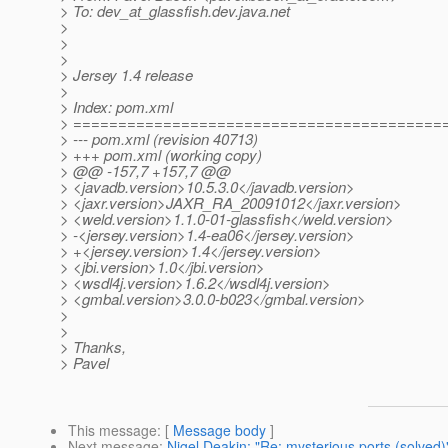
> To: dev_at_glassfish.
dev.java.net
>
>
>
> Jersey 1.4 release
>
> Index: pom.xml
> =========================================
> --- pom.xml (revision 40713)
> +++ pom.xml (working copy)
> @@ -157,7 +157,7 @@
> <javadb.version>10.5.3.0</javadb.version>
> <jaxr.version>JAXR_RA_20091012</jaxr.version>
> <weld.version>1.1.0-01-glassfish</weld.version>
> -<jersey.version>1.4-ea06</jersey.version>
> +<jersey.version>1.4</jersey.version>
> <jbi.version>1.0</jbi.version>
> <wsdl4j.version>1.6.2</wsdl4j.version>
> <gmbal.version>3.0.0-b023</gmbal.version>
>
>
> Thanks,
> Pavel
This message
: [
Message body
]
Next message
:
Nigel Deakin: "Re: mysterious ports (solved)