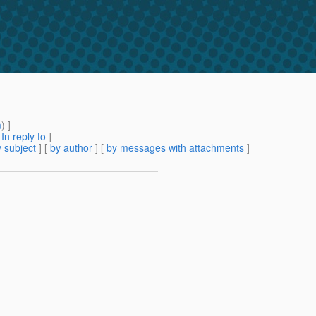
m
) ]
[
In reply to
]
 subject
] [
by author
] [
by messages with attachments
]