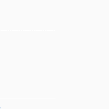
==========================
"