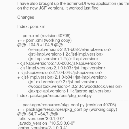
I have also brought up the adminGUI web application (as th
on the new JSF version). It worked just fine.
Changes :
Index: pom.xml
===========================================
--- pom.xml (revision 40706)
+++ pom.xml (working copy)
@@ -104,8 +104,8 @@
<el-impl.version>2.2.1-b03</el-impl.version>
<jstl-impl.version>1.2</jstl-impl.version>
<jstl-api.version>1.2</jstl-api.version>
- <jsf-api.version>2.1.0-b03</jsf-api.version>
- <jsf-impl.version>2.1.0-b03</jsf-impl.version>
+ <jsf-api.version>2.1.0-b04</jsf-api.version>
+ <jsf-impl.version>2.1.0-b04</jsf-impl.version>
<jsf-ext.version>0.2</jsf-ext.version>
<woodstock.version>4.0.2.3</woodstock.version>
<jaxrpc-api.version>1.1</jaxrpc-api.version>
Index: packager/resources/pkg_conf.py
===========================================
--- packager/resources/pkg_conf.py (revision 40706)
+++ packager/resources/pkg_conf.py (working copy)
@@ -64,7 +64,7 @@
felix_version="3.0.1,0-0"
javadb_version="10.5.3.0,0-0"
corba_version="3.1.0,0-4"