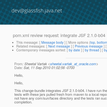
dev@glassfish.java.net
pom.xml review request: integrate JSF 2.1.0-b04
This message
: [
Message body
] [ More options (
top
,
botto
Related messages
:
[
Next message
] [
Previous message
]
Contemporary messages sorted
: [
by date
] [
by thread
] [
by
From
: Sheetal Vartak <
sheetal.vartak_at_oracle.com
>
Date
: Sat, 11 Sep 2010 01:02:56 -0700
Hello,
Hello,
This change-bundle integrates JSF 2.1.0-b04. I have run th
tests with these jars pulled fresh from maven to a local repo
not have any com/sun/faces directory and the tests ran suc
completion.