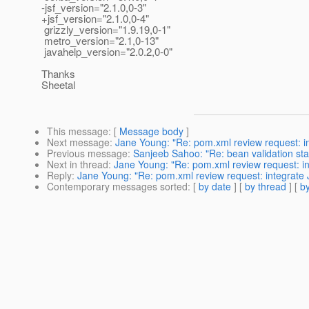
-jsf_version="2.1.0,0-3"
+jsf_version="2.1.0,0-4"
grizzly_version="1.9.19,0-1"
metro_version="2.1,0-13"
javahelp_version="2.0.2,0-0"
Thanks
Sheetal
This message
: [
Message body
]
Next message
:
Jane Young: "Re: pom.xml review request: i
Previous message
:
Sanjeeb Sahoo: "Re: bean validation sta
Next in thread
:
Jane Young: "Re: pom.xml review request: i
Reply
:
Jane Young: "Re: pom.xml review request: integrate 
Contemporary messages sorted
: [
by date
] [
by thread
] [
by