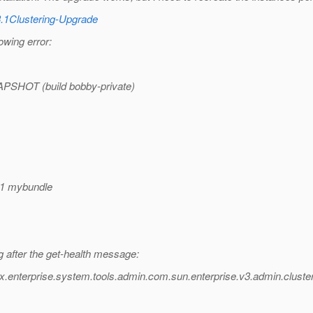
3.1Clustering-Upgrade
owing error:
APSHOT (build bobby-private)
r1 mybundle
g after the get-health message:
x.enterprise.system.tools.admin.com.sun.enterprise.v3.admin.clust