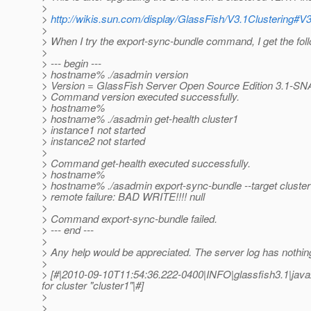
>
>
http://wikis.sun.com/display/GlassFish/V3.1Clustering#V
>
> When I try the export-sync-bundle command, I get the foll
>
> --- begin ---
> hostname% ./asadmin version
> Version = GlassFish Server Open Source Edition 3.1-SN
> Command version executed successfully.
> hostname%
> hostname% ./asadmin get-health cluster1
> instance1 not started
> instance2 not started
>
> Command get-health executed successfully.
> hostname%
> hostname% ./asadmin export-sync-bundle --target cluste
> remote failure: BAD WRITE!!!! null
>
> Command export-sync-bundle failed.
> --- end ---
>
> Any help would be appreciated. The server log has nothin
>
> [#|2010-09-10T11:54:36.222-0400|INFO|glassfish3.1|java
for cluster "cluster1"|#]
>
>