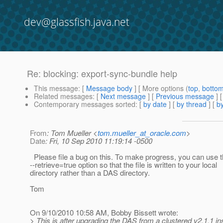
dev@glassfish.java.net
Re: blocking: export-sync-bundle help
This message
: [
Message body
] [ More options (
top
,
botto
Related messages
:
[
Next message
] [
Previous message
] 
Contemporary messages sorted
: [
by date
] [
by thread
] [
by
From
: Tom Mueller <
tom.mueller_at_oracle.com
>
Date
: Fri, 10 Sep 2010 11:19:14 -0500
Please file a bug on this. To make progress, you can use 
--retrieve=true option so that the file is written to your local
directory rather than a DAS directory.
Tom
On 9/10/2010 10:58 AM, Bobby Bissett wrote:
> This is after upgrading the DAS from a clustered v2.1.1 ins