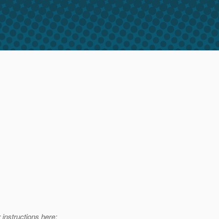
 instructions here: