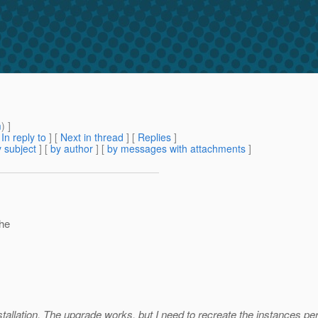
m
) ]
[
In reply to
]
[
Next in thread
] [
Replies
]
 subject
] [
by author
] [
by messages with attachments
]
the
tallation. The upgrade works, but I need to recreate the instances per