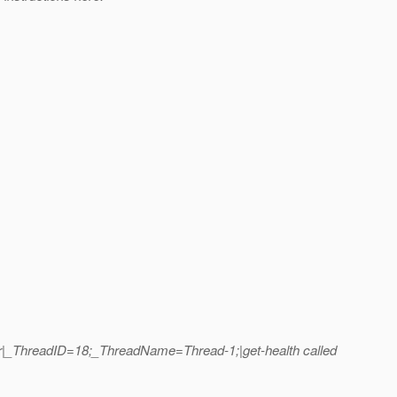
er|_ThreadID=18;_ThreadName=Thread-1;|get-health called