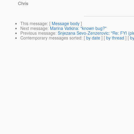
Chris
This message
: [
Message body
]
Next message
:
Marina Vatkina: "known bug?"
Previous message
:
Snjezana Sevo-Zenzerovic: "Re: FYI (pl
Contemporary messages sorted
: [
by date
] [
by thread
] [
by