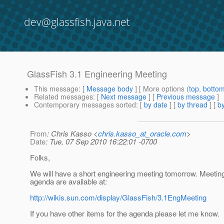
dev@glassfish.java.net
GlassFish 3.1 Engineering Meeting
This message
: [
Message body
] [ More options (
top
,
botto
Related messages
:
[
Next message
] [
Previous message
]
Contemporary messages sorted
: [
by date
] [
by thread
] [
by
From
: Chris Kasso <
chris.kasso_at_oracle.com
>
Date
: Tue, 07 Sep 2010 16:22:01 -0700
Folks,
We will have a short engineering meeting tomorrow. Meeting
agenda are available at:
http://wikis.sun.com/display/GlassFish/3.1EngMeeting
If you have other items for the agenda please let me know.