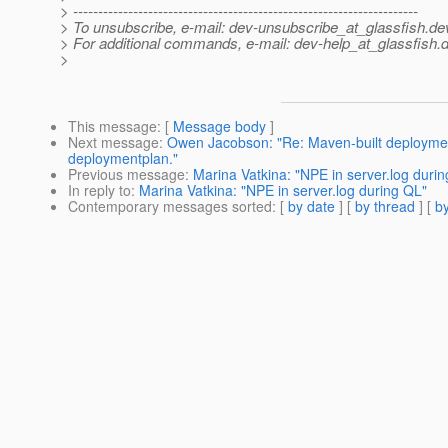
> ---------------------------------------------------------------------
> To unsubscribe, e-mail: dev-unsubscribe_at_glassfish.
de
> For additional commands, e-mail: dev-help_at_glassfish.
d
>
This message
: [
Message body
]
Next message
:
Owen Jacobson: "Re: Maven-built deploymen
deploymentplan."
Previous message
:
Marina Vatkina: "NPE in server.log duri
In reply to
:
Marina Vatkina: "NPE in server.log during QL"
Contemporary messages sorted
: [
by date
] [
by thread
] [
by