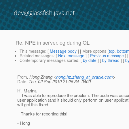
dev@glassfish.java.net
Re: NPE in server.log during QL
This message
: [
Message body
] [ More options (
top
,
botto
Related messages
:
[
Next message
] [
Previous message
] 
Contemporary messages sorted
: [
by date
] [
by thread
] [
by
From
: Hong Zhang <
hong.hz.zhang_at_oracle.com
>
Date
: Thu, 02 Sep 2010 21:26:34 -0400
Hi, Marina
I was able to reproduce the problem. The code was assumi
user application (and it should only perform on user applicati
will get this fixed.
Thanks for reporting this!
- Hong