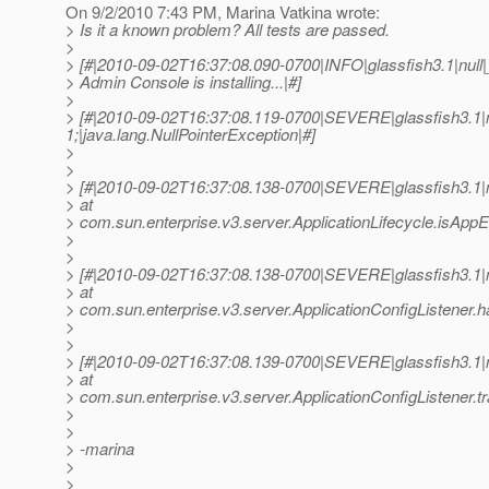
On 9/2/2010 7:43 PM, Marina Vatkina wrote:
> Is it a known problem? All tests are passed.
>
> [#|2010-09-02T16:37:08.090-0700|INFO|glassfish3.1|nu
> Admin Console is installing...|#]
>
> [#|2010-09-02T16:37:08.119-0700|SEVERE|glassfish3.1
1;|java.lang.NullPointerException|#]
>
>
> [#|2010-09-02T16:37:08.138-0700|SEVERE|glassfish3.1
> at
> com.sun.enterprise.v3.server.ApplicationLifecycle.isAppE
>
>
> [#|2010-09-02T16:37:08.138-0700|SEVERE|glassfish3.1
> at
> com.sun.enterprise.v3.server.ApplicationConfigListener.
>
>
> [#|2010-09-02T16:37:08.139-0700|SEVERE|glassfish3.1
> at
> com.sun.enterprise.v3.server.ApplicationConfigListener.t
>
>
> -marina
>
>