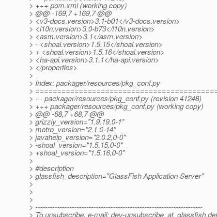
> +++ pom.xml (working copy)
> @@ -169,7 +169,7 @@
> <v3-docs.version>3.1-b01</v3-docs.version>
> <l10n.version>3.0-b73</l10n.version>
> <asm.version>3.1</asm.version>
> - <shoal.version>1.5.15</shoal.version>
> + <shoal.version>1.5.16</shoal.version>
> <ha-api.version>3.1.1</ha-api.version>
> </properties>
>
> Index: packager/resources/pkg_conf.py
> =========================================
> --- packager/resources/pkg_conf.py (revision 41248)
> +++ packager/resources/pkg_conf.py (working copy)
> @@ -68,7 +68,7 @@
> grizzly_version="1.9.19,0-1"
> metro_version="2.1,0-14"
> javahelp_version="2.0.2,0-0"
> -shoal_version="1.5.15,0-0"
> +shoal_version="1.5.16,0-0"
>
> #description
> glassfish_description="GlassFish Application Server"
>
>
>
> ---------------------------------------------------------------------
> To unsubscribe, e-mail: dev-unsubscribe_at_glassfish.
de