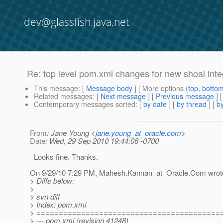
dev@glassfish.java.net
Re: top level pom.xml changes for new shoal inte
This message
: [
Message body
] [ More options (
top
,
botto
Related messages
:
[
Next message
] [
Previous message
] 
Contemporary messages sorted
: [
by date
] [
by thread
] [
by
From
: Jane Young <
jane.young_at_oracle.com
>
Date
: Wed, 29 Sep 2010 19:44:06 -0700
Looks fine. Thanks.
On 9/29/10 7:29 PM, Mahesh.Kannan_at_Oracle.
Com wrot
> Diffs below:
>
> svn diff
> Index: pom.xml
> =========================================
> --- pom.xml (revision 41248)