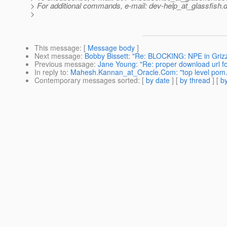
> For additional commands, e-mail: dev-help_at_glassfish.
d
>
This message
: [
Message body
]
Next message
:
Bobby Bissett: "Re: BLOCKING: NPE in Grizz
Previous message
:
Jane Young: "Re: proper download url f
In reply to
:
Mahesh.Kannan_at_Oracle.Com: "top level pom.x
Contemporary messages sorted
: [
by date
] [
by thread
] [
by