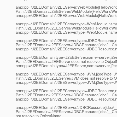
amx:pp=/J2EEDomain/J2EEServer/WebModule[HelloWorldW
Path /J2EEDomain/J2EEServer/WebModule[HelloWorldWebAp
amx:pp=/J2EEDomain/J2EEServer/WebModule[HelloWorldW
amx:pp=/J2EEDomain/J2EEServer,type=WebModule,name=
Path /J2EEDomain/J2EEServer/WebModule[HelloWorldWebA
amx:pp=/J2EEDomain/J2EEServer,type=WebModule,name=
amx:pp=/J2EEDomain/J2EEServer,type=JDBCResource,n
Path /J2EEDomain/J2EEServer/JDBCResource[jdbc/__CallF
amx:pp=/J2EEDomain/J2EEServer,type=JDBCResource,n
amx:pp=/J2EEDomain,type=J2EEServer,name=server,j2e
Path /J2EEDomain/J2EEServer does not resolve to Objec
amx:pp=/J2EEDomain,type=J2EEServer,name=server,j2e
amx:pp=/J2EEDomain/J2EEServer,type=JVM,j2eeType=J
Path /J2EEDomain/J2EEServer/JVM does not resolve to 
amx:pp=/J2EEDomain/J2EEServer,type=JVM,j2eeType=J
amx:pp=/J2EEDomain/J2EEServer,type=JDBCResource,na
Path /J2EEDomain/J2EEServer/JDBCResource[jdbc/__CallF
amx:pp=/J2EEDomain/J2EEServer,type=JDBCResource,na
amx:pp=/J2EEDomain/J2EEServer/JDBCResource[jdbc/__C
Path /J2EEDomain/J2EEServer/JDBCResource[jdbc/__Call
not resolve to ObjectName: