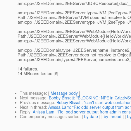
amx:pp=/J2EEDomain/J2EEServer/JDBCResource[jdbc/__C
amx:pp=/J2EEDomain/J2EEServer,type=JVM,j2eeType=J
Path /J2EEDomain/J2EEServer/JVM does not resolve to 
amx:pp=/J2EEDomain/J2EEServer,type=JVM,j2eeType=J
amx:pp=/J2EEDomain/J2EEServer/WebModule[HelloWorldW
Path /J2EEDomain/J2EEServer/WebModule[HelloWorldWebApp
amx:pp=/J2EEDomain/J2EEServer/WebModule[HelloWorldW
amx:pp=/J2EEDomain,type=J2EEServer,name=instance2,
Path /J2EEDomain/J2EEServer does not resolve to Objec
amx:pp=/J2EEDomain,type=J2EEServer,name=instance2,
14 failures.
14 MBeans tested.|#]
This message
: [
Message body
]
Next message
:
Bobby Bissett: "BLOCKING: NPE in GrizzlySe
Previous message
:
Bobby Bissett: "can't start web containe
Next in thread
:
Anissa Lam: "Re: odd server output from ad
Reply
:
Anissa Lam: "Re: odd server output from admin cons
Contemporary messages sorted
: [
by date
] [
by thread
] [
by