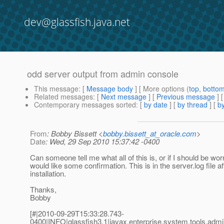
dev@glassfish.java.net
odd server output from admin console
This message
: [
Message body
] [ More options (
top
,
botto
Related messages
:
[
Next message
] [
Previous message
]
Contemporary messages sorted
: [
by date
] [
by thread
] [
by
From
: Bobby Bissett <
bobby.bissett_at_oracle.com
>
Date
: Wed, 29 Sep 2010 15:37:42 -0400
Can someone tell me what all of this is, or if I should be wor
would like some confirmation. This is in the server.log file 
installation.
Thanks,
Bobby
[#|2010-09-29T15:33:28.743-
0400|INFO|glassfish3.1|javax.enterprise.system.tools.