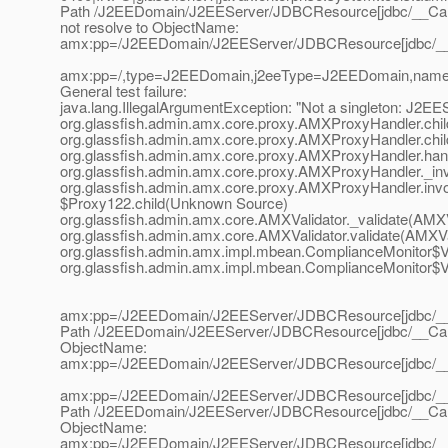
Path /J2EEDomain/J2EEServer/JDBCResource[jdbc/__Call
not resolve to ObjectName:
amx:pp=/J2EEDomain/J2EEServer/JDBCResource[jdbc/__C
amx:pp=/,type=J2EEDomain,j2eeType=J2EEDomain,nam
General test failure:
java.lang.IllegalArgumentException: "Not a singleton: J2EE
org.glassfish.admin.amx.core.proxy.AMXProxyHandler.chi
org.glassfish.admin.amx.core.proxy.AMXProxyHandler.chi
org.glassfish.admin.amx.core.proxy.AMXProxyHandler.ha
org.glassfish.admin.amx.core.proxy.AMXProxyHandler._i
org.glassfish.admin.amx.core.proxy.AMXProxyHandler.in
$Proxy122.child(Unknown Source)
org.glassfish.admin.amx.core.AMXValidator._validate(AMXV
org.glassfish.admin.amx.core.AMXValidator.validate(AMXVa
org.glassfish.admin.amx.impl.mbean.ComplianceMonitor$V
org.glassfish.admin.amx.impl.mbean.ComplianceMonitor$Va
amx:pp=/J2EEDomain/J2EEServer/JDBCResource[jdbc/__
Path /J2EEDomain/J2EEServer/JDBCResource[jdbc/__CallF
ObjectName:
amx:pp=/J2EEDomain/J2EEServer/JDBCResource[jdbc/__
amx:pp=/J2EEDomain/J2EEServer/JDBCResource[jdbc/__
Path /J2EEDomain/J2EEServer/JDBCResource[jdbc/__CallF
ObjectName:
amx:pp=/J2EEDomain/J2EEServer/JDBCResource[jdbc/__