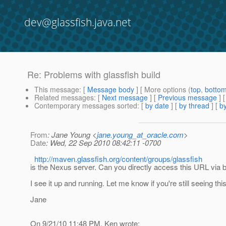
dev@glassfish.java.net
Re: Problems with glassfish build
This message
: [
Message body
] [ More options (
top
,
botto
Related messages
:
[
Next message
] [
Previous message
] 
Contemporary messages sorted
: [
by date
] [
by thread
] [
by
From
: Jane Young <
jane.young_at_oracle.com
>
Date
: Wed, 22 Sep 2010 08:42:11 -0700
http://maven.glassfish.org/content/groups/glassfish
is the Nexus server. Can you directly access this URL via
I see it up and running. Let me know if you're still seeing thi
Jane
On 9/21/10 11:48 PM, Ken wrote: