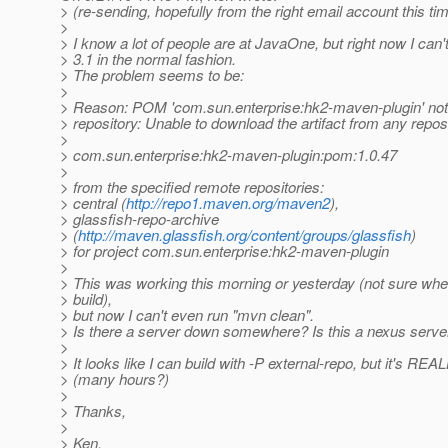
> (re-sending, hopefully from the right email account this ti
>
> I know a lot of people are at JavaOne, but right now I can'
> 3.1 in the normal fashion.
> The problem seems to be:
>
> Reason: POM 'com.sun.enterprise:hk2-maven-plugin' not 
> repository: Unable to download the artifact from any repos
>
> com.sun.enterprise:hk2-maven-plugin:pom:1.0.47
>
> from the specified remote repositories:
> central (
http://repo1.maven.org/maven2
),
> glassfish-repo-archive
> (
http://maven.glassfish.org/content/groups/glassfish
)
> for project com.sun.enterprise:hk2-maven-plugin
>
> This was working this morning or yesterday (not sure when
> build),
> but now I can't even run "mvn clean".
> Is there a server down somewhere? Is this a nexus serv
>
> It looks like I can build with -P external-repo, but it's REA
> (many hours?)
>
> Thanks,
>
> Ken.