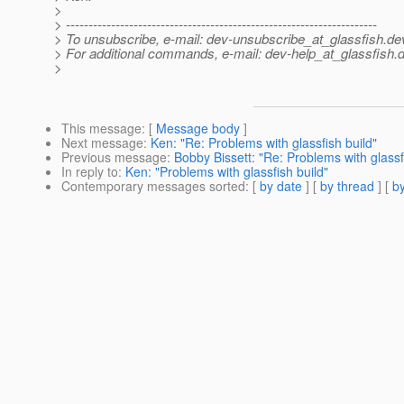
>
> ---------------------------------------------------------------------
> To unsubscribe, e-mail: dev-unsubscribe_at_glassfish.
de
> For additional commands, e-mail: dev-help_at_glassfish.
d
>
This message
: [
Message body
]
Next message
:
Ken: "Re: Problems with glassfish build"
Previous message
:
Bobby Bissett: "Re: Problems with glassf
In reply to
:
Ken: "Problems with glassfish build"
Contemporary messages sorted
: [
by date
] [
by thread
] [
by