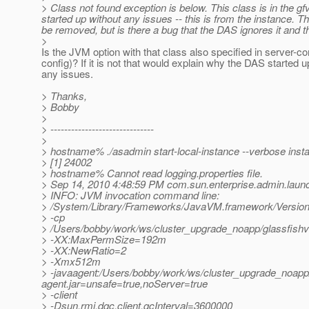
> Class not found exception is below. This class is in the gfv
started up without any issues -- this is from the instance. 
be removed, but is there a bug that the DAS ignores it and t
>
Is the JVM option with that class also specified in server-c
config)? If it is not that would explain why the DAS started u
any issues.
> Thanks,
> Bobby
>
> ------------------------------
>
> hostname% ./asadmin start-local-instance --verbose inst
> [1] 24002
> hostname% Cannot read logging.properties file.
> Sep 14, 2010 4:48:59 PM com.sun.enterprise.admin.laun
> INFO: JVM invocation command line:
> /System/Library/Frameworks/JavaVM.framework/Version
> -cp
> /Users/bobby/work/ws/cluster_upgrade_noapp/glassfishv3
> -XX:MaxPermSize=192m
> -XX:NewRatio=2
> -Xmx512m
> -javaagent:/Users/bobby/work/ws/cluster_upgrade_noapp/g
agent.jar=unsafe=true,noServer=true
> -client
> -Dsun.rmi.dgc.client.gcInterval=3600000