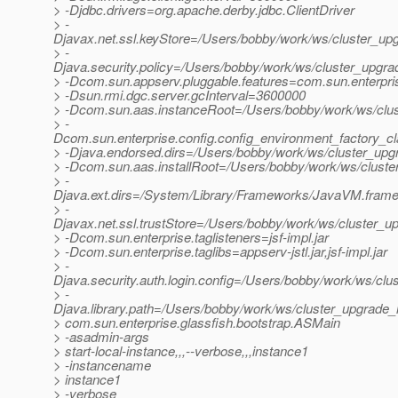
> -Djdbc.drivers=org.apache.derby.jdbc.ClientDriver
> -
Djavax.net.ssl.keyStore=/Users/bobby/work/ws/cluster_upg
> -
Djava.security.policy=/Users/bobby/work/ws/cluster_upgrad
> -Dcom.sun.appserv.pluggable.features=com.sun.enterpri
> -Dsun.rmi.dgc.server.gcInterval=3600000
> -Dcom.sun.aas.instanceRoot=/Users/bobby/work/ws/clus
> -
Dcom.sun.enterprise.config.config_environment_factory_c
> -Djava.endorsed.dirs=/Users/bobby/work/ws/cluster_upgr
> -Dcom.sun.aas.installRoot=/Users/bobby/work/ws/cluste
> -
Djava.ext.dirs=/System/Library/Frameworks/JavaVM.framewo
> -
Djavax.net.ssl.trustStore=/Users/bobby/work/ws/cluster_up
> -Dcom.sun.enterprise.taglisteners=jsf-impl.jar
> -Dcom.sun.enterprise.taglibs=appserv-jstl.jar,jsf-impl.jar
> -
Djava.security.auth.login.config=/Users/bobby/work/ws/clu
> -
Djava.library.path=/Users/bobby/work/ws/cluster_upgrade_n
> com.sun.enterprise.glassfish.bootstrap.ASMain
> -asadmin-args
> start-local-instance,,,--verbose,,,instance1
> -instancename
> instance1
> -verbose