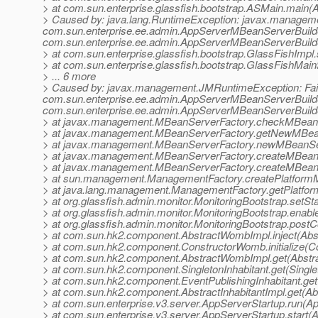
> at com.sun.enterprise.glassfish.bootstrap.ASMain.main(
> Caused by: java.lang.RuntimeException: javax.manageme
com.sun.enterprise.ee.admin.AppServerMBeanServerBuilde
com.sun.enterprise.ee.admin.AppServerMBeanServerBuild
> at com.sun.enterprise.glassfish.bootstrap.GlassFishImpl.
> at com.sun.enterprise.glassfish.bootstrap.GlassFishMai
> ... 6 more
> Caused by: javax.management.JMRuntimeException: Fail
com.sun.enterprise.ee.admin.AppServerMBeanServerBuilde
com.sun.enterprise.ee.admin.AppServerMBeanServerBuild
> at javax.management.MBeanServerFactory.checkMBeanS
> at javax.management.MBeanServerFactory.getNewMBean
> at javax.management.MBeanServerFactory.newMBeanSe
> at javax.management.MBeanServerFactory.createMBean
> at javax.management.MBeanServerFactory.createMBean
> at sun.management.ManagementFactory.createPlatform
> at java.lang.management.ManagementFactory.getPlatfo
> at org.glassfish.admin.monitor.MonitoringBootstrap.setS
> at org.glassfish.admin.monitor.MonitoringBootstrap.enab
> at org.glassfish.admin.monitor.MonitoringBootstrap.postC
> at com.sun.hk2.component.AbstractWombImpl.inject(Abs
> at com.sun.hk2.component.ConstructorWomb.initialize(C
> at com.sun.hk2.component.AbstractWombImpl.get(Abstr
> at com.sun.hk2.component.SingletonInhabitant.get(Singlet
> at com.sun.hk2.component.EventPublishingInhabitant.get(
> at com.sun.hk2.component.AbstractInhabitantImpl.get(Abs
> at com.sun.enterprise.v3.server.AppServerStartup.run(A
> at com.sun.enterprise.v3.server.AppServerStartup.start(