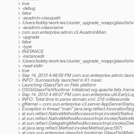
> true
> -debug
> false
> -asadmin-classpath
> /Users/bobby/work/ws/cluster_upgrade_noapp/glassfishv3
> -asadmin-classname
> com.sun.enterprise.admin.cli.AsadminMain
> -upgrade
> false
> -type
> INSTANCE
> -instancedir
> /Users/bobby/work/ws/cluster_upgrade_noapp/glassfishv
> -read-stdin
> true
> Sep 14, 2010 4:48:59 PM com.sun.enterprise.admin.laun
> INFO: Successfully launched in 61 msec.
> Launching GlassFish on Felix platform
> OSGiGlassFishRuntime: Initialized org.apache.felix.frame
> Sep 14, 2010 4:49:07 PM com.sun.enterprise.util.EarlyLo
> INFO: Total time to parse domain.xml: 216 milliseconds
> gfKernel = com.sun.enterprise.v3.server.AppServerStar
> Exception in thread "main" java.lang.reflect.InvocationTar
> at sun.reflect.NativeMethodAccessorImpl.invoke0(Native
> at sun.reflect.NativeMethodAccessorImpl.invoke(Native
> at sun.reflect.DelegatingMethodAccessorImpl.invoke(De
> at java.lang.reflect.Method.invoke(Method.java:597)
> at com.sun.enterprise.glassfish.bootstrap.GlassFishMai