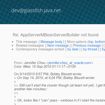
dev@glassfish.java.net
Re: AppServerMBeanServerBuilder not found
This message
: [
Message body
] [ More options (
top
,
botto
Related messages
:
[
Next message
] [
Previous message
] 
Contemporary messages sorted
: [
by date
] [
by thread
] [
by
From
: Jennifer Chou <
jennifer.chou_at_oracle.com
>
Date
: Wed, 15 Sep 2010 01:11:17 +0100
On 9/14/2010 9:57 PM, Bobby Bissett wrote:
> On Sep 14, 2010, at 4:24 PM, Bobby Bissett wrote:
>
>> Still can't start the cluster though (at least not yet). I get 
another few minutes):
>>
>
> Ok, looks like I *can* pass --verbose in if I start the insta
>