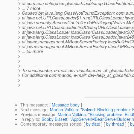
> at com.sun.enterprise.glassfish.bootstrap.GlassFishImpl.
> ... 7 more
> Caused by: java.lang.ClassNotFoundException: com.sun
> at java.net.URLClassLoader$1.run(URLClassLoader.java
> at java.security.AccessController.doPrivileged(Native Me
> at java.net.URLClassLoader.findClass(URLClassLoader.j
> at java.lang.ClassLoader.loadClass(ClassLoader.java:307
> at java.lang.ClassLoader.loadClass(ClassLoader.java:248
> at javax.management.MBeanServerFactory.loadBuilderC
> at javax.management.MBeanServerFactory.checkMBeanS
> ... 25 more
>
>
> ---------------------------------------------------------------------
> To unsubscribe, e-mail: dev-unsubscribe_at_glassfish.
de
> For additional commands, e-mail: dev-help_at_glassfish.
d
>
>
This message
: [
Message body
]
Next message
:
Marina Vatkina: "Solved: Blocking problem: 
Previous message
:
Marina Vatkina: "Blocking problem: Bind
In reply to
:
Bobby Bissett: "AppServerMBeanServerBuilder not 
Contemporary messages sorted
: [
by date
] [
by thread
] [
by