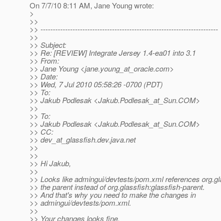
On 7/7/10 8:11 AM, Jane Young wrote:
>
>>
>> ------------------------------------------------------------------------
>>
>> Subject:
>> Re: [REVIEW] Integrate Jersey 1.4-ea01 into 3.1
>> From:
>> Jane Young <jane.young_at_oracle.
com>
>> Date:
>> Wed, 7 Jul 2010 05:58:26 -0700 (PDT)
>> To:
>> Jakub Podlesak <Jakub.Podlesak_at_Sun.
COM>
>>
>> To:
>> Jakub Podlesak <Jakub.Podlesak_at_Sun.
COM>
>> CC:
>> dev_at_glassfish.
dev.java.net
>>
>>
>> Hi Jakub,
>>
>> Looks like admingui/devtests/pom.xml references org.g
>> the parent instead of org.glassfish:glassfish-parent.
>> And that's why you need to make the changes in
>> admingui/devtests/pom.xml.
>>
>> Your changes looks fine.