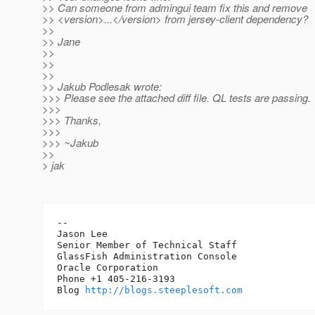
>> Can someone from admingui team fix this and remove
>> <version>...</version> from jersey-client dependency?
>>
>> Jane
>>
>>
>>
>> Jakub Podlesak wrote:
>>> Please see the attached diff file. QL tests are passing.
>>>
>>> Thanks,
>>>
>>> ~Jakub
>>
> jak
-- 

Jason Lee

Senior Member of Technical Staff

GlassFish Administration Console

Oracle Corporation

Phone +1 405-216-3193

Blog 
http://blogs.steeplesoft.com