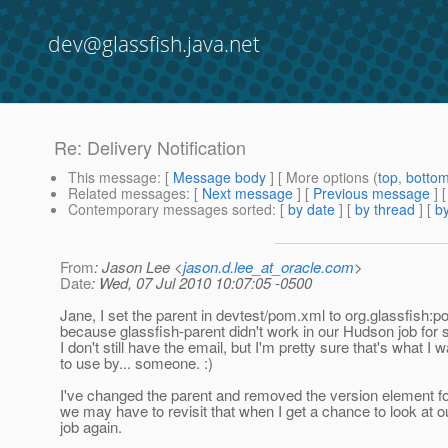
dev@glassfish.java.net
Re: Delivery Notification
This message
: [
Message body
] [ More options (
top
,
botto
Related messages
:
[
Next message
] [
Previous message
] 
Contemporary messages sorted
: [
by date
] [
by thread
] [
by
From
: Jason Lee <
jason.d.lee_at_oracle.com
>
Date
: Wed, 07 Jul 2010 10:07:05 -0500
Jane, I set the parent in devtest/pom.xml to org.glassfish:po
because glassfish-parent didn't work in our Hudson job for
I don't still have the email, but I'm pretty sure that's what I w
to use by... someone. :)
I've changed the parent and removed the version element f
we may have to revisit that when I get a chance to look at 
job again.