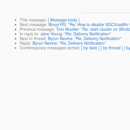
This message
: [
Message body
]
Next message
:
Binod PG: "Re: How to disable SGCS/sailfin
Previous message
:
Tom Mueller: "Re: start-cluster on Wind
In reply to
:
Jane Young: "Re: Delivery Notification"
Next in thread
:
Byron Nevins: "Re: Delivery Notification"
Reply
:
Byron Nevins: "Re: Delivery Notification"
Contemporary messages sorted
: [
by date
] [
by thread
] [
by