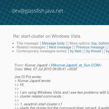
dev@glassfish.java.net
Re: start-cluster on Windows Vista
This message
: [
Message body
] [ More options (
top
,
botto
Related messages
:
[
Next message
] [
Previous message
] 
Contemporary messages sorted
: [
by date
] [
by thread
] [
by
From
: Kumar Jayanti <
Vbkumar.Jayanti_at_Sun.COM
>
Date
: Wed, 07 Jul 2010 09:09:41 +0530
Joe Di Pol wrote:
> Kumar Jayanti wrote:
>> Hi,
>>
>> I am using Windows Vista and i see two problems with l
>> cluster related commands :
>>
>> 1. asadmin start-cluster c1
>> starts the cluster but the command does not exit. It waits