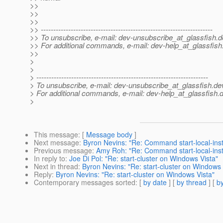
>>
>>
>>
>> ---------------------------------------------------------------------
>> To unsubscribe, e-mail: dev-unsubscribe_at_glassfish.
d
>> For additional commands, e-mail: dev-help_at_glassfish
>>
>
>
> ---------------------------------------------------------------------
> To unsubscribe, e-mail: dev-unsubscribe_at_glassfish.
de
> For additional commands, e-mail: dev-help_at_glassfish.
d
>
This message
: [
Message body
]
Next message
:
Byron Nevins: "Re: Command start-local-insta
Previous message
:
Amy Roh: "Re: Command start-local-insta
In reply to
:
Joe Di Pol: "Re: start-cluster on Windows Vista"
Next in thread
:
Byron Nevins: "Re: start-cluster on Windows 
Reply
:
Byron Nevins: "Re: start-cluster on Windows Vista"
Contemporary messages sorted
: [
by date
] [
by thread
] [
by