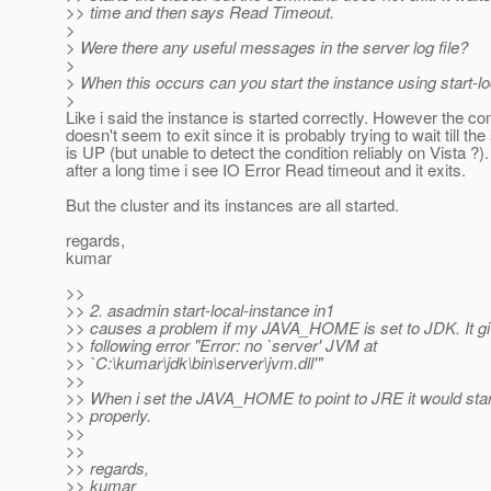
>> time and then says Read Timeout.
>
> Were there any useful messages in the server log file?
>
> When this occurs can you start the instance using start-l
>
Like i said the instance is started correctly. However the 
doesn't seem to exit since it is probably trying to wait till the
is UP (but unable to detect the condition reliably on Vista ?)
after a long time i see IO Error Read timeout and it exits.
But the cluster and its instances are all started.
regards,
kumar
>>
>> 2. asadmin start-local-instance in1
>> causes a problem if my JAVA_HOME is set to JDK. It gi
>> following error "Error: no `server' JVM at
>> `C:\kumar\jdk\bin\server\jvm.dll'"
>>
>> When i set the JAVA_HOME to point to JRE it would star
>> properly.
>>
>>
>> regards,
>> kumar