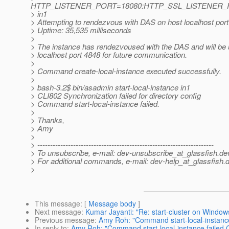
HTTP_LISTENER_PORT=18080:HTTP_SSL_LISTENER_
> in1
> Attempting to rendezvous with DAS on host localhost por
> Uptime: 35,535 milliseconds
>
> The instance has rendezvoused with the DAS and will be 
> localhost port 4848 for future communication.
>
> Command create-local-instance executed successfully.
>
> bash-3.2$ bin/asadmin start-local-instance in1
> CLI802 Synchronization failed for directory config
> Command start-local-instance failed.
>
> Thanks,
> Amy
>
> ---------------------------------------------------------------------
> To unsubscribe, e-mail: dev-unsubscribe_at_glassfish.
de
> For additional commands, e-mail: dev-help_at_glassfish.
d
>
This message
: [
Message body
]
Next message
:
Kumar Jayanti: "Re: start-cluster on Window
Previous message
:
Amy Roh: "Command start-local-instance 
In reply to
:
Amy Roh: "Command start-local-instance failed CL