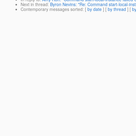
Next in thread
:
Byron Nevins: "Re: Command start-local-insta
Contemporary messages sorted
: [
by date
] [
by thread
] [
by