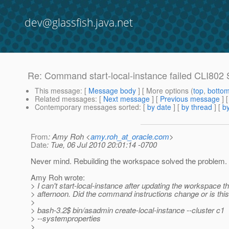
dev@glassfish.java.net
Re: Command start-local-instance failed CLI802 Sy
This message
: [
Message body
] [ More options (
top
,
botto
Related messages
:
[
Next message
] [
Previous message
] 
Contemporary messages sorted
: [
by date
] [
by thread
] [
by
From
: Amy Roh <
amy.roh_at_oracle.com
>
Date
: Tue, 06 Jul 2010 20:01:14 -0700
Never mind. Rebuilding the workspace solved the problem.
Amy Roh wrote:
> I can't start-local-instance after updating the workspace th
> afternoon. Did the command instructions change or is thi
>
> bash-3.2$ bin/asadmin create-local-instance --cluster c1
> --systemproperties
>