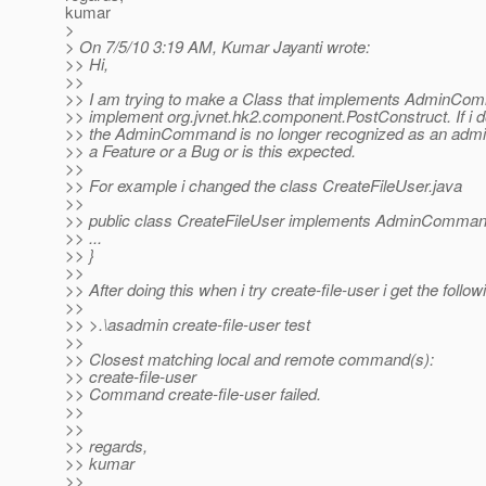
kumar
>
> On 7/5/10 3:19 AM, Kumar Jayanti wrote:
>> Hi,
>>
>> I am trying to make a Class that implements AdminCom
>> implement org.jvnet.hk2.component.PostConstruct. If i d
>> the AdminCommand is no longer recognized as an admi
>> a Feature or a Bug or is this expected.
>>
>> For example i changed the class CreateFileUser.java
>>
>> public class CreateFileUser implements AdminCommand
>> ...
>> }
>>
>> After doing this when i try create-file-user i get the followi
>>
>> >.\asadmin create-file-user test
>>
>> Closest matching local and remote command(s):
>> create-file-user
>> Command create-file-user failed.
>>
>>
>> regards,
>> kumar
>>