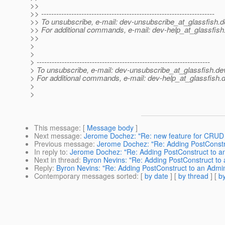
>>
>> ---------------------------------------------------------------------
>> To unsubscribe, e-mail: dev-unsubscribe_at_glassfish.
d
>> For additional commands, e-mail: dev-help_at_glassfish
>>
>
>
> ---------------------------------------------------------------------
> To unsubscribe, e-mail: dev-unsubscribe_at_glassfish.
de
> For additional commands, e-mail: dev-help_at_glassfish.
d
>
>
This message
: [
Message body
]
Next message
:
Jerome Dochez: "Re: new feature for CRU
Previous message
:
Jerome Dochez: "Re: Adding PostCons
In reply to
:
Jerome Dochez: "Re: Adding PostConstruct to
Next in thread
:
Byron Nevins: "Re: Adding PostConstruct 
Reply
:
Byron Nevins: "Re: Adding PostConstruct to an Ad
Contemporary messages sorted
: [
by date
] [
by thread
] [
by