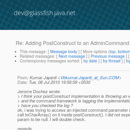
dev@glassfish.java.net
Re: Adding PostConstruct to an AdminCommand
This message
: [
Message body
] [ More options (
top
,
botto
Related messages
:
[
Next message
] [
Previous message
] 
Contemporary messages sorted
: [
by date
] [
by thread
] [
by
From
: Kumar Jayanti <
Vbkumar.Jayanti_at_Sun.COM
>
Date
: Tue, 06 Jul 2010 19:56:59 +0530
Jerome Dochez wrote:
> I think your postConstruct implementation is throwing an 
> and the command framework is tagging the implementation
> have you checked the log ?
ok, i was trying to access an injected command paramete
call toCharArray() on it inside postConstruct(). I did not exp
param to be null. I will double check.
regards,