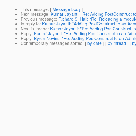
This message
: [
Message body
]
Next message
:
Kumar Jayanti: "Re: Adding PostConstruct
Previous message
:
Richard S. Hall: "Re: Reloading a modul
In reply to
:
Kumar Jayanti: "Adding PostConstruct to an A
Next in thread
:
Kumar Jayanti: "Re: Adding PostConstruct
Reply
:
Kumar Jayanti: "Re: Adding PostConstruct to an A
Reply
:
Byron Nevins: "Re: Adding PostConstruct to an Ad
Contemporary messages sorted
: [
by date
] [
by thread
] [
by