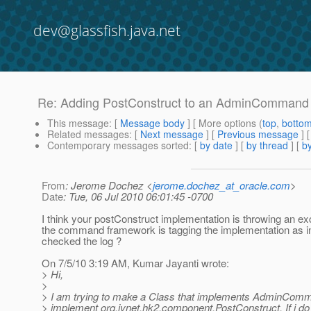
dev@glassfish.java.net
Re: Adding PostConstruct to an AdminCommand
This message
: [
Message body
] [ More options (
top
,
botto
Related messages
:
[
Next message
] [
Previous message
] 
Contemporary messages sorted
: [
by date
] [
by thread
] [
by
From
: Jerome Dochez <
jerome.dochez_at_oracle.com
>
Date
: Tue, 06 Jul 2010 06:01:45 -0700
I think your postConstruct implementation is throwing an ex
the command framework is tagging the implementation as in
checked the log ?
On 7/5/10 3:19 AM, Kumar Jayanti wrote:
> Hi,
>
> I am trying to make a Class that implements AdminComm
> implement org.jvnet.hk2.component.PostConstruct. If i do 