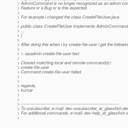
> AdminCommand is no longer recognized as an admin com
> Feature or a Bug or is this expected.
>
> For example i changed the class CreateFileUser.java
>
> public class CreateFileUser implements AdminCommand,
> ...
> }
>
> After doing this when i try create-file-user i get the followin
>
> >.\asadmin create-file-user test
>
> Closest matching local and remote command(s):
> create-file-user
> Command create-file-user failed.
>
>
> regards,
> kumar
>
>
> ---------------------------------------------------------------------
> To unsubscribe, e-mail: dev-unsubscribe_at_glassfish.
de
> For additional commands, e-mail: dev-help_at_glassfish.
d
>