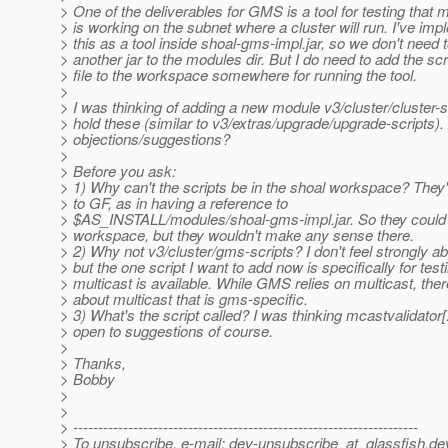
> One of the deliverables for GMS is a tool for testing that m
> is working on the subnet where a cluster will run. I've im
> this as a tool inside shoal-gms-impl.jar, so we don't need 
> another jar to the modules dir. But I do need to add the scr
> file to the workspace somewhere for running the tool.
>
> I was thinking of adding a new module v3/cluster/cluster-s
> hold these (similar to v3/extras/upgrade/upgrade-scripts)
> objections/suggestions?
>
> Before you ask:
> 1) Why can't the scripts be in the shoal workspace? They'
> to GF, as in having a reference to
> $AS_INSTALL/modules/shoal-gms-impl.jar. So they could 
> workspace, but they wouldn't make any sense there.
> 2) Why not v3/cluster/gms-scripts? I don't feel strongly ab
> but the one script I want to add now is specifically for testi
> multicast is available. While GMS relies on multicast, ther
> about multicast that is gms-specific.
> 3) What's the script called? I was thinking mcastvalidator[
> open to suggestions of course.
>
> Thanks,
> Bobby
>
>
> ---------------------------------------------------------------------
> To unsubscribe, e-mail: dev-unsubscribe_at_glassfish.
de