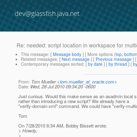
dev@glassfish.java.net
Re: needed: script location in workspace for multi
This message
: [
Message body
] [ More options (
top
,
botto
Related messages
:
[
Next message
] [
Previous message
] 
Contemporary messages sorted
: [
by date
] [
by thread
] [
by
From
: Tom Mueller <
tom.mueller_at_oracle.com
>
Date
: Wed, 28 Jul 2010 09:34:20 -0600
Just curious. Would this make sense as an asadmin loca
rather than introducing a new script? We already have a
"verify-domain-xml" command. We could have "verify-multic
Tom
On 7/28/2010 8:34 AM, Bobby Bissett wrote:
> Howdy,
>