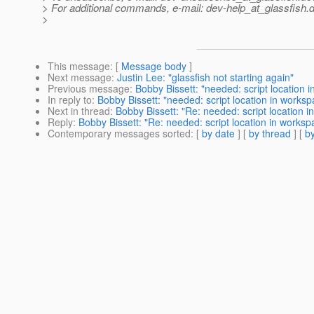
> For additional commands, e-mail: dev-help_at_glassfish.
d
>
This message
: [
Message body
]
Next message
:
Justin Lee: "glassfish not starting again"
Previous message
:
Bobby Bissett: "needed: script location i
In reply to
:
Bobby Bissett: "needed: script location in workspa
Next in thread
:
Bobby Bissett: "Re: needed: script location i
Reply
:
Bobby Bissett: "Re: needed: script location in workspa
Contemporary messages sorted
: [
by date
] [
by thread
] [
by