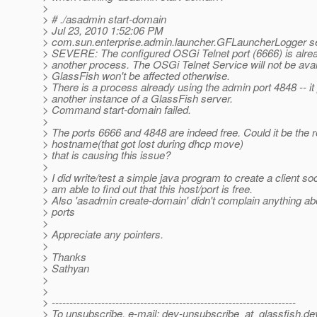
>
> # ./asadmin start-domain
> Jul 23, 2010 1:52:06 PM
> com.sun.enterprise.admin.launcher.GFLauncherLogger s
> SEVERE: The configured OSGi Telnet port (6666) is alrea
> another process. The OSGi Telnet Service will not be avai
> GlassFish won't be affected otherwise.
> There is a process already using the admin port 4848 -- it
> another instance of a GlassFish server.
> Command start-domain failed.
>
> The ports 6666 and 4848 are indeed free. Could it be the r
> hostname(that got lost during dhcp move)
> that is causing this issue?
>
> I did write/test a simple java program to create a client so
> am able to find out that this host/port is free.
> Also 'asadmin create-domain' didn't complain anything a
> ports
>
> Appreciate any pointers.
>
> Thanks
> Sathyan
>
>
> ---------------------------------------------------------------------
> To unsubscribe, e-mail: dev-unsubscribe_at_glassfish.
de