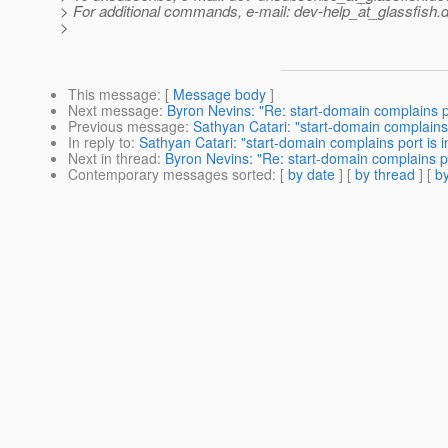
> For additional commands, e-mail: dev-help_at_glassfish.
d
>
This message
: [
Message body
]
Next message
:
Byron Nevins: "Re: start-domain complains por
Previous message
:
Sathyan Catari: "start-domain complains p
In reply to
:
Sathyan Catari: "start-domain complains port is in
Next in thread
:
Byron Nevins: "Re: start-domain complains por
Contemporary messages sorted
: [
by date
] [
by thread
] [
by