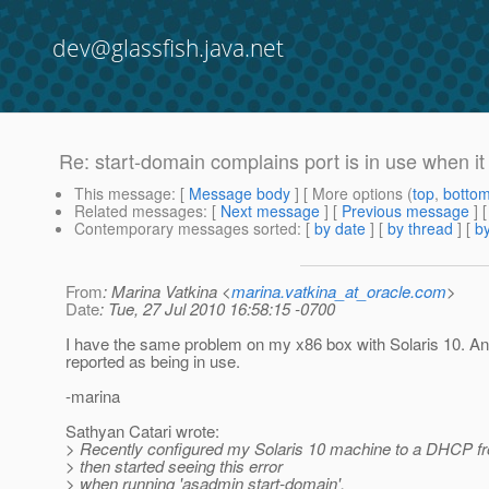
dev@glassfish.java.net
Re: start-domain complains port is in use when it 
This message
: [
Message body
] [ More options (
top
,
botto
Related messages
:
[
Next message
] [
Previous message
] 
Contemporary messages sorted
: [
by date
] [
by thread
] [
by
From
: Marina Vatkina <
marina.vatkina_at_oracle.com
>
Date
: Tue, 27 Jul 2010 16:58:15 -0700
I have the same problem on my x86 box with Solaris 10. An
reported as being in use.
-marina
Sathyan Catari wrote:
> Recently configured my Solaris 10 machine to a DHCP fr
> then started seeing this error
> when running 'asadmin start-domain'.