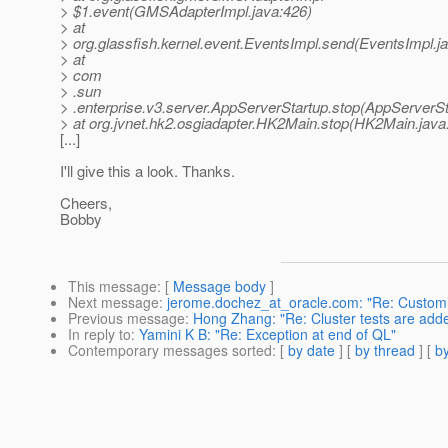
> $1.event(GMSAdapterImpl.java:426)
> at
> org.glassfish.kernel.event.EventsImpl.send(EventsImpl.j
> at
> com
> .sun
> .enterprise.v3.server.AppServerStartup.stop(AppServerSt
> at org.jvnet.hk2.osgiadapter.HK2Main.stop(HK2Main.java
[...]
I'll give this a look. Thanks.
Cheers,
Bobby
This message
: [
Message body
]
Next message
:
jerome.dochez_at_oracle.com: "Re: Custom
Previous message
:
Hong Zhang: "Re: Cluster tests are adde
In reply to
:
Yamini K B: "Re: Exception at end of QL"
Contemporary messages sorted
: [
by date
] [
by thread
] [
by