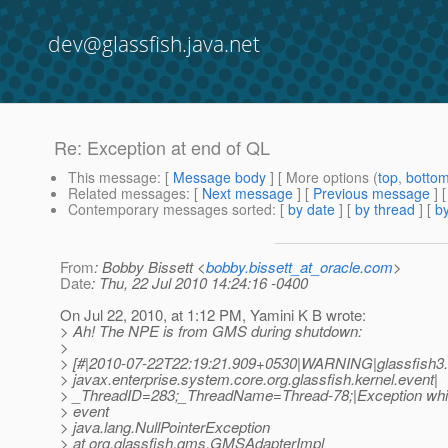
dev@glassfish.java.net
Re: Exception at end of QL
This message
: [
Message body
] [ More options (
top
,
botto
Related messages
:
[
Next message
] [
Previous message
] 
Contemporary messages sorted
: [
by date
] [
by thread
] [
by
From
: Bobby Bissett <
bobby.bissett_at_oracle.com
>
Date
: Thu, 22 Jul 2010 14:24:16 -0400
On Jul 22, 2010, at 1:12 PM, Yamini K B wrote:
> Ah! The NPE is from GMS during shutdown:
>
> [#|2010-07-22T22:19:21.909+0530|WARNING|glassfish3.
> javax.enterprise.system.core.org.glassfish.kernel.event|
> _ThreadID=283;_ThreadName=Thread-78;|Exception whil
> event
> java.lang.NullPointerException
> at org.glassfish.gms.GMSAdapterImpl