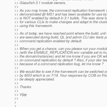
>> Glassfish 3.1 module owners,
>>
>> As you may know, the command replication framework 
>> demonstrated @ MS1 and has been available for use b
>> is NOT enabled by default in 3.1 builds. This was done t
>> for various CLIs to make changes and adapt to the clus
>> using this framework.
>>
>> As of today, we have reached point where the build, unit 
>> are executed during build, QL and admin CLI dev tests p
>> command replication enabled by default.
>>
>> When you get a chance, can you please run your module
>> (with the ENABLE_REPLICATION env variable set to true
>> the domain/instances) and let me know if you are OK wi
>> on command replication by default ? Also, if your dev test
>> because of a command replication bug, let me know ?
>>
>> We would like to see if the framework can be switched on
>> by MS3 which is on 7/19. Your response by COB on Friday
>> be deeply appreciated.
>>
>> Thanks
>>
>> Vijay
>>
>
>