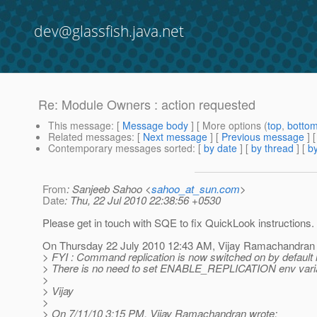
dev@glassfish.java.net
Re: Module Owners : action requested
This message
: [
Message body
] [ More options (
top
,
botto
Related messages
:
[
Next message
] [
Previous message
] 
Contemporary messages sorted
: [
by date
] [
by thread
] [
by
From
: Sanjeeb Sahoo <
sahoo_at_sun.com
>
Date
: Thu, 22 Jul 2010 22:38:56 +0530
Please get in touch with SQE to fix QuickLook instructions.
On Thursday 22 July 2010 12:43 AM, Vijay Ramachandran 
> FYI : Command replication is now switched on by default i
> There is no need to set ENABLE_REPLICATION env vari
>
> Vijay
>
> On 7/11/10 3:15 PM, Vijay Ramachandran wrote: