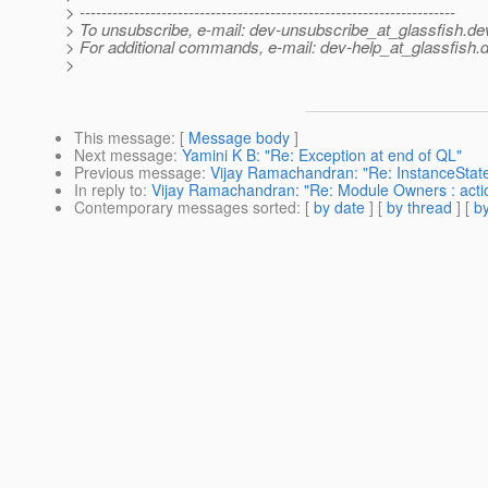
> ---------------------------------------------------------------------
> To unsubscribe, e-mail: dev-unsubscribe_at_glassfish.
de
> For additional commands, e-mail: dev-help_at_glassfish.
d
>
This message
: [
Message body
]
Next message
:
Yamini K B: "Re: Exception at end of QL"
Previous message
:
Vijay Ramachandran: "Re: InstanceState s
In reply to
:
Vijay Ramachandran: "Re: Module Owners : acti
Contemporary messages sorted
: [
by date
] [
by thread
] [
by