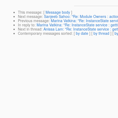
This message
: [
Message body
]
Next message
:
Sanjeeb Sahoo: "Re: Module Owners : actio
Previous message
:
Marina Vatkina: "Re: InstanceState servic
In reply to
:
Marina Vatkina: "Re: InstanceState service : getti
Next in thread
:
Anissa Lam: "Re: InstanceState service : gett
Contemporary messages sorted
: [
by date
] [
by thread
] [
by