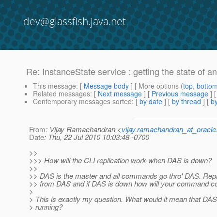
dev@glassfish.java.net
Re: InstanceState service : getting the state of a
This message
: [
Message body
] [ More options (
top
,
botto
Related messages
:
[
Next message
] [
Previous message
] 
Contemporary messages sorted
: [
by date
] [
by thread
] [
by
From
: Vijay Ramachandran <
vijay.ramachandran_at_oracl
Date
: Thu, 22 Jul 2010 10:03:48 -0700
>>
>>> How will the CLI replication work when DAS is down?
>>
>> DAS is the master and all commands go thro' DAS. Repl
>> from DAS and if DAS is down how will your command com
>
> This is exactly my question. What would it mean that DA
> running?