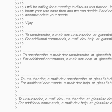
>>>>
>>>> I will be calling for a meeting to discuss this further - 
>>>> know your use case then and we can decide if and h
>>>> accommodate your needs.
>>>>
>>>> Vijay
>>>>
>>>> ---------------------------------------------------------------------
>>>> To unsubscribe, e-mail: dev-unsubscribe_at_glassfis
>>>> For additional commands, e-mail: dev-help_at_glassfi
>>>>
>>>
>>> ---------------------------------------------------------------------
>>> To unsubscribe, e-mail: dev-unsubscribe_at_glassfish.
>>> For additional commands, e-mail: dev-help_at_glassfis
>>>
>>
>>
>> ---------------------------------------------------------------------
>> To unsubscribe, e-mail: dev-unsubscribe_at_glassfish.
d
>> For additional commands, e-mail: dev-help_at_glassfish
>>
>
> ---------------------------------------------------------------------
> To unsubscribe, e-mail: dev-unsubscribe_at_glassfish.
de
> For additional commands, e-mail: dev-help_at_glassfish.
d
>