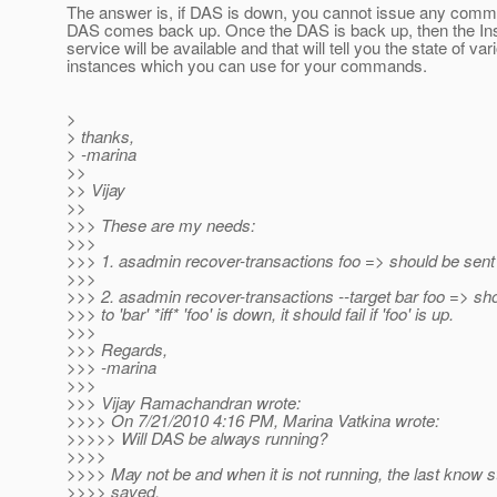
The answer is, if DAS is down, you cannot issue any comman
DAS comes back up. Once the DAS is back up, then the In
service will be available and that will tell you the state of var
instances which you can use for your commands.
>
> thanks,
> -marina
>>
>> Vijay
>>
>>> These are my needs:
>>>
>>> 1. asadmin recover-transactions foo => should be sent t
>>>
>>> 2. asadmin recover-transactions --target bar foo => sh
>>> to 'bar' *iff* 'foo' is down, it should fail if 'foo' is up.
>>>
>>> Regards,
>>> -marina
>>>
>>> Vijay Ramachandran wrote:
>>>> On 7/21/2010 4:16 PM, Marina Vatkina wrote:
>>>>> Will DAS be always running?
>>>>
>>>> May not be and when it is not running, the last know st
>>>> saved.