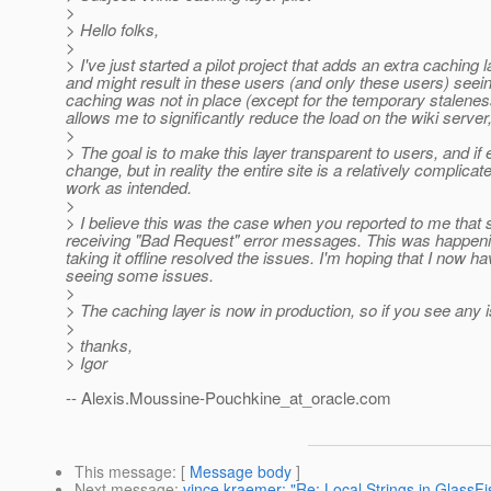
>
> Hello folks,
>
> I've just started a pilot project that adds an extra caching
and might result in these users (and only these users) seein
caching was not in place (except for the temporary staleness)
allows me to significantly reduce the load on the wiki server
>
> The goal is to make this layer transparent to users, and if 
change, but in reality the entire site is a relatively compli
work as intended.
>
> I believe this was the case when you reported to me that
receiving "Bad Request" error messages. This was happening
taking it offline resolved the issues. I'm hoping that I now ha
seeing some issues.
>
> The caching layer is now in production, so if you see any
>
> thanks,
> Igor
-- Alexis.Moussine-Pouchkine_at_oracle.
com
This message
: [
Message body
]
Next message
:
vince kraemer: "Re: Local Strings in GlassFi