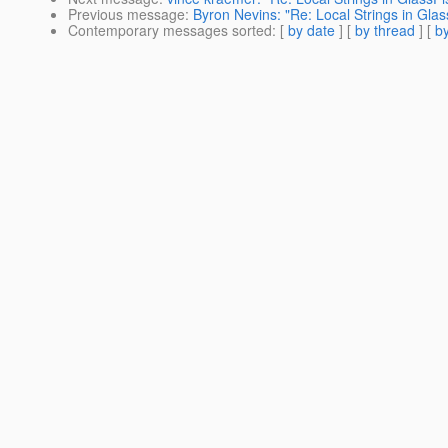
Previous message
:
Byron Nevins: "Re: Local Strings in Glas
Contemporary messages sorted
: [
by date
] [
by thread
] [
by