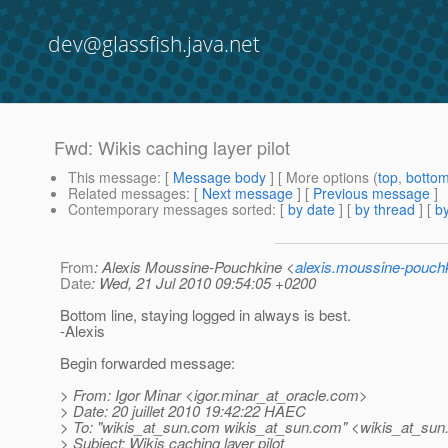
dev@glassfish.java.net
Fwd: Wikis caching layer pilot
This message
: [
Message body
] [ More options (
top
,
botto
Related messages
:
[
Next message
] [
Previous message
]
Contemporary messages sorted
: [
by date
] [
by thread
] [
by
From
: Alexis Moussine-Pouchkine <
alexis.moussine-pouch
Date
: Wed, 21 Jul 2010 09:54:05 +0200
Bottom line, staying logged in always is best.
-Alexis
Begin forwarded message:
> From: Igor Minar <igor.minar_at_oracle.
com>
> Date: 20 juillet 2010 19:42:22 HAEC
> To: "wikis_at_sun.
com wikis_at_sun.
com" <wikis_at_sun
> Subject: Wikis caching layer pilot