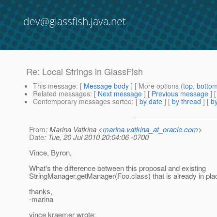
dev@glassfish.java.net
Re: Local Strings in GlassFish
This message
: [
Message body
] [ More options (
top
,
botto
Related messages
:
[
Next message
] [
Previous message
] 
Contemporary messages sorted
: [
by date
] [
by thread
] [
by
From
: Marina Vatkina <
marina.vatkina_at_oracle.com
>
Date
: Tue, 20 Jul 2010 20:04:06 -0700
Vince, Byron,
What's the difference between this proposal and existing
StringManager.getManager(Foo.class) that is already in pla
thanks,
-marina
vince kraemer wrote: