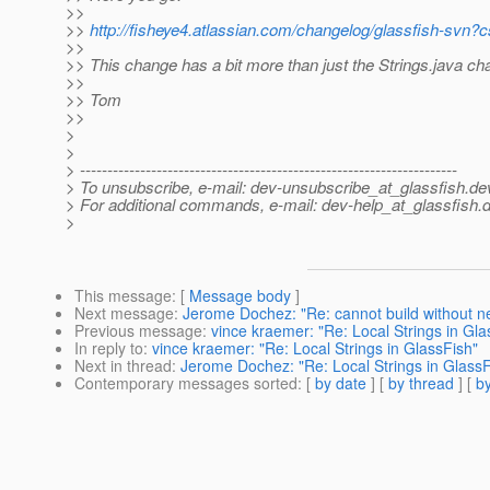
>>
>>
http://fisheye4.atlassian.com/changelog/glassfish-svn
>>
>> This change has a bit more than just the Strings.java ch
>>
>> Tom
>>
>
>
> ---------------------------------------------------------------------
> To unsubscribe, e-mail: dev-unsubscribe_at_glassfish.
de
> For additional commands, e-mail: dev-help_at_glassfish.
d
>
This message
: [
Message body
]
Next message
:
Jerome Dochez: "Re: cannot build without ne
Previous message
:
vince kraemer: "Re: Local Strings in Gla
In reply to
:
vince kraemer: "Re: Local Strings in GlassFish"
Next in thread
:
Jerome Dochez: "Re: Local Strings in GlassF
Contemporary messages sorted
: [
by date
] [
by thread
] [
by