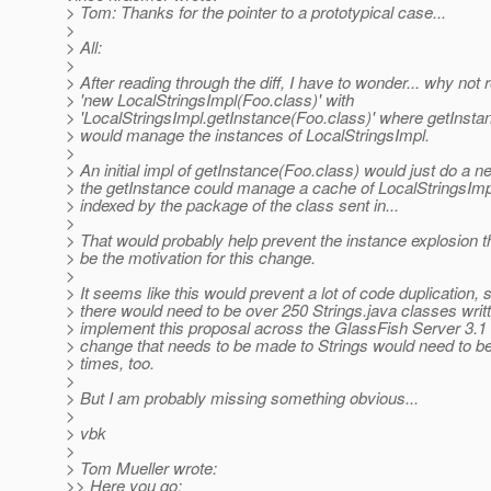
> Tom: Thanks for the pointer to a prototypical case...
>
> All:
>
> After reading through the diff, I have to wonder... why not 
> 'new LocalStringsImpl(Foo.class)' with
> 'LocalStringsImpl.getInstance(Foo.class)' where getInsta
> would manage the instances of LocalStringsImpl.
>
> An initial impl of getInstance(Foo.class) would just do a new
> the getInstance could manage a cache of LocalStringsImp
> indexed by the package of the class sent in...
>
> That would probably help prevent the instance explosion 
> be the motivation for this change.
>
> It seems like this would prevent a lot of code duplication, 
> there would need to be over 250 Strings.java classes writt
> implement this proposal across the GlassFish Server 3.1
> change that needs to be made to Strings would need to 
> times, too.
>
> But I am probably missing something obvious...
>
> vbk
>
> Tom Mueller wrote:
>> Here you go: