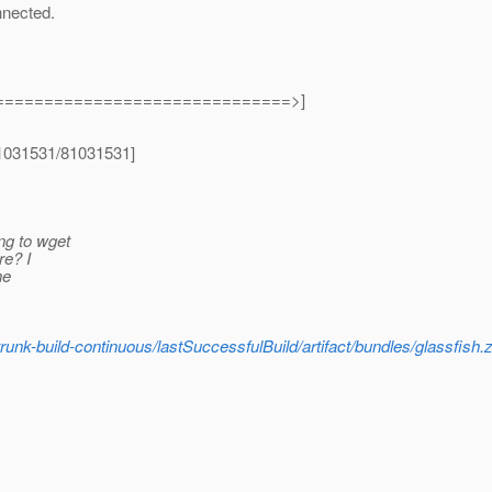
nnected.
==============================>]
[81031531/81031531]
ng to wget
re? I
he
-trunk-build-continuous/lastSuccessfulBuild/artifact/bundles/glassfish.z