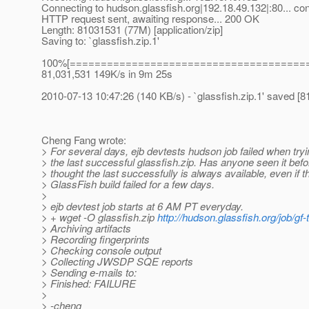
Connecting to hudson.glassfish.org|192.18.49.132|:80... co
HTTP request sent, awaiting response... 200 OK
Length: 81031531 (77M) [application/zip]
Saving to: `glassfish.zip.1'
100%[======================================
81,031,531 149K/s in 9m 25s
2010-07-13 10:47:26 (140 KB/s) - `glassfish.zip.1' saved 
Cheng Fang wrote:
> For several days, ejb devtests hudson job failed when tryi
> the last successful glassfish.zip. Has anyone seen it befo
> thought the last successfully is always available, even if t
> GlassFish build failed for a few days.
>
> ejb devtest job starts at 6 AM PT everyday.
> + wget -O glassfish.zip
http://hudson.glassfish.org/job/gf
> Archiving artifacts
> Recording fingerprints
> Checking console output
> Collecting JWSDP SQE reports
> Sending e-mails to:
> Finished: FAILURE
>
> -cheng