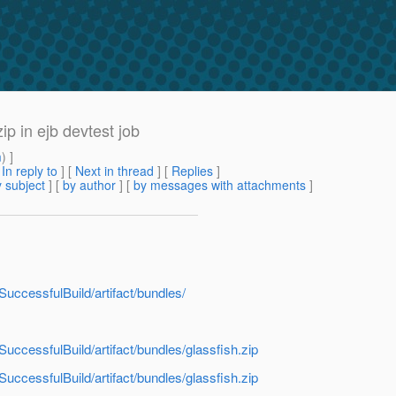
ip in ejb devtest job
m
) ]
[
In reply to
]
[
Next in thread
] [
Replies
]
 subject
] [
by author
] [
by messages with attachments
]
tSuccessfulBuild/artifact/bundles/
tSuccessfulBuild/artifact/bundles/glassfish.zip
tSuccessfulBuild/artifact/bundles/glassfish.zip