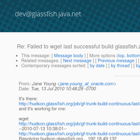
dev@glassfish.java.net
Re: Failed to wget last successful build glassfish.z
This message
: [
Message body
] [ More options (
top
,
botto
Related messages
:
[
Next message
] [
Previous message
] 
Contemporary messages sorted
: [
by date
] [
by thread
] [
by
From
: Jane Young <
jane.young_at_oracle.com
>
Date
: Tue, 13 Jul 2010 10:48:29 -0700
It's there:
http://hudson.glassfish.org/job/gf-trunk-build-continuous/las
and it's working for me:
wget
http://hudson.glassfish.org/job/gf-trunk-build-continuous/las
--2010-07-13 10:38:01--
http://hudson.glassfish.org/job/gf-trunk-build-continuous/las
Resolving hudson.glassfish.org... 192.18.49.132