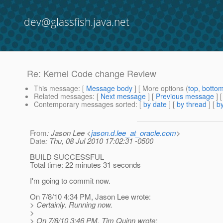
dev@glassfish.java.net
Re: Kernel Code change Review
This message
: [
Message body
] [ More options (
top
,
botto
Related messages
:
[
Next message
] [
Previous message
] 
Contemporary messages sorted
: [
by date
] [
by thread
] [
by
From
: Jason Lee <
jason.d.lee_at_oracle.com
>
Date
: Thu, 08 Jul 2010 17:02:31 -0500
BUILD SUCCESSFUL
Total time: 22 minutes 31 seconds
I'm going to commit now.
On 7/8/10 4:34 PM, Jason Lee wrote:
> Certainly. Running now.
>
> On 7/8/10 3:46 PM, Tim Quinn wrote: