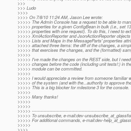
>>>
>>> Ludo
>>>>
>>>> On 7/8/10 11:24 AM, Jason Lee wrote:
>>>>> The Admin Console has a request to be able to mani
>>>>> properties for a given ConfigBean in bulk (i.e., set 1
>>>>> properties with one request). To do this, I need to ex
>>>>> XmlActionReporter and JsonActionReporter objects
>>>>> Lists and Maps in the MessageParts' properties attri
>>>>> attached three items: the diff of the changes, a simp
>>>>> that exercises the changes, and the (formatted) sam
>>>>>
>>>>> I've made the changes on the REST side, but I need
>>>>> changes before the code (including unit tests!:) in t
>>>>> module can be committed.
>>>>>
>>>>> I would appreciate a review from someone familiar wi
>>>>> of the system (and with the...authority to approve th
>>>>> This is a big blocker for milestone 3 for the console.
>>>>>
>>>>> Many thanks!
>>>>>
>>>>>
>>>>> -------------------------------------------------------------------
>>>>> To unsubscribe, e-mail:dev-unsubscribe_at_glassfis
>>>>> For additional commands, e-mail:dev-help_at_glassf
>>>>>
>>>>