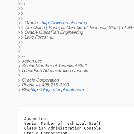
>>>
>>
>>
>>
>> Oracle <
http://www.oracle.com
>
>> Tim Quinn | Principal Member of Technical Staff | +1.84
>> Oracle GlassFish Engineering
>> Lake Forest, IL
>>
>
>
> --
> Jason Lee
> Senior Member of Technical Staff
> GlassFish Administration Console
>
> Oracle Corporation
> Phone +1 405-216-3193
> Blog
http://blogs.steeplesoft.com
-- 

Jason Lee

Senior Member of Technical Staff

GlassFish Administration Console

Oracle Corporation
