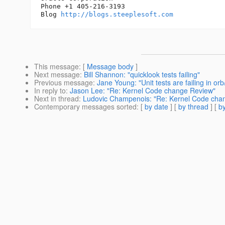
Phone +1 405-216-3193

Blog 
http://blogs.steeplesoft.com
This message
: [
Message body
]
Next message
:
Bill Shannon: "quicklook tests failing"
Previous message
:
Jane Young: "Unit tests are failing in
In reply to
:
Jason Lee: "Re: Kernel Code change Review"
Next in thread
:
Ludovic Champenois: "Re: Kernel Code cha
Contemporary messages sorted
: [
by date
] [
by thread
] [
by