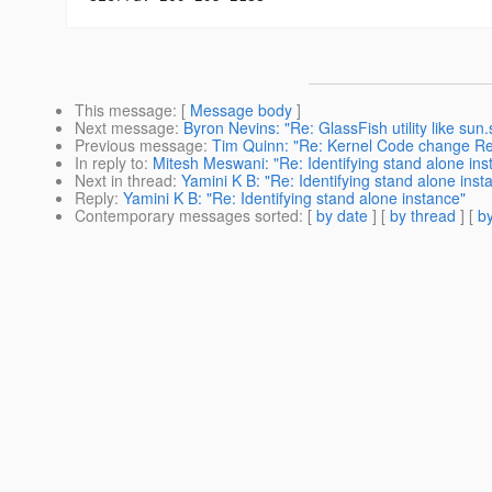
This message
: [
Message body
]
Next message
:
Byron Nevins: "Re: GlassFish utility like sun
Previous message
:
Tim Quinn: "Re: Kernel Code change R
In reply to
:
Mitesh Meswani: "Re: Identifying stand alone ins
Next in thread
:
Yamini K B: "Re: Identifying stand alone inst
Reply
:
Yamini K B: "Re: Identifying stand alone instance"
Contemporary messages sorted
: [
by date
] [
by thread
] [
by