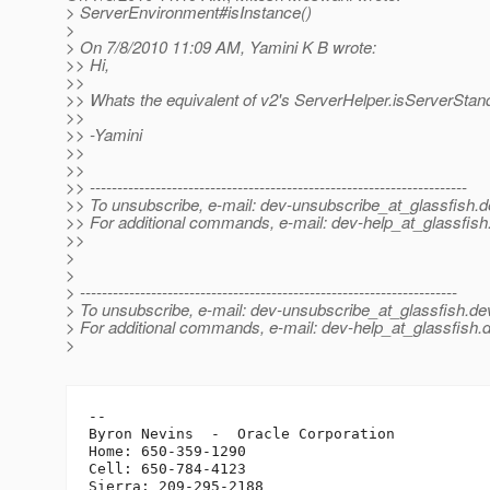
> ServerEnvironment#isInstance()
>
> On 7/8/2010 11:09 AM, Yamini K B wrote:
>> Hi,
>>
>> Whats the equivalent of v2's ServerHelper.isServerStand
>>
>> -Yamini
>>
>>
>> ---------------------------------------------------------------------
>> To unsubscribe, e-mail: dev-unsubscribe_at_glassfish.
d
>> For additional commands, e-mail: dev-help_at_glassfish
>>
>
>
> ---------------------------------------------------------------------
> To unsubscribe, e-mail: dev-unsubscribe_at_glassfish.
de
> For additional commands, e-mail: dev-help_at_glassfish.
d
>
-- 

Byron Nevins  -  Oracle Corporation

Home: 650-359-1290

Cell: 650-784-4123
