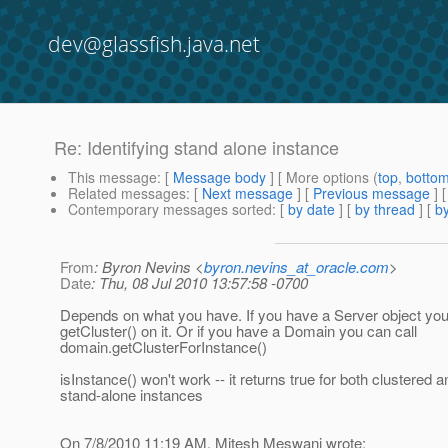
dev@glassfish.java.net
Re: Identifying stand alone instance
This message
: [
Message body
] [ More options (
top
,
botto
Related messages
:
[
Next message
] [
Previous message
] 
Contemporary messages sorted
: [
by date
] [
by thread
] [
by
From
: Byron Nevins <
byron.nevins_at_oracle.com
>
Date
: Thu, 08 Jul 2010 13:57:58 -0700
Depends on what you have. If you have a Server object you
getCluster() on it. Or if you have a Domain you can call
domain.getClusterForInstance()
isInstance() won't work -- it returns true for both clustered a
stand-alone instances
On 7/8/2010 11:19 AM, Mitesh Meswani wrote: