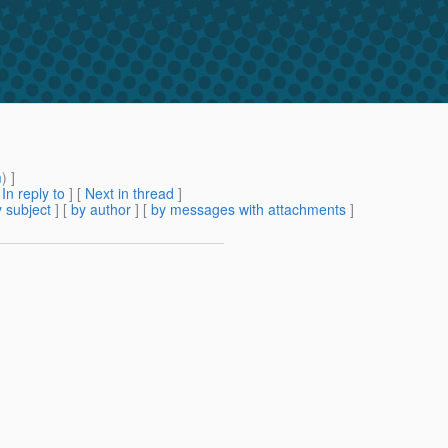
m
) ]
[
In reply to
]
[
Next in thread
]
 subject
] [
by author
] [
by messages with attachments
]