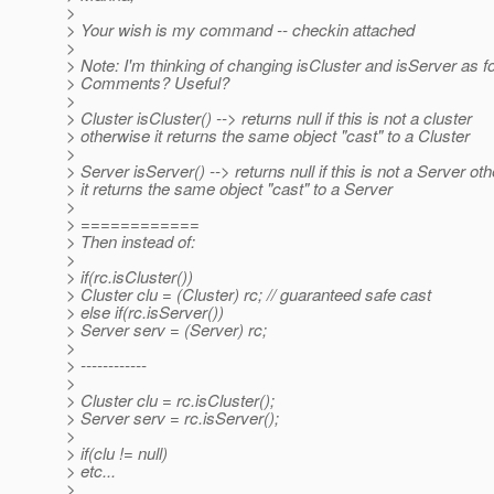
>
> Your wish is my command -- checkin attached
>
> Note: I'm thinking of changing isCluster and isServer as f
> Comments? Useful?
>
> Cluster isCluster() --> returns null if this is not a cluster
> otherwise it returns the same object "cast" to a Cluster
>
> Server isServer() --> returns null if this is not a Server ot
> it returns the same object "cast" to a Server
>
> ============
> Then instead of:
>
> if(rc.isCluster())
> Cluster clu = (Cluster) rc; // guaranteed safe cast
> else if(rc.isServer())
> Server serv = (Server) rc;
>
> ------------
>
> Cluster clu = rc.isCluster();
> Server serv = rc.isServer();
>
> if(clu != null)
> etc...
>