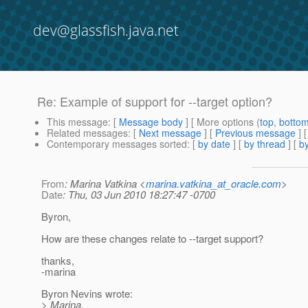
dev@glassfish.java.net
Re: Example of support for --target option?
This message
: [
Message body
] [ More options (
top
,
botto
Related messages
:
[
Next message
] [
Previous message
] 
Contemporary messages sorted
: [
by date
] [
by thread
] [
by
From
: Marina Vatkina <
marina.vatkina_at_oracle.com
>
Date
: Thu, 03 Jun 2010 18:27:47 -0700
Byron,
How are these changes relate to --target support?
thanks,
-marina
Byron Nevins wrote:
> Marina,