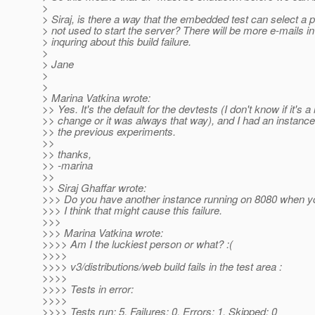
>
> Siraj, is there a way that the embedded test can select a po
> not used to start the server? There will be more e-mails in
> inquring about this build failure.
>
> Jane
>
>
> Marina Vatkina wrote:
>> Yes. It's the default for the devtests (I don't know if it's a
>> change or it was always that way), and I had an instanc
>> the previous experiments.
>>
>> thanks,
>> -marina
>>
>> Siraj Ghaffar wrote:
>>> Do you have another instance running on 8080 when you
>>> I think that might cause this failure.
>>>
>>> Marina Vatkina wrote:
>>>> Am I the luckiest person or what? :(
>>>>
>>>> v3/distributions/web build fails in the test area :
>>>>
>>>> Tests in error:
>>>>
>>>> Tests run: 5, Failures: 0, Errors: 1, Skipped: 0