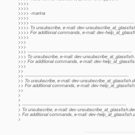
>>>>
>>>>
>>>> -marina
>>>>
>>>> ---------------------------------------------------------------------
>>>> To unsubscribe, e-mail: dev-unsubscribe_at_glassfis
>>>> For additional commands, e-mail: dev-help_at_glassfi
>>>>
>>>
>>>
>>> ---------------------------------------------------------------------
>>> To unsubscribe, e-mail: dev-unsubscribe_at_glassfish.
>>> For additional commands, e-mail: dev-help_at_glassfis
>>>
>>
>> ---------------------------------------------------------------------
>> To unsubscribe, e-mail: dev-unsubscribe_at_glassfish.
d
>> For additional commands, e-mail: dev-help_at_glassfish
>>
>
>
> ---------------------------------------------------------------------
> To unsubscribe, e-mail: dev-unsubscribe_at_glassfish.
de
> For additional commands, e-mail: dev-help_at_glassfish.
d
>