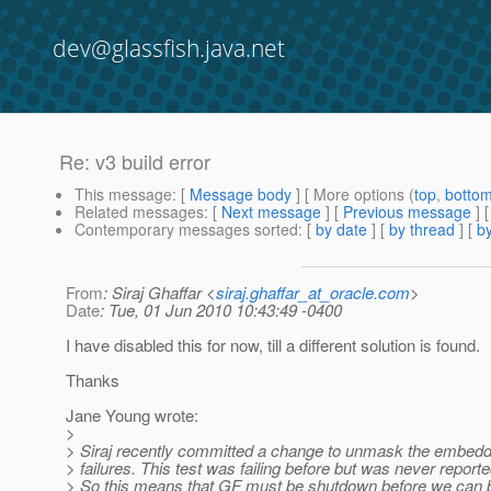
dev@glassfish.java.net
Re: v3 build error
This message
: [
Message body
] [ More options (
top
,
botto
Related messages
:
[
Next message
] [
Previous message
] 
Contemporary messages sorted
: [
by date
] [
by thread
] [
by
From
: Siraj Ghaffar <
siraj.ghaffar_at_oracle.com
>
Date
: Tue, 01 Jun 2010 10:43:49 -0400
I have disabled this for now, till a different solution is found.
Thanks
Jane Young wrote:
>
> Siraj recently committed a change to unmask the embedd
> failures. This test was failing before but was never reporte
> So this means that GF must be shutdown before we can b