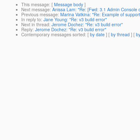
This message
: [
Message body
]
Next message
:
Anissa Lam: "Re: [Fwd: 3.1 Admin Console 
Previous message
:
Marina Vatkina: "Re: Example of support 
In reply to
:
Jane Young: "Re: v3 build error"
Next in thread
:
Jerome Dochez: "Re: v3 build error"
Reply
:
Jerome Dochez: "Re: v3 build error"
Contemporary messages sorted
: [
by date
] [
by thread
] [
by