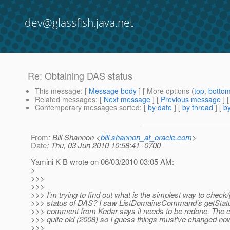
dev@glassfish.java.net
Re: Obtaining DAS status
This message
: [
Message body
] [ More options (
top
,
botto
Related messages
:
[
Next message
] [
Previous message
] 
Contemporary messages sorted
: [
by date
] [
by thread
] [
by
From
: Bill Shannon <
bill.shannon_at_oracle.com
>
Date
: Thu, 03 Jun 2010 10:58:41 -0700
Yamini K B wrote on 06/03/2010 03:05 AM:
>
>>>
>>>
>>> I'm trying to find out what is the simplest way to check/
>>> status of DAS? I saw ListDomainsCommand's getStatu
>>> comment from Kedar says it needs to be redone. The c
>>> quite old (2008) so I guess things must've changed no
>>>