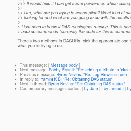
>>> It would help if I can get some pointers on which class(e
>>
>> Um, what are you trying to accomplish? What kind of st
>> looking for and what are you going to do with the results
>
> I just need to know if DAS running/not running. This is nee
> backup commands (currently the code for this is commen
There's two methods in DASUtils, pick the appropriate one
what you're trying to do.
This message
: [
Message body
]
Next message
:
Bobby Bissett: "Re: adding attribute to 'clust
Previous message
:
Byron Nevins: "Re: Log Viewer screen - S
In reply to
:
Yamini K B: "Re: Obtaining DAS status"
Next in thread
:
Byron Nevins: "Re: Obtaining DAS status"
Contemporary messages sorted
: [
by date
] [
by thread
] [
by