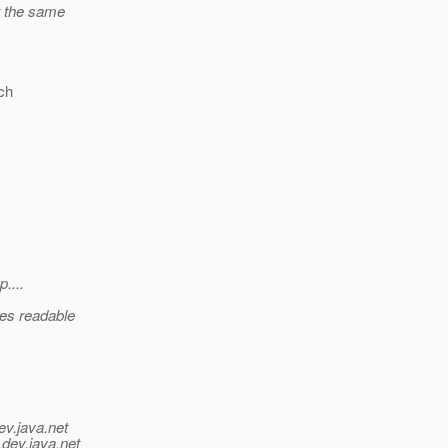
t the same
ich
....
ces readable
ev.java.net
.
dev.java.net