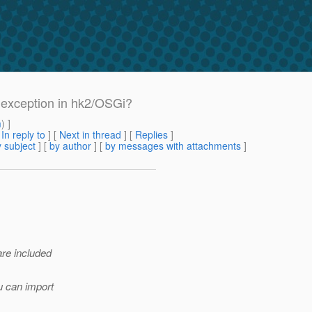
exception in hk2/OSGi?
m
) ]
[
In reply to
]
[
Next in thread
] [
Replies
]
 subject
] [
by author
] [
by messages with attachments
]
are included
u can import