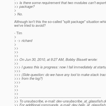
>> Is there some requirement that two modules can't expor
>> package?
>
> No.
Although isn't this the so-called "split package" situation wh
we've tried to avoid?
- Tim
>
> -> richard
>
>>
>>
>>
>> On Jun 30, 2010, at 9:27 AM, Bobby Bissett wrote:
>>
>>> I guess this is progress: now I fail immediately at startup
>>>
>>> (Side question: do we have any tool to make stack tra
>>> from the log?)
>>>
>>
>>
>>
>> ---------------------------------------------------------------------
>> To unsubscribe, e-mail: dev-unsubscribe_at_glassfish.
d
>> For additional commands, e-mail: dev-help_at_glassfish