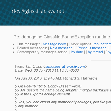
dev@glassfish.java.net
Re: debugging ClassNotFoundException runtime 
This message
: [
Message body
] [ More options (
top
,
botto
Related messages
:
[
Next message
] [
Previous message
] 
Contemporary messages sorted
: [
by date
] [
by thread
] [
by
From
: Tim Quinn <
tim.quinn_at_oracle.com
>
Date
: Wed, 30 Jun 2010 11:13:05 -0500
On Jun 30, 2010, at 9:45 AM, Richard S. Hall wrote:
> On 6/30/10 10:16, Bobby Bissett wrote:
>> Ah, despite the name being singular, multiple packages 
>> in the Export-Package element.
>
> Yes, you can export any number of packages, just like yo
> any number.
>