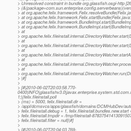
> Unresolved constraint in bundle org.glassfish.osgi-http [2
> (&(package=com.sun.enterprise.config.serverbeans)(ver
> at org.apache.felix.framework.Felix.resolveBundle(Felix.j
> at org.apache.felix.framework.Felix.startBundle(Felix.java
> at org.apache.felix.framework.BundleImpl.start(BundleImp
> at org.apache.felix.framework.BundleImpl.start(BundleImp
> at
> org.apache.felix.fileinstall.internal.DirectoryWatcher.star
> at
> org.apache.felix.fileinstall.internal.DirectoryWatcher.star
> at
> org.apache.felix.fileinstall.internal.DirectoryWatcher.star
> at
> org.apache.felix.fileinstall.internal.DirectoryWatcher.pro
> at
> org.apache.felix.fileinstall.internal.DirectoryWatcher.run(
> |#]
>
> [#|2010-06-02T20:03:58.770-
0400|INFO|glassfishv3.0|javax.enterprise.system.std.com
1;|{felix.fileinstall.poll
> (ms) = 5000, felix.fileinstall.dir =
> /appl/dcmsvcs/apps/glassfish/domains/DCMHubDev/auto
> felix.fileinstall.debug = 1, felix.fileinstall.bundles.new.start 
> felix.fileinstall.tmpdir = /tmp/fileinstall-8783754141309150
> felix.fileinstall.filter = null}|#]
>
> [#|2010-06-02T20:04:03.769-