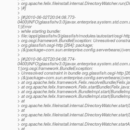
> org.apache.felix.fileinstall.internal.DirectoryWatcher.run(
> |#]
>
> [#|2010-06-02T20:04:08.773-
0400|INFO|glassfishv3.0|javax.enterprise.system.std.com
1;|Error
> while starting bundle:
> file:/appl/glassfishv3/glassfish/modules/autostart/osgi-http
> org.osgi.framework.BundleException: Unresolved constrai
> org.glassfish.osgi-http [264]: package;
> (&(package=com.sun.enterprise.config.serverbeans)(vers
>
> [#|2010-06-02T20:04:08.774-
0400|INFO|glassfishv3.0|javax.enterprise.system.std.com
1;|org.osgi.framework.BundleException:
> Unresolved constraint in bundle org.glassfish.osgi-http [2
> (&(package=com.sun.enterprise.config.serverbeans)(ver
> at org.apache.felix.framework.Felix.resolveBundle(Felix.j
> at org.apache.felix.framework.Felix.startBundle(Felix.java
> at org.apache.felix.framework.BundleImpl.start(BundleImp
> at org.apache.felix.framework.BundleImpl.start(BundleImp
> at
> org.apache.felix.fileinstall.internal.DirectoryWatcher.star
> at
> org.apache.felix.fileinstall.internal.DirectoryWatcher.star
> at
> org.apache.felix.fileinstall.internal.DirectoryWatcher.star
> at