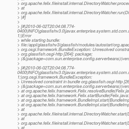
> org.apache.felix.fileinstall.internal.DirectoryWatcher.pro
> at
> org.apache.felix.fileinstall.internal.DirectoryWatcher.run(
> |#]
>
> [#|2010-06-02T20:04:08.774-
0400|INFO|glassfishv3.0|javax.enterprise.system.std.com
1;|Error
> while starting bundle:
> file:/appl/glassfishv3/glassfish/modules/autostart/org.apa
> org.osgi.framework.BundleException: Unresolved constrai
> org.glassfish.osgi-http [264]: package;
> (&(package=com.sun.enterprise.config.serverbeans)(vers
>
> [#|2010-06-02T20:04:08.774-
0400|INFO|glassfishv3.0|javax.enterprise.system.std.com
1;|org.osgi.framework.BundleException:
> Unresolved constraint in bundle org.glassfish.osgi-http [2
> (&(package=com.sun.enterprise.config.serverbeans)(ver
> at org.apache.felix.framework.Felix.resolveBundle(Felix.j
> at org.apache.felix.framework.Felix.startBundle(Felix.java
> at org.apache.felix.framework.BundleImpl.start(BundleImp
> at org.apache.felix.framework.BundleImpl.start(BundleImp
> at
> org.apache.felix.fileinstall.internal.DirectoryWatcher.star
> at
> org.apache.felix.fileinstall.internal.DirectoryWatcher.star
> at