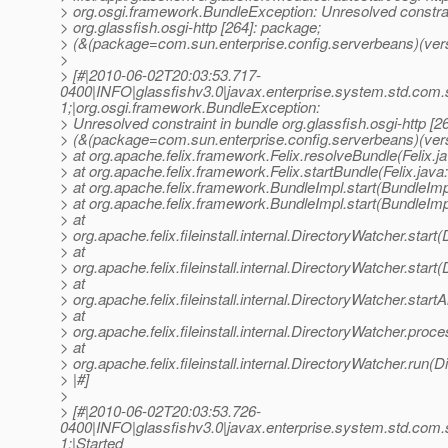
> org.osgi.framework.BundleException: Unresolved constrai
> org.glassfish.osgi-http [264]: package;
> (&(package=com.sun.enterprise.config.serverbeans)(vers
>
> [#|2010-06-02T20:03:53.717-
0400|INFO|glassfishv3.0|javax.enterprise.system.std.com
1;|org.osgi.framework.BundleException:
> Unresolved constraint in bundle org.glassfish.osgi-http [2
> (&(package=com.sun.enterprise.config.serverbeans)(ver
> at org.apache.felix.framework.Felix.resolveBundle(Felix.j
> at org.apache.felix.framework.Felix.startBundle(Felix.java
> at org.apache.felix.framework.BundleImpl.start(BundleImp
> at org.apache.felix.framework.BundleImpl.start(BundleImp
> at
> org.apache.felix.fileinstall.internal.DirectoryWatcher.star
> at
> org.apache.felix.fileinstall.internal.DirectoryWatcher.star
> at
> org.apache.felix.fileinstall.internal.DirectoryWatcher.star
> at
> org.apache.felix.fileinstall.internal.DirectoryWatcher.pro
> at
> org.apache.felix.fileinstall.internal.DirectoryWatcher.run(
> |#]
>
> [#|2010-06-02T20:03:53.726-
0400|INFO|glassfishv3.0|javax.enterprise.system.std.com
1;|Started