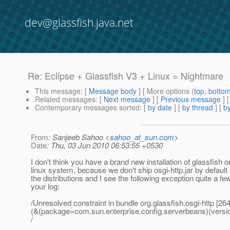
dev@glassfish.java.net
Re: Eclipse + Glassfish V3 + Linux = Nightmare
This message
: [
Message body
] [ More options (
top
,
botto
Related messages
:
[
Next message
] [
Previous message
] 
Contemporary messages sorted
: [
by date
] [
by thread
] [
by
From
: Sanjeeb Sahoo <
sahoo_at_sun.com
>
Date
: Thu, 03 Jun 2010 06:53:55 +0530
I don't think you have a brand new installation of glassfish 
linux system, because we don't ship osgi-http.jar by default 
the distributions and I see the following exception quite a fe
your log:
/Unresolved constraint in bundle org.glassfish.osgi-http [26
(&(package=com.sun.enterprise.config.serverbeans)(versi
/