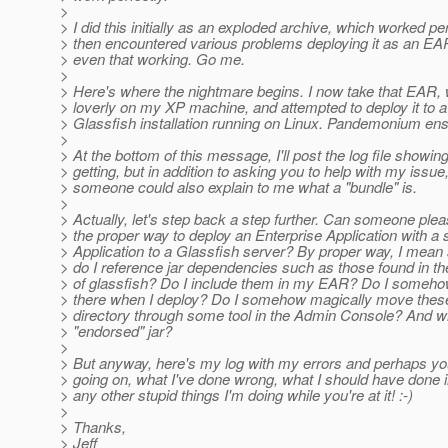
>
> I did this initially as an exploded archive, which worked pe
> then encountered various problems deploying it as an EAR
> even that working. Go me.
>
> Here's where the nightmare begins. I now take that EAR,
> loverly on my XP machine, and attempted to deploy it to 
> Glassfish installation running on Linux. Pandemonium en
>
> At the bottom of this message, I'll post the log file showing
> getting, but in addition to asking you to help with my issu
> someone could also explain to me what a "bundle" is.
>
> Actually, let's step back a step further. Can someone plea
> the proper way to deploy an Enterprise Application with a
> Application to a Glassfish server? By proper way, I mean 
> do I reference jar dependencies such as those found in t
> of glassfish? Do I include them in my EAR? Do I somehow
> there when I deploy? Do I somehow magically move these 
> directory through some tool in the Admin Console? And w
> "endorsed" jar?
>
> But anyway, here's my log with my errors and perhaps yo
> going on, what I've done wrong, what I should have done 
> any other stupid things I'm doing while you're at it! :-)
>
> Thanks,
> Jeff