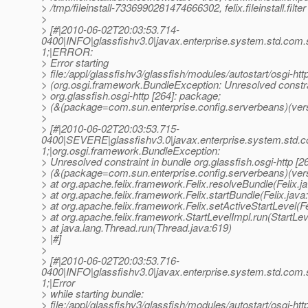
> /tmp/fileinstall-7336990281474666302, felix.fileinstall.filter 
>
> [#|2010-06-02T20:03:53.714-
0400|INFO|glassfishv3.0|javax.enterprise.system.std.com
1;|ERROR:
> Error starting
> file:/appl/glassfishv3/glassfish/modules/autostart/osgi-http
> (org.osgi.framework.BundleException: Unresolved constra
> org.glassfish.osgi-http [264]: package;
> (&(package=com.sun.enterprise.config.serverbeans)(vers
>
> [#|2010-06-02T20:03:53.715-
0400|SEVERE|glassfishv3.0|javax.enterprise.system.std.
1;|org.osgi.framework.BundleException:
> Unresolved constraint in bundle org.glassfish.osgi-http [2
> (&(package=com.sun.enterprise.config.serverbeans)(ver
> at org.apache.felix.framework.Felix.resolveBundle(Felix.j
> at org.apache.felix.framework.Felix.startBundle(Felix.java
> at org.apache.felix.framework.Felix.setActiveStartLevel(Fe
> at org.apache.felix.framework.StartLevelImpl.run(StartLev
> at java.lang.Thread.run(Thread.java:619)
> |#]
>
> [#|2010-06-02T20:03:53.716-
0400|INFO|glassfishv3.0|javax.enterprise.system.std.com
1;|Error
> while starting bundle:
> file:/appl/glassfishv3/glassfish/modules/autostart/osgi-http