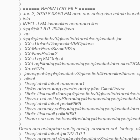
>
> ====== BEGIN LOG FILE ======
> Jun 2, 2010 8:03:50 PM com.sun.enterprise.admin.laun
> info
> INFO: JVM invocation command line:
> /appl/jdk1.6.0_20/bin/java
> -cp
> /appl/glassfishv3/glassfish/modules/glassfish.jar
> -XX:+UnlockDiagnosticVMOptions
> -XX:MaxPermSize=192m
> -XX:NewRatio=2
> -XX:+LogVMOutput
> -XX:LogFile=/appl/dcmsvcs/apps/glassfish/domains/DC
> -Xmx512m
> -javaagent:/appl/glassfishv3/glassfish/lib/monitor/btrace
> -client
> -Dosgi.shell.telnet.maxconn=1
> -Djdbc.drivers=org.apache.derby.jdbc.ClientDriver
> -Dfelix.fileinstall.dir=/appl/glassfishv3/glassfish/modules/a
> -Djavax.net.ssl.keyStore=/appl/dcmsvcs/apps/glassfish
> -Dosgi.shell.telnet.port=6666
> -Djava.security.policy=/appl/dcmsvcs/apps/glassfish/d
> -Dfelix.fileinstall.poll=5000
> -Dcom.sun.aas.instanceRoot=/appl/dcmsvcs/apps/gla
> -
Dcom.sun.enterprise.config.config_environment_factory_c
> -Dosgi.shell.telnet.ip=127.0.0.1
> -Djava.endorsed.dirs=/appl/glassfishv3/glassfish/modules