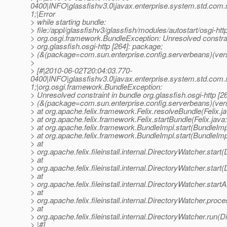
0400|INFO|glassfishv3.0|javax.enterprise.system.std.com
1;|Error
> while starting bundle:
> file:/appl/glassfishv3/glassfish/modules/autostart/osgi-http
> org.osgi.framework.BundleException: Unresolved constrai
> org.glassfish.osgi-http [264]: package;
> (&(package=com.sun.enterprise.config.serverbeans)(vers
>
> [#|2010-06-02T20:04:03.770-
0400|INFO|glassfishv3.0|javax.enterprise.system.std.com
1;|org.osgi.framework.BundleException:
> Unresolved constraint in bundle org.glassfish.osgi-http [2
> (&(package=com.sun.enterprise.config.serverbeans)(ver
> at org.apache.felix.framework.Felix.resolveBundle(Felix.j
> at org.apache.felix.framework.Felix.startBundle(Felix.java
> at org.apache.felix.framework.BundleImpl.start(BundleImp
> at org.apache.felix.framework.BundleImpl.start(BundleImp
> at
> org.apache.felix.fileinstall.internal.DirectoryWatcher.star
> at
> org.apache.felix.fileinstall.internal.DirectoryWatcher.star
> at
> org.apache.felix.fileinstall.internal.DirectoryWatcher.star
> at
> org.apache.felix.fileinstall.internal.DirectoryWatcher.pro
> at
> org.apache.felix.fileinstall.internal.DirectoryWatcher.run(
> |#]