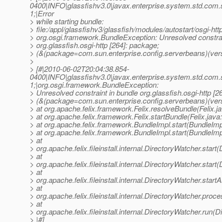
0400|INFO|glassfishv3.0|javax.enterprise.system.std.com
1;|Error
> while starting bundle:
> file:/appl/glassfishv3/glassfish/modules/autostart/osgi-http
> org.osgi.framework.BundleException: Unresolved constrai
> org.glassfish.osgi-http [264]: package;
> (&(package=com.sun.enterprise.config.serverbeans)(vers
>
> [#|2010-06-02T20:04:38.854-
0400|INFO|glassfishv3.0|javax.enterprise.system.std.com
1;|org.osgi.framework.BundleException:
> Unresolved constraint in bundle org.glassfish.osgi-http [2
> (&(package=com.sun.enterprise.config.serverbeans)(ver
> at org.apache.felix.framework.Felix.resolveBundle(Felix.j
> at org.apache.felix.framework.Felix.startBundle(Felix.java
> at org.apache.felix.framework.BundleImpl.start(BundleImp
> at org.apache.felix.framework.BundleImpl.start(BundleImp
> at
> org.apache.felix.fileinstall.internal.DirectoryWatcher.star
> at
> org.apache.felix.fileinstall.internal.DirectoryWatcher.star
> at
> org.apache.felix.fileinstall.internal.DirectoryWatcher.star
> at
> org.apache.felix.fileinstall.internal.DirectoryWatcher.pro
> at
> org.apache.felix.fileinstall.internal.DirectoryWatcher.run(
> |#]