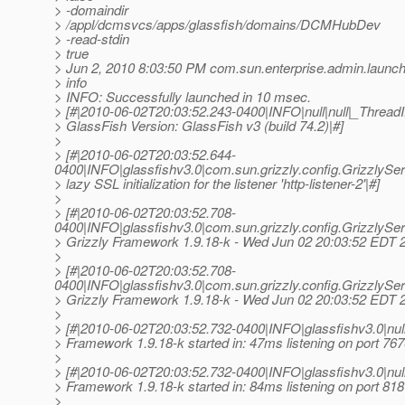
> -domaindir
> /appl/dcmsvcs/apps/glassfish/domains/DCMHubDev
> -read-stdin
> true
> Jun 2, 2010 8:03:50 PM com.sun.enterprise.admin.laun
> info
> INFO: Successfully launched in 10 msec.
> [#|2010-06-02T20:03:52.243-0400|INFO|null|null|_Thre
> GlassFish Version: GlassFish v3 (build 74.2)|#]
>
> [#|2010-06-02T20:03:52.644-
0400|INFO|glassfishv3.0|com.sun.grizzly.config.Grizzly
> lazy SSL initialization for the listener 'http-listener-2'|#]
>
> [#|2010-06-02T20:03:52.708-
0400|INFO|glassfishv3.0|com.sun.grizzly.config.GrizzlyS
> Grizzly Framework 1.9.18-k - Wed Jun 02 20:03:52 EDT 
>
> [#|2010-06-02T20:03:52.708-
0400|INFO|glassfishv3.0|com.sun.grizzly.config.GrizzlyS
> Grizzly Framework 1.9.18-k - Wed Jun 02 20:03:52 EDT 
>
> [#|2010-06-02T20:03:52.732-0400|INFO|glassfishv3.0|n
> Framework 1.9.18-k started in: 47ms listening on port 767
>
> [#|2010-06-02T20:03:52.732-0400|INFO|glassfishv3.0|n
> Framework 1.9.18-k started in: 84ms listening on port 818
>