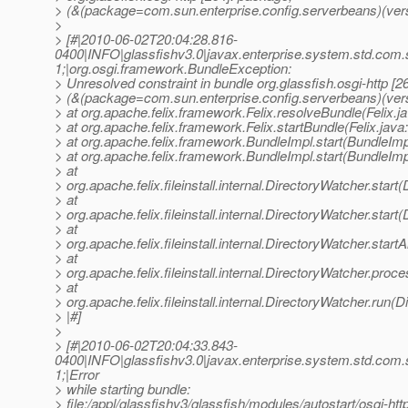
> (&(package=com.sun.enterprise.config.serverbeans)(vers
>
> [#|2010-06-02T20:04:28.816-
0400|INFO|glassfishv3.0|javax.enterprise.system.std.com
1;|org.osgi.framework.BundleException:
> Unresolved constraint in bundle org.glassfish.osgi-http [2
> (&(package=com.sun.enterprise.config.serverbeans)(ver
> at org.apache.felix.framework.Felix.resolveBundle(Felix.j
> at org.apache.felix.framework.Felix.startBundle(Felix.java
> at org.apache.felix.framework.BundleImpl.start(BundleImp
> at org.apache.felix.framework.BundleImpl.start(BundleImp
> at
> org.apache.felix.fileinstall.internal.DirectoryWatcher.star
> at
> org.apache.felix.fileinstall.internal.DirectoryWatcher.star
> at
> org.apache.felix.fileinstall.internal.DirectoryWatcher.star
> at
> org.apache.felix.fileinstall.internal.DirectoryWatcher.pro
> at
> org.apache.felix.fileinstall.internal.DirectoryWatcher.run(
> |#]
>
> [#|2010-06-02T20:04:33.843-
0400|INFO|glassfishv3.0|javax.enterprise.system.std.com
1;|Error
> while starting bundle:
> file:/appl/glassfishv3/glassfish/modules/autostart/osgi-http