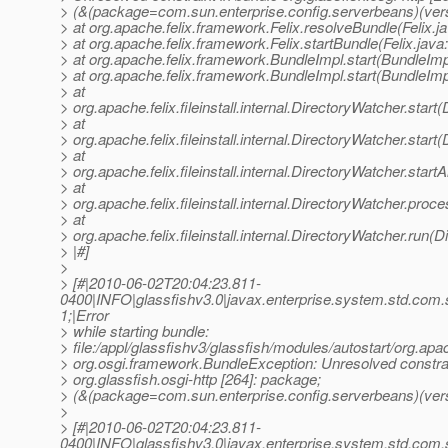
> (&(package=com.sun.enterprise.config.serverbeans)(ver
> at org.apache.felix.framework.Felix.resolveBundle(Felix.j
> at org.apache.felix.framework.Felix.startBundle(Felix.java
> at org.apache.felix.framework.BundleImpl.start(BundleImp
> at org.apache.felix.framework.BundleImpl.start(BundleImp
> at
> org.apache.felix.fileinstall.internal.DirectoryWatcher.star
> at
> org.apache.felix.fileinstall.internal.DirectoryWatcher.star
> at
> org.apache.felix.fileinstall.internal.DirectoryWatcher.star
> at
> org.apache.felix.fileinstall.internal.DirectoryWatcher.pro
> at
> org.apache.felix.fileinstall.internal.DirectoryWatcher.run(
> |#]
>
> [#|2010-06-02T20:04:23.811-
0400|INFO|glassfishv3.0|javax.enterprise.system.std.com
1;|Error
> while starting bundle:
> file:/appl/glassfishv3/glassfish/modules/autostart/org.apa
> org.osgi.framework.BundleException: Unresolved constrai
> org.glassfish.osgi-http [264]: package;
> (&(package=com.sun.enterprise.config.serverbeans)(vers
>
> [#|2010-06-02T20:04:23.811-
0400|INFO|glassfishv3.0|javax.enterprise.system.std.com