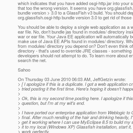
which indicates that you have added osgi-http.jar into your
that too the wrong version. It seems you have org.glassfish.
bundle version > 3.0 to a GlassFish v3 build. You should de
org.glassfish.osgi-http bundle version 3.0 to get rid of those
You should be able to deploy a single web application as a wa
ear file. No, don't bundle jas found in modules/ directory ins
war or ear file. Your Java EE application will automatically b
make use of Java EE APIs found in modules/ directory. Wh
from modules/ directory you depend on? Don't even think o
directory - that's used to override JRE classes - something 
developers should not attempt to do. To learn more about en
search the net.
Sahoo
On Thursday 03 June 2010 06:03 AM, JeffGetzin wrote:
> [ I apologize if this is a duplicate. I got a web application 
> tried posting it the first time. Here's hoping it doesn't happe
>
> Ok, this is my second time posting here. I apologize if thi
> question, but I'm at my wit's end.
>
> I have ported our enterprise application from Weblogic to 
> final. After much rending of the hair and drinking heavily,
> get it working where I can use MyEclipse 8.5 to build my 
> it to my local (Windows XP) Glassfish installation, start it,
> work perfectly.