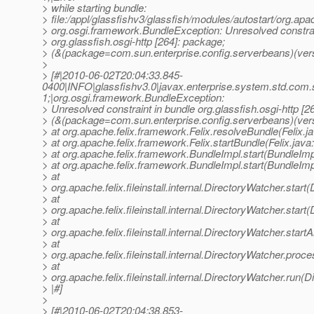
> while starting bundle:
> file:/appl/glassfishv3/glassfish/modules/autostart/org.apa
> org.osgi.framework.BundleException: Unresolved constrai
> org.glassfish.osgi-http [264]: package;
> (&(package=com.sun.enterprise.config.serverbeans)(vers
>
> [#|2010-06-02T20:04:33.845-
0400|INFO|glassfishv3.0|javax.enterprise.system.std.com
1;|org.osgi.framework.BundleException:
> Unresolved constraint in bundle org.glassfish.osgi-http [2
> (&(package=com.sun.enterprise.config.serverbeans)(ver
> at org.apache.felix.framework.Felix.resolveBundle(Felix.j
> at org.apache.felix.framework.Felix.startBundle(Felix.java
> at org.apache.felix.framework.BundleImpl.start(BundleImp
> at org.apache.felix.framework.BundleImpl.start(BundleImp
> at
> org.apache.felix.fileinstall.internal.DirectoryWatcher.star
> at
> org.apache.felix.fileinstall.internal.DirectoryWatcher.star
> at
> org.apache.felix.fileinstall.internal.DirectoryWatcher.star
> at
> org.apache.felix.fileinstall.internal.DirectoryWatcher.pro
> at
> org.apache.felix.fileinstall.internal.DirectoryWatcher.run(
> |#]
>
> [#|2010-06-02T20:04:38.853-