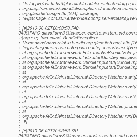
> file:/appl/glassfishv3/glassfish/modules/autostart/org.apa
> org.osgi.framework.BundleException: Unresolved constrai
> org.glassfish.osgi-http [264]: package;
> (&(package=com.sun.enterprise.config.serverbeans)(vers
>
> [#|2010-06-02T20:03:53.742-
0400|INFO|glassfishv3.0|javax.enterprise.system.std.com
1;|org.osgi.framework.BundleException:
> Unresolved constraint in bundle org.glassfish.osgi-http [2
> (&(package=com.sun.enterprise.config.serverbeans)(ver
> at org.apache.felix.framework.Felix.resolveBundle(Felix.j
> at org.apache.felix.framework.Felix.startBundle(Felix.java
> at org.apache.felix.framework.BundleImpl.start(BundleImp
> at org.apache.felix.framework.BundleImpl.start(BundleImp
> at
> org.apache.felix.fileinstall.internal.DirectoryWatcher.star
> at
> org.apache.felix.fileinstall.internal.DirectoryWatcher.star
> at
> org.apache.felix.fileinstall.internal.DirectoryWatcher.star
> at
> org.apache.felix.fileinstall.internal.DirectoryWatcher.pro
> at
> org.apache.felix.fileinstall.internal.DirectoryWatcher.run(
> |#]
>
> [#|2010-06-02T20:03:53.751-
0400|INFO|glassfishv3.0|javax.enterprise.system.std.com