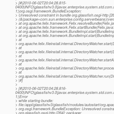
> [#|2010-06-02T20:04:28.815-
0400|INFO|glassfishv3.0|javax.enterprise.system.std.com
1;|org.osgi.framework.BundleException:
> Unresolved constraint in bundle org.glassfish.osgi-http [2
> (&(package=com.sun.enterprise.config.serverbeans)(ver
> at org.apache.felix.framework.Felix.resolveBundle(Felix.j
> at org.apache.felix.framework.Felix.startBundle(Felix.java
> at org.apache.felix.framework.BundleImpl.start(BundleImp
> at org.apache.felix.framework.BundleImpl.start(BundleImp
> at
> org.apache.felix.fileinstall.internal.DirectoryWatcher.star
> at
> org.apache.felix.fileinstall.internal.DirectoryWatcher.star
> at
> org.apache.felix.fileinstall.internal.DirectoryWatcher.star
> at
> org.apache.felix.fileinstall.internal.DirectoryWatcher.pro
> at
> org.apache.felix.fileinstall.internal.DirectoryWatcher.run(
> |#]
>
> [#|2010-06-02T20:04:28.816-
0400|INFO|glassfishv3.0|javax.enterprise.system.std.com
1;|Error
> while starting bundle:
> file:/appl/glassfishv3/glassfish/modules/autostart/org.apa
> org.osgi.framework.BundleException: Unresolved constrai
> org.glassfish.osgi-http [264]: package;