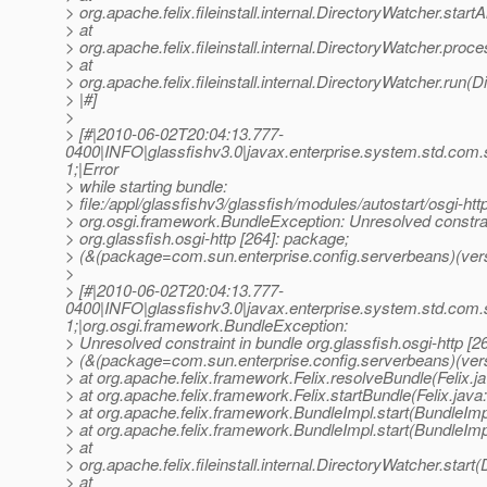
> org.apache.felix.fileinstall.internal.DirectoryWatcher.star
> at
> org.apache.felix.fileinstall.internal.DirectoryWatcher.pro
> at
> org.apache.felix.fileinstall.internal.DirectoryWatcher.run(
> |#]
>
> [#|2010-06-02T20:04:13.777-
0400|INFO|glassfishv3.0|javax.enterprise.system.std.com
1;|Error
> while starting bundle:
> file:/appl/glassfishv3/glassfish/modules/autostart/osgi-http
> org.osgi.framework.BundleException: Unresolved constrai
> org.glassfish.osgi-http [264]: package;
> (&(package=com.sun.enterprise.config.serverbeans)(vers
>
> [#|2010-06-02T20:04:13.777-
0400|INFO|glassfishv3.0|javax.enterprise.system.std.com
1;|org.osgi.framework.BundleException:
> Unresolved constraint in bundle org.glassfish.osgi-http [2
> (&(package=com.sun.enterprise.config.serverbeans)(ver
> at org.apache.felix.framework.Felix.resolveBundle(Felix.j
> at org.apache.felix.framework.Felix.startBundle(Felix.java
> at org.apache.felix.framework.BundleImpl.start(BundleImp
> at org.apache.felix.framework.BundleImpl.start(BundleImp
> at
> org.apache.felix.fileinstall.internal.DirectoryWatcher.star
> at