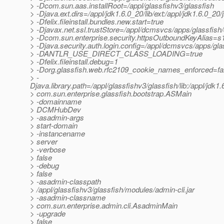
> -Dcom.sun.aas.installRoot=/appl/glassfishv3/glassfish
> -Djava.ext.dirs=/appl/jdk1.6.0_20/lib/ext:/appl/jdk1.6.0_
> -Dfelix.fileinstall.bundles.new.start=true
> -Djavax.net.ssl.trustStore=/appl/dcmsvcs/apps/glassfi
> -Dcom.sun.enterprise.security.httpsOutboundKeyAlias=s
> -Djava.security.auth.login.config=/appl/dcmsvcs/apps/g
> -DANTLR_USE_DIRECT_CLASS_LOADING=true
> -Dfelix.fileinstall.debug=1
> -Dorg.glassfish.web.rfc2109_cookie_names_enforced=fa
> -
Djava.library.path=/appl/glassfishv3/glassfish/lib:/appl/jdk1.6.
> com.sun.enterprise.glassfish.bootstrap.ASMain
> -domainname
> DCMHubDev
> -asadmin-args
> start-domain
> -instancename
> server
> -verbose
> false
> -debug
> false
> -asadmin-classpath
> /appl/glassfishv3/glassfish/modules/admin-cli.jar
> -asadmin-classname
> com.sun.enterprise.admin.cli.AsadminMain
> -upgrade
> false