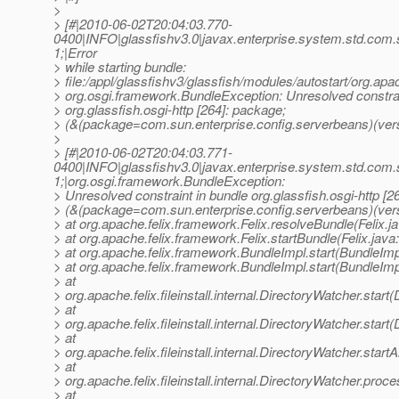
>
> [#|2010-06-02T20:04:03.770-
0400|INFO|glassfishv3.0|javax.enterprise.system.std.com
1;|Error
> while starting bundle:
> file:/appl/glassfishv3/glassfish/modules/autostart/org.apa
> org.osgi.framework.BundleException: Unresolved constrai
> org.glassfish.osgi-http [264]: package;
> (&(package=com.sun.enterprise.config.serverbeans)(vers
>
> [#|2010-06-02T20:04:03.771-
0400|INFO|glassfishv3.0|javax.enterprise.system.std.com
1;|org.osgi.framework.BundleException:
> Unresolved constraint in bundle org.glassfish.osgi-http [2
> (&(package=com.sun.enterprise.config.serverbeans)(ver
> at org.apache.felix.framework.Felix.resolveBundle(Felix.j
> at org.apache.felix.framework.Felix.startBundle(Felix.java
> at org.apache.felix.framework.BundleImpl.start(BundleImp
> at org.apache.felix.framework.BundleImpl.start(BundleImp
> at
> org.apache.felix.fileinstall.internal.DirectoryWatcher.star
> at
> org.apache.felix.fileinstall.internal.DirectoryWatcher.star
> at
> org.apache.felix.fileinstall.internal.DirectoryWatcher.star
> at
> org.apache.felix.fileinstall.internal.DirectoryWatcher.pro
> at