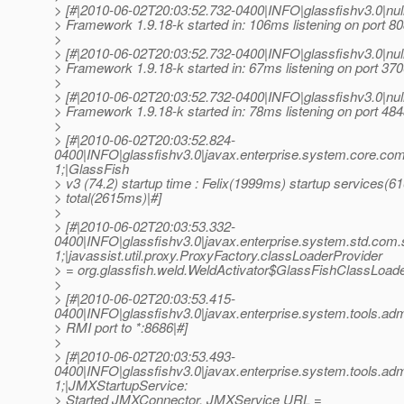
> [#|2010-06-02T20:03:52.732-0400|INFO|glassfishv3.0|n
> Framework 1.9.18-k started in: 106ms listening on port 80
>
> [#|2010-06-02T20:03:52.732-0400|INFO|glassfishv3.0|n
> Framework 1.9.18-k started in: 67ms listening on port 370
>
> [#|2010-06-02T20:03:52.732-0400|INFO|glassfishv3.0|n
> Framework 1.9.18-k started in: 78ms listening on port 484
>
> [#|2010-06-02T20:03:52.824-
0400|INFO|glassfishv3.0|javax.enterprise.system.core.c
1;|GlassFish
> v3 (74.2) startup time : Felix(1999ms) startup services(
> total(2615ms)|#]
>
> [#|2010-06-02T20:03:53.332-
0400|INFO|glassfishv3.0|javax.enterprise.system.std.com
1;|javassist.util.proxy.ProxyFactory.classLoaderProvider
> = org.glassfish.weld.WeldActivator$GlassFishClassLoad
>
> [#|2010-06-02T20:03:53.415-
0400|INFO|glassfishv3.0|javax.enterprise.system.tools.a
> RMI port to *:8686|#]
>
> [#|2010-06-02T20:03:53.493-
0400|INFO|glassfishv3.0|javax.enterprise.system.tools.a
1;|JMXStartupService:
> Started JMXConnector, JMXService URL =