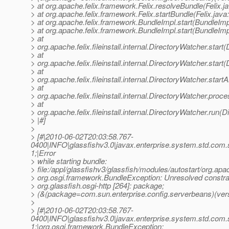
> at org.apache.felix.framework.Felix.resolveBundle(Felix.j
> at org.apache.felix.framework.Felix.startBundle(Felix.java
> at org.apache.felix.framework.BundleImpl.start(BundleImp
> at org.apache.felix.framework.BundleImpl.start(BundleImp
> at
> org.apache.felix.fileinstall.internal.DirectoryWatcher.star
> at
> org.apache.felix.fileinstall.internal.DirectoryWatcher.star
> at
> org.apache.felix.fileinstall.internal.DirectoryWatcher.star
> at
> org.apache.felix.fileinstall.internal.DirectoryWatcher.pro
> at
> org.apache.felix.fileinstall.internal.DirectoryWatcher.run(
> |#]
>
> [#|2010-06-02T20:03:58.767-
0400|INFO|glassfishv3.0|javax.enterprise.system.std.com
1;|Error
> while starting bundle:
> file:/appl/glassfishv3/glassfish/modules/autostart/org.apa
> org.osgi.framework.BundleException: Unresolved constrai
> org.glassfish.osgi-http [264]: package;
> (&(package=com.sun.enterprise.config.serverbeans)(vers
>
> [#|2010-06-02T20:03:58.767-
0400|INFO|glassfishv3.0|javax.enterprise.system.std.com
1;|org.osgi.framework.BundleException: