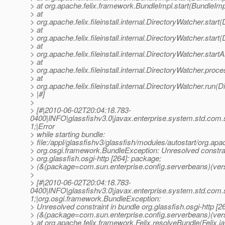
> at org.apache.felix.framework.BundleImpl.start(BundleImp
> at
> org.apache.felix.fileinstall.internal.DirectoryWatcher.star
> at
> org.apache.felix.fileinstall.internal.DirectoryWatcher.star
> at
> org.apache.felix.fileinstall.internal.DirectoryWatcher.star
> at
> org.apache.felix.fileinstall.internal.DirectoryWatcher.pro
> at
> org.apache.felix.fileinstall.internal.DirectoryWatcher.run(
> |#]
>
> [#|2010-06-02T20:04:18.783-
0400|INFO|glassfishv3.0|javax.enterprise.system.std.com
1;|Error
> while starting bundle:
> file:/appl/glassfishv3/glassfish/modules/autostart/org.apa
> org.osgi.framework.BundleException: Unresolved constrai
> org.glassfish.osgi-http [264]: package;
> (&(package=com.sun.enterprise.config.serverbeans)(vers
>
> [#|2010-06-02T20:04:18.783-
0400|INFO|glassfishv3.0|javax.enterprise.system.std.com
1;|org.osgi.framework.BundleException:
> Unresolved constraint in bundle org.glassfish.osgi-http [2
> (&(package=com.sun.enterprise.config.serverbeans)(ver
> at org.apache.felix.framework.Felix.resolveBundle(Felix.j