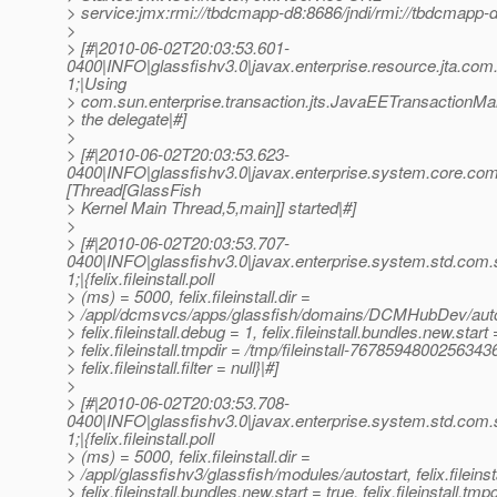
> service:jmx:rmi://tbdcmapp-d8:8686/jndi/rmi://tbdcmapp-
>
> [#|2010-06-02T20:03:53.601-
0400|INFO|glassfishv3.0|javax.enterprise.resource.jta.c
1;|Using
> com.sun.enterprise.transaction.jts.JavaEETransactionM
> the delegate|#]
>
> [#|2010-06-02T20:03:53.623-
0400|INFO|glassfishv3.0|javax.enterprise.system.core.co
[Thread[GlassFish
> Kernel Main Thread,5,main]] started|#]
>
> [#|2010-06-02T20:03:53.707-
0400|INFO|glassfishv3.0|javax.enterprise.system.std.com
1;|{felix.fileinstall.poll
> (ms) = 5000, felix.fileinstall.dir =
> /appl/dcmsvcs/apps/glassfish/domains/DCMHubDev/auto
> felix.fileinstall.debug = 1, felix.fileinstall.bundles.new.start 
> felix.fileinstall.tmpdir = /tmp/fileinstall-7678594800256343
> felix.fileinstall.filter = null}|#]
>
> [#|2010-06-02T20:03:53.708-
0400|INFO|glassfishv3.0|javax.enterprise.system.std.com
1;|{felix.fileinstall.poll
> (ms) = 5000, felix.fileinstall.dir =
> /appl/glassfishv3/glassfish/modules/autostart, felix.fileinst
> felix.fileinstall.bundles.new.start = true, felix.fileinstall.tmp