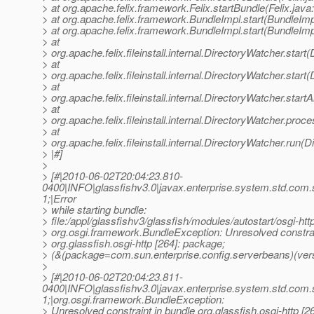
> at org.apache.felix.framework.Felix.startBundle(Felix.java
> at org.apache.felix.framework.BundleImpl.start(BundleImp
> at org.apache.felix.framework.BundleImpl.start(BundleImp
> at
> org.apache.felix.fileinstall.internal.DirectoryWatcher.star
> at
> org.apache.felix.fileinstall.internal.DirectoryWatcher.star
> at
> org.apache.felix.fileinstall.internal.DirectoryWatcher.star
> at
> org.apache.felix.fileinstall.internal.DirectoryWatcher.pro
> at
> org.apache.felix.fileinstall.internal.DirectoryWatcher.run(
> |#]
>
> [#|2010-06-02T20:04:23.810-
0400|INFO|glassfishv3.0|javax.enterprise.system.std.com
1;|Error
> while starting bundle:
> file:/appl/glassfishv3/glassfish/modules/autostart/osgi-http
> org.osgi.framework.BundleException: Unresolved constrai
> org.glassfish.osgi-http [264]: package;
> (&(package=com.sun.enterprise.config.serverbeans)(vers
>
> [#|2010-06-02T20:04:23.811-
0400|INFO|glassfishv3.0|javax.enterprise.system.std.com
1;|org.osgi.framework.BundleException:
> Unresolved constraint in bundle org.glassfish.osgi-http [2