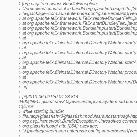
1;|org.osgi.framework.BundleException:
> Unresolved constraint in bundle org.glassfish.osgi-http [2
> (&(package=com.sun.enterprise.config.serverbeans)(ver
> at org.apache.felix.framework.Felix.resolveBundle(Felix.j
> at org.apache.felix.framework.Felix.startBundle(Felix.java
> at org.apache.felix.framework.BundleImpl.start(BundleImp
> at org.apache.felix.framework.BundleImpl.start(BundleImp
> at
> org.apache.felix.fileinstall.internal.DirectoryWatcher.star
> at
> org.apache.felix.fileinstall.internal.DirectoryWatcher.star
> at
> org.apache.felix.fileinstall.internal.DirectoryWatcher.star
> at
> org.apache.felix.fileinstall.internal.DirectoryWatcher.pro
> at
> org.apache.felix.fileinstall.internal.DirectoryWatcher.run(
> |#]
>
> [#|2010-06-02T20:04:28.814-
0400|INFO|glassfishv3.0|javax.enterprise.system.std.com
1;|Error
> while starting bundle:
> file:/appl/glassfishv3/glassfish/modules/autostart/osgi-http
> org.osgi.framework.BundleException: Unresolved constrai
> org.glassfish.osgi-http [264]: package;
> (&(package=com.sun.enterprise.config.serverbeans)(vers
>