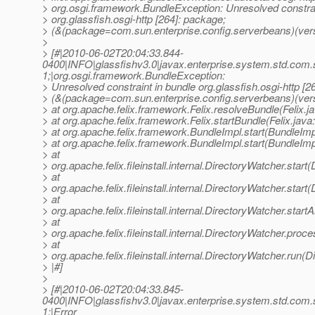
> org.osgi.framework.BundleException: Unresolved constrai
> org.glassfish.osgi-http [264]: package;
> (&(package=com.sun.enterprise.config.serverbeans)(vers
>
> [#|2010-06-02T20:04:33.844-
0400|INFO|glassfishv3.0|javax.enterprise.system.std.com
1;|org.osgi.framework.BundleException:
> Unresolved constraint in bundle org.glassfish.osgi-http [2
> (&(package=com.sun.enterprise.config.serverbeans)(ver
> at org.apache.felix.framework.Felix.resolveBundle(Felix.j
> at org.apache.felix.framework.Felix.startBundle(Felix.java
> at org.apache.felix.framework.BundleImpl.start(BundleImp
> at org.apache.felix.framework.BundleImpl.start(BundleImp
> at
> org.apache.felix.fileinstall.internal.DirectoryWatcher.star
> at
> org.apache.felix.fileinstall.internal.DirectoryWatcher.star
> at
> org.apache.felix.fileinstall.internal.DirectoryWatcher.star
> at
> org.apache.felix.fileinstall.internal.DirectoryWatcher.pro
> at
> org.apache.felix.fileinstall.internal.DirectoryWatcher.run(
> |#]
>
> [#|2010-06-02T20:04:33.845-
0400|INFO|glassfishv3.0|javax.enterprise.system.std.com
1;|Error