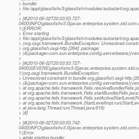
> bundle:
> file:/appl/glassfishv3/glassfish/modules/autostart/org.apach
>
> [#|2010-06-02T20:03:53.727-
0400|INFO|glassfishv3.0|javax.enterprise.system.std.com
1;|ERROR:
> Error starting
> file:/appl/glassfishv3/glassfish/modules/autostart/org.apa
> (org.osgi.framework.BundleException: Unresolved constra
> org.glassfish.osgi-http [264]: package;
> (&(package=com.sun.enterprise.config.serverbeans)(vers
>
> [#|2010-06-02T20:03:53.727-
0400|SEVERE|glassfishv3.0|javax.enterprise.system.std.
1;|org.osgi.framework.BundleException:
> Unresolved constraint in bundle org.glassfish.osgi-http [2
> (&(package=com.sun.enterprise.config.serverbeans)(ver
> at org.apache.felix.framework.Felix.resolveBundle(Felix.j
> at org.apache.felix.framework.Felix.startBundle(Felix.java
> at org.apache.felix.framework.Felix.setActiveStartLevel(Fe
> at org.apache.felix.framework.StartLevelImpl.run(StartLev
> at java.lang.Thread.run(Thread.java:619)
> |#]
>
> [#|2010-06-02T20:03:53.742-
0400|INFO|glassfishv3.0|javax.enterprise.system.std.com
1;|Error
> while starting bundle: