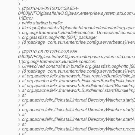
>
> [#|2010-06-02T20:04:38.854-
0400|INFO|glassfishv3.0|javax.enterprise.system.std.com
1;|Error
> while starting bundle:
> file:/appl/glassfishv3/glassfish/modules/autostart/org.apa
> org.osgi.framework.BundleException: Unresolved constrai
> org.glassfish.osgi-http [264]: package;
> (&(package=com.sun.enterprise.config.serverbeans)(vers
>
> [#|2010-06-02T20:04:38.855-
0400|INFO|glassfishv3.0|javax.enterprise.system.std.com
1;|org.osgi.framework.BundleException:
> Unresolved constraint in bundle org.glassfish.osgi-http [2
> (&(package=com.sun.enterprise.config.serverbeans)(ver
> at org.apache.felix.framework.Felix.resolveBundle(Felix.j
> at org.apache.felix.framework.Felix.startBundle(Felix.java
> at org.apache.felix.framework.BundleImpl.start(BundleImp
> at org.apache.felix.framework.BundleImpl.start(BundleImp
> at
> org.apache.felix.fileinstall.internal.DirectoryWatcher.star
> at
> org.apache.felix.fileinstall.internal.DirectoryWatcher.star
> at
> org.apache.felix.fileinstall.internal.DirectoryWatcher.star
> at
> org.apache.felix.fileinstall.internal.DirectoryWatcher.pro
> at