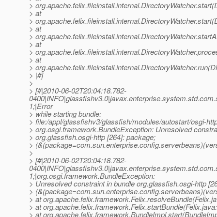
> org.apache.felix.fileinstall.internal.DirectoryWatcher.star
> at
> org.apache.felix.fileinstall.internal.DirectoryWatcher.star
> at
> org.apache.felix.fileinstall.internal.DirectoryWatcher.star
> at
> org.apache.felix.fileinstall.internal.DirectoryWatcher.pro
> at
> org.apache.felix.fileinstall.internal.DirectoryWatcher.run(
> |#]
>
> [#|2010-06-02T20:04:18.782-
0400|INFO|glassfishv3.0|javax.enterprise.system.std.com
1;|Error
> while starting bundle:
> file:/appl/glassfishv3/glassfish/modules/autostart/osgi-http
> org.osgi.framework.BundleException: Unresolved constrai
> org.glassfish.osgi-http [264]: package;
> (&(package=com.sun.enterprise.config.serverbeans)(vers
>
> [#|2010-06-02T20:04:18.782-
0400|INFO|glassfishv3.0|javax.enterprise.system.std.com
1;|org.osgi.framework.BundleException:
> Unresolved constraint in bundle org.glassfish.osgi-http [2
> (&(package=com.sun.enterprise.config.serverbeans)(ver
> at org.apache.felix.framework.Felix.resolveBundle(Felix.j
> at org.apache.felix.framework.Felix.startBundle(Felix.java
> at org.apache.felix.framework.BundleImpl.start(BundleImp