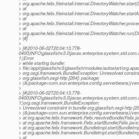
> org.apache.felix.fileinstall.internal.DirectoryWatcher.star
> at
> org.apache.felix.fileinstall.internal.DirectoryWatcher.star
> at
> org.apache.felix.fileinstall.internal.DirectoryWatcher.pro
> at
> org.apache.felix.fileinstall.internal.DirectoryWatcher.run(
> |#]
>
> [#|2010-06-02T20:04:13.778-
0400|INFO|glassfishv3.0|javax.enterprise.system.std.com
1;|Error
> while starting bundle:
> file:/appl/glassfishv3/glassfish/modules/autostart/org.apa
> org.osgi.framework.BundleException: Unresolved constrai
> org.glassfish.osgi-http [264]: package;
> (&(package=com.sun.enterprise.config.serverbeans)(vers
>
> [#|2010-06-02T20:04:13.778-
0400|INFO|glassfishv3.0|javax.enterprise.system.std.com
1;|org.osgi.framework.BundleException:
> Unresolved constraint in bundle org.glassfish.osgi-http [2
> (&(package=com.sun.enterprise.config.serverbeans)(ver
> at org.apache.felix.framework.Felix.resolveBundle(Felix.j
> at org.apache.felix.framework.Felix.startBundle(Felix.java
> at org.apache.felix.framework.BundleImpl.start(BundleImp
> at org.apache.felix.framework.BundleImpl.start(BundleImp
> at