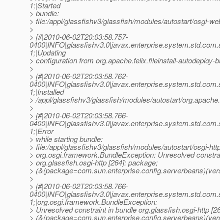
1;|Started
> bundle:
> file:/appl/glassfishv3/glassfish/modules/autostart/osgi-web
>
> [#|2010-06-02T20:03:58.757-
0400|INFO|glassfishv3.0|javax.enterprise.system.std.com
1;|Updating
> configuration from org.apache.felix.fileinstall-autodeploy-b
>
> [#|2010-06-02T20:03:58.762-
0400|INFO|glassfishv3.0|javax.enterprise.system.std.com
1;|Installed
> /appl/glassfishv3/glassfish/modules/autostart/org.apache.fe
>
> [#|2010-06-02T20:03:58.766-
0400|INFO|glassfishv3.0|javax.enterprise.system.std.com
1;|Error
> while starting bundle:
> file:/appl/glassfishv3/glassfish/modules/autostart/osgi-http
> org.osgi.framework.BundleException: Unresolved constrai
> org.glassfish.osgi-http [264]: package;
> (&(package=com.sun.enterprise.config.serverbeans)(vers
>
> [#|2010-06-02T20:03:58.766-
0400|INFO|glassfishv3.0|javax.enterprise.system.std.com
1;|org.osgi.framework.BundleException:
> Unresolved constraint in bundle org.glassfish.osgi-http [2
> (&(package=com.sun.enterprise.config.serverbeans)(ver