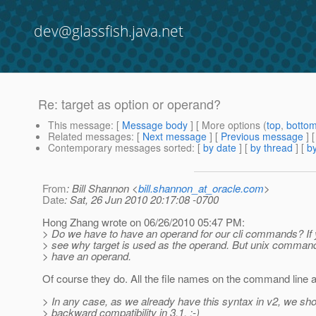
dev@glassfish.java.net
Re: target as option or operand?
This message
: [
Message body
] [ More options (
top
,
botto
Related messages
:
[
Next message
] [
Previous message
] 
Contemporary messages sorted
: [
by date
] [
by thread
] [
by
From
: Bill Shannon <
bill.shannon_at_oracle.com
>
Date
: Sat, 26 Jun 2010 20:17:08 -0700
Hong Zhang wrote on 06/26/2010 05:47 PM:
> Do we have to have an operand for our cli commands? If y
> see why target is used as the operand. But unix commands 
> have an operand.
Of course they do. All the file names on the command line 
> In any case, as we already have this syntax in v2, we sho
> backward compatibility in 3.1. :-)