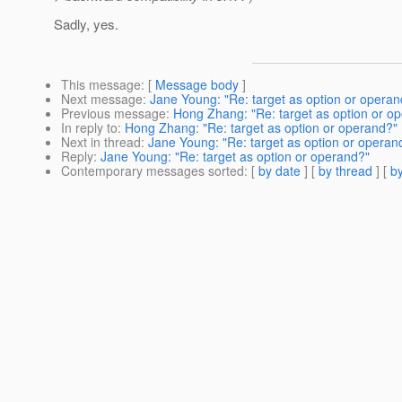
Sadly, yes.
This message
: [
Message body
]
Next message
:
Jane Young: "Re: target as option or operan
Previous message
:
Hong Zhang: "Re: target as option or o
In reply to
:
Hong Zhang: "Re: target as option or operand?"
Next in thread
:
Jane Young: "Re: target as option or operan
Reply
:
Jane Young: "Re: target as option or operand?"
Contemporary messages sorted
: [
by date
] [
by thread
] [
by