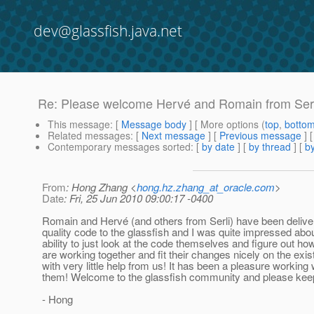
dev@glassfish.java.net
Re: Please welcome Hervé and Romain from Serli
This message
: [
Message body
] [ More options (
top
,
botto
Related messages
:
[
Next message
] [
Previous message
] 
Contemporary messages sorted
: [
by date
] [
by thread
] [
by
From
: Hong Zhang <
hong.hz.zhang_at_oracle.com
>
Date
: Fri, 25 Jun 2010 09:00:17 -0400
Romain and Hervé (and others from Serli) have been delive
quality code to the glassfish and I was quite impressed abou
ability to just look at the code themselves and figure out ho
are working together and fit their changes nicely on the exis
with very little help from us! It has been a pleasure working 
them! Welcome to the glassfish community and please kee
- Hong