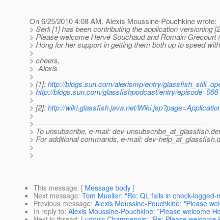
On 6/25/2010 4:08 AM, Alexis Moussine-Pouchkine wrote:
> Serli [1] has been contributing the application versioning 
> Please welcome Hervé Souchaud and Romain Grecourt (bo
> Hong for her support in getting them both up to speed wit
>
> cheers,
> -Alexis
>
> [1]:
http://blogs.sun.com/alexismp/entry/glassfish_still_op
>
http://blogs.sun.com/glassfishpodcast/entry/episode_066
>
> [2]:
http://wiki.glassfish.java.net/Wiki.jsp?page=Applicati
>
> ---------------------------------------------------------------------
> To unsubscribe, e-mail: dev-unsubscribe_at_glassfish.
de
> For additional commands, e-mail: dev-help_at_glassfish.
d
>
>
This message
: [
Message body
]
Next message
:
Tom Mueller: "Re: QL fails in check-logged
Previous message
:
Alexis Moussine-Pouchkine: "Please wel
In reply to
:
Alexis Moussine-Pouchkine: "Please welcome Her
Next in thread
:
Ludovic Champenois: "Re: Please welcome H