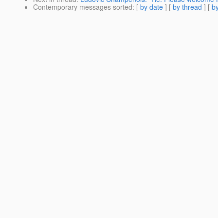
Contemporary messages sorted
: [
by date
] [
by thread
] [
by