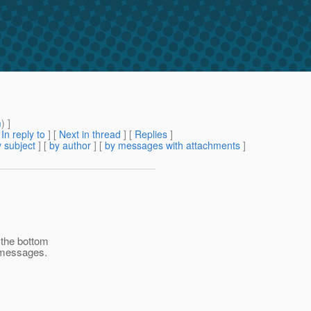
m
) ]
[
In reply to
]
[
Next in thread
] [
Replies
]
 subject
] [
by author
] [
by messages with attachments
]
 the bottom
f messages.