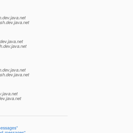
h.
dev.java.net
sh.
dev.java.net
dev.java.net
h.
dev.java.net
h.
dev.java.net
ish.
dev.java.net
v.java.net
ev.java.net
messages"
ged-messages"