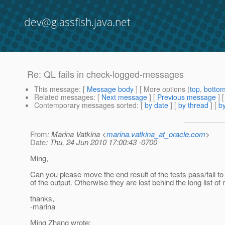
dev@glassfish.java.net
Re: QL fails in check-logged-messages
This message
: [
Message body
] [ More options (
top
,
botto
Related messages
:
[
Next message
] [
Previous message
] 
Contemporary messages sorted
: [
by date
] [
by thread
] [
by
From
: Marina Vatkina <
marina.vatkina_at_oracle.com
>
Date
: Thu, 24 Jun 2010 17:00:43 -0700
Ming,
Can you please move the end result of the tests pass/fail to
of the output. Otherwise they are lost behind the long list o
thanks,
-marina
Ming Zhang wrote: