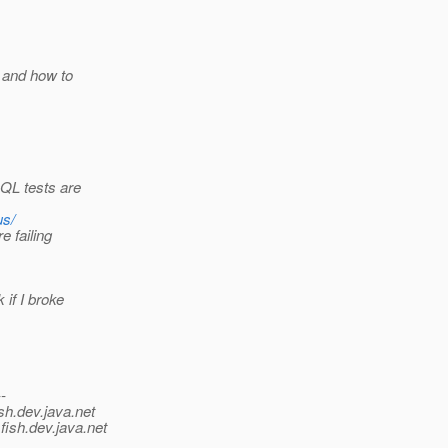
 and how to
 QL tests are
us/
e failing
if I broke
--
sh.
dev.java.net
fish.
dev.java.net