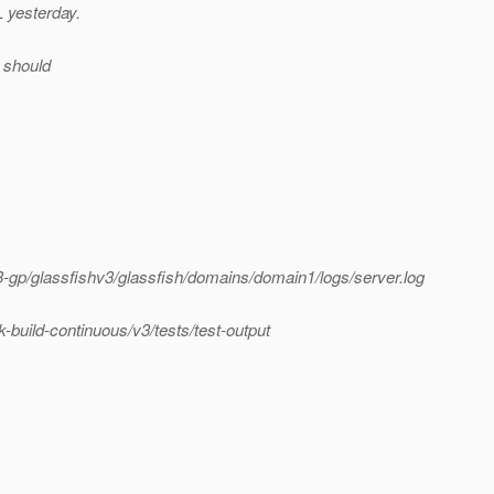
 yesterday.
 should
gp/glassfishv3/glassfish/domains/domain1/logs/server.log
uild-continuous/v3/tests/test-output