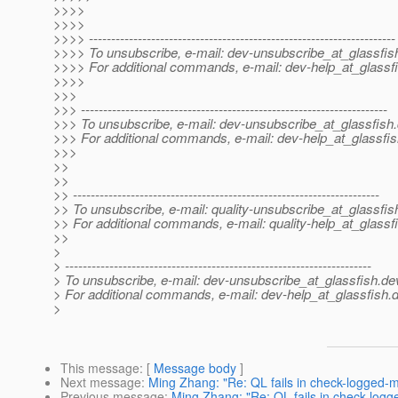
>>>>
>>>>
>>>> ---------------------------------------------------------------------
>>>> To unsubscribe, e-mail: dev-unsubscribe_at_glassfis
>>>> For additional commands, e-mail: dev-help_at_glassfi
>>>>
>>>
>>> ---------------------------------------------------------------------
>>> To unsubscribe, e-mail: dev-unsubscribe_at_glassfish.
>>> For additional commands, e-mail: dev-help_at_glassfis
>>>
>>
>>
>> ---------------------------------------------------------------------
>> To unsubscribe, e-mail: quality-unsubscribe_at_glassfis
>> For additional commands, e-mail: quality-help_at_glassf
>>
>
> ---------------------------------------------------------------------
> To unsubscribe, e-mail: dev-unsubscribe_at_glassfish.
de
> For additional commands, e-mail: dev-help_at_glassfish.
d
>
This message
: [
Message body
]
Next message
:
Ming Zhang: "Re: QL fails in check-logged-
Previous message
:
Ming Zhang: "Re: QL fails in check-log