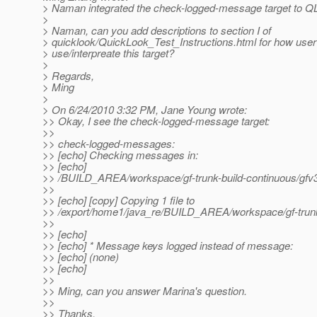
> Naman integrated the check-logged-message target to QL
>
> Naman, can you add descriptions to section I of
> quicklook/QuickLook_Test_Instructions.html for how user
> use/interpreate this target?
>
> Regards,
> Ming
>
> On 6/24/2010 3:32 PM, Jane Young wrote:
>> Okay, I see the check-logged-message target:
>>
>> check-logged-messages:
>> [echo] Checking messages in:
>> [echo]
>> /BUILD_AREA/workspace/gf-trunk-build-continuous/gfv3-
>>
>> [echo] [copy] Copying 1 file to
>> /export/home1/java_re/BUILD_AREA/workspace/gf-trunk-b
>>
>> [echo]
>> [echo] * Message keys logged instead of message:
>> [echo] (none)
>> [echo]
>>
>> Ming, can you answer Marina's question.
>>
>> Thanks,