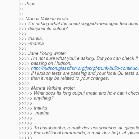
>> Jane
>>
>>
>> Marina Vatkina wrote:
>>> I'm asking what the check-logged-messages test does
>>> decipher its output?
>>>
>>> thanks,
>>> -marina
>>>
>>> Jane Young wrote:
>>>> I'm not sure what you're asking. But you can check if
>>>> passing on Hudson:
>>>>
http://hudson.glassfish.org/job/gf-trunk-build-continuo
>>>> If Hudson tests are passing and your local QL tests ar
>>>> then it may be related to your changes.
>>>>
>>>> Marina Vatkina wrote:
>>>>> What does its long output mean and how can I check 
>>>>> anything?
>>>>>
>>>>> thanks,
>>>>> -marina
>>>>>
>>>>> -------------------------------------------------------------------
>>>>> To unsubscribe, e-mail: dev-unsubscribe_at_glassfi
>>>>> For additional commands, e-mail: dev-help_at_glass
>>>>>