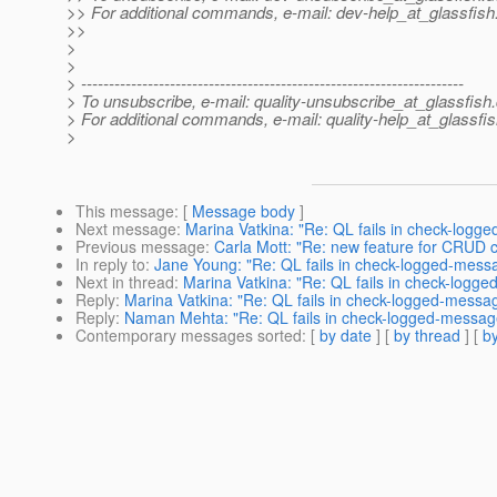
>> For additional commands, e-mail: dev-help_at_glassfish
>>
>
>
> ---------------------------------------------------------------------
> To unsubscribe, e-mail: quality-unsubscribe_at_glassfish.
> For additional commands, e-mail: quality-help_at_glassfis
>
This message
: [
Message body
]
Next message
:
Marina Vatkina: "Re: QL fails in check-logg
Previous message
:
Carla Mott: "Re: new feature for CRU
In reply to
:
Jane Young: "Re: QL fails in check-logged-mess
Next in thread
:
Marina Vatkina: "Re: QL fails in check-logg
Reply
:
Marina Vatkina: "Re: QL fails in check-logged-messa
Reply
:
Naman Mehta: "Re: QL fails in check-logged-messag
Contemporary messages sorted
: [
by date
] [
by thread
] [
by