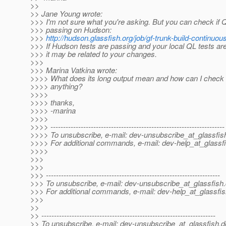
>>
>> Jane Young wrote:
>>> I'm not sure what you're asking. But you can check if Q
>>> passing on Hudson:
>>>
http://hudson.glassfish.org/job/gf-trunk-build-continuous
>>> If Hudson tests are passing and your local QL tests are 
>>> it may be related to your changes.
>>>
>>> Marina Vatkina wrote:
>>>> What does its long output mean and how can I check i
>>>> anything?
>>>>
>>>> thanks,
>>>> -marina
>>>>
>>>> ---------------------------------------------------------------------
>>>> To unsubscribe, e-mail: dev-unsubscribe_at_glassfis
>>>> For additional commands, e-mail: dev-help_at_glassfi
>>>>
>>>
>>>
>>> ---------------------------------------------------------------------
>>> To unsubscribe, e-mail: dev-unsubscribe_at_glassfish.
>>> For additional commands, e-mail: dev-help_at_glassfis
>>>
>>
>> ---------------------------------------------------------------------
>> To unsubscribe, e-mail: dev-unsubscribe_at_glassfish.
d