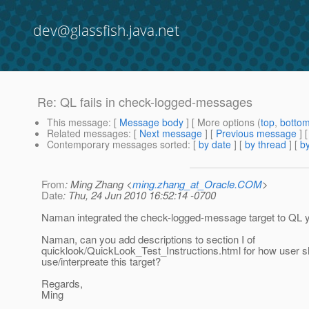
dev@glassfish.java.net
Re: QL fails in check-logged-messages
This message
: [
Message body
] [ More options (
top
,
botto
Related messages
:
[
Next message
] [
Previous message
] 
Contemporary messages sorted
: [
by date
] [
by thread
] [
by
From
: Ming Zhang <
ming.zhang_at_Oracle.COM
>
Date
: Thu, 24 Jun 2010 16:52:14 -0700
Naman integrated the check-logged-message target to QL y
Naman, can you add descriptions to section I of
quicklook/QuickLook_Test_Instructions.html for how user s
use/interpreate this target?
Regards,
Ming