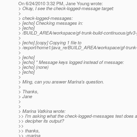
On 6/24/2010 3:32 PM, Jane Young wrote:
> Okay, I see the check-logged-message target:
>
> check-logged-messages:
> [echo] Checking messages in:
> [echo]
> /BUILD_AREA/workspace/gf-trunk-build-continuous/gfv3-g
>
> [echo] [copy] Copying 1 file to
> /export/home1/java_re/BUILD_AREA/workspace/gf-trunk-bu
>
> [echo]
> [echo] * Message keys logged instead of message:
> [echo] (none)
> [echo]
>
> Ming, can you answer Marina's question.
>
> Thanks,
> Jane
>
>
> Marina Vatkina wrote:
>> I'm asking what the check-logged-messages test does 
>> decipher its output?
>>
>> thanks,
>> -marina