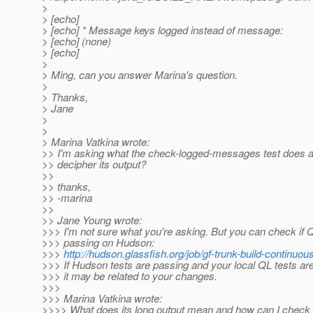
>
> [echo]
> [echo] * Message keys logged instead of message:
> [echo] (none)
> [echo]
>
> Ming, can you answer Marina's question.
>
> Thanks,
> Jane
>
>
> Marina Vatkina wrote:
>> I'm asking what the check-logged-messages test does 
>> decipher its output?
>>
>> thanks,
>> -marina
>>
>> Jane Young wrote:
>>> I'm not sure what you're asking. But you can check if Q
>>> passing on Hudson:
>>>
http://hudson.glassfish.org/job/gf-trunk-build-continuous
>>> If Hudson tests are passing and your local QL tests are 
>>> it may be related to your changes.
>>>
>>> Marina Vatkina wrote:
>>>> What does its long output mean and how can I check i