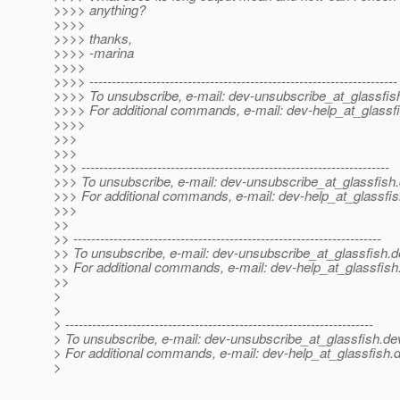
>>>> anything?
>>>>
>>>> thanks,
>>>> -marina
>>>>
>>>> ---------------------------------------------------------------------
>>>> To unsubscribe, e-mail: dev-unsubscribe_at_glassfis
>>>> For additional commands, e-mail: dev-help_at_glassfi
>>>>
>>>
>>>
>>> ---------------------------------------------------------------------
>>> To unsubscribe, e-mail: dev-unsubscribe_at_glassfish.
>>> For additional commands, e-mail: dev-help_at_glassfis
>>>
>>
>> ---------------------------------------------------------------------
>> To unsubscribe, e-mail: dev-unsubscribe_at_glassfish.
d
>> For additional commands, e-mail: dev-help_at_glassfish
>>
>
>
> ---------------------------------------------------------------------
> To unsubscribe, e-mail: dev-unsubscribe_at_glassfish.
de
> For additional commands, e-mail: dev-help_at_glassfish.
d
>