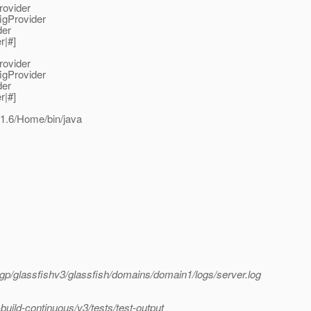
rovider
igProvider
der
r|#]
rovider
igProvider
der
r|#]
1.6/Home/bin/java
p/glassfishv3/glassfish/domains/domain1/logs/server.log
ild-continuous/v3/tests/test-output