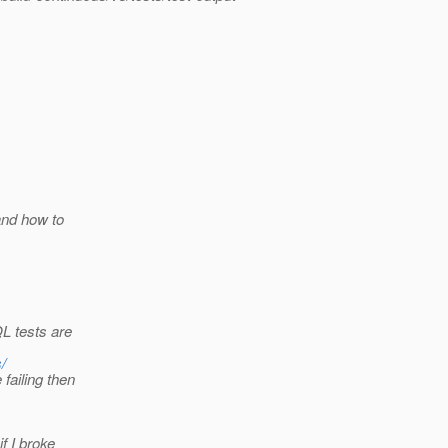
and how to
L tests are
/
failing then
f I broke