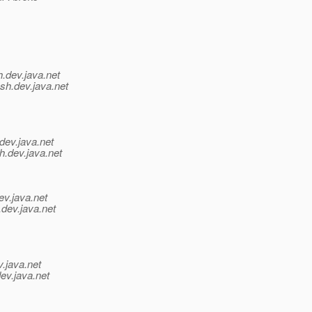
h.
dev.java.net
sh.
dev.java.net
dev.java.net
h.
dev.java.net
ev.java.net
.
dev.java.net
v.java.net
ev.java.net