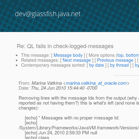
dev@glassfish.java.net
Re: QL fails in check-logged-messages
This message
: [
Message body
] [ More options (
top
,
botto
Related messages
:
[
Next message
] [
Previous message
] 
Contemporary messages sorted
: [
by date
] [
by thread
] [
by
From
: Marina Vatkina <
marina.vatkina_at_oracle.com
>
Date
: Thu, 24 Jun 2010 15:44:40 -0700
Removing lines with the message Ids from the output (why 
reported as not having them?) this is what's left (and none 
changes):
[echo] * Messages with no proper message Id:
[echo]
/System/Library/Frameworks/JavaVM.framework/Versions/
[echo] Jun 24, 2010 2:59:33 PM null
[echo] class