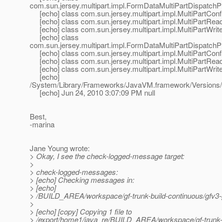
com.sun.jersey.multipart.impl.FormDataMultiPartDispatchP
[echo] class com.sun.jersey.multipart.impl.MultiPartConf
[echo] class com.sun.jersey.multipart.impl.MultiPartRea
[echo] class com.sun.jersey.multipart.impl.MultiPartWrite
[echo] class
com.sun.jersey.multipart.impl.FormDataMultiPartDispatchP
[echo] class com.sun.jersey.multipart.impl.MultiPartConf
[echo] class com.sun.jersey.multipart.impl.MultiPartRea
[echo] class com.sun.jersey.multipart.impl.MultiPartWrite
[echo]
/System/Library/Frameworks/JavaVM.framework/Versions/
[echo] Jun 24, 2010 3:07:09 PM null
Best,
-marina
Jane Young wrote:
> Okay, I see the check-logged-message target:
>
> check-logged-messages:
> [echo] Checking messages in:
> [echo]
> /BUILD_AREA/workspace/gf-trunk-build-continuous/gfv3-g
>
> [echo] [copy] Copying 1 file to
> /export/home1/java_re/BUILD_AREA/workspace/gf-trunk-bu