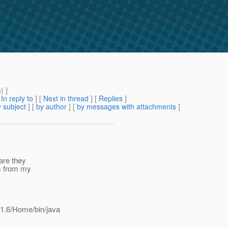
m
) ]
[
In reply to
]
[
Next in thread
] [
Replies
]
 subject
] [
by author
] [
by messages with attachments
]
are they
is from my
1.6/Home/bin/java