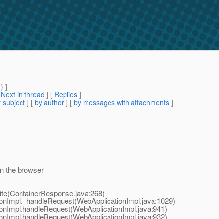
m
) ]
[
Next in thread
] [
Replies
]
 subject
] [
by author
] [
by messages with attachments
]
in the browser
te(ContainerResponse.java:268)
onImpl._handleRequest(WebApplicationImpl.java:1029)
onImpl.handleRequest(WebApplicationImpl.java:941)
onImpl.handleRequest(WebApplicationImpl.java:932)