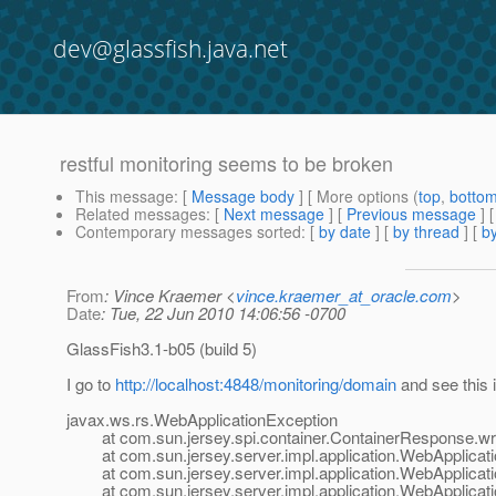
dev@glassfish.java.net
restful monitoring seems to be broken
This message
: [
Message body
] [ More options (
top
,
botto
Related messages
:
[
Next message
] [
Previous message
]
Contemporary messages sorted
: [
by date
] [
by thread
] [
by
From
: Vince Kraemer <
vince.kraemer_at_oracle.com
>
Date
: Tue, 22 Jun 2010 14:06:56 -0700
GlassFish3.1-b05 (build 5)
I go to
http://localhost:4848/monitoring/domain
and see this 
javax.ws.rs.WebApplicationException
at com.sun.jersey.spi.container.ContainerResponse.wri
at com.sun.jersey.server.impl.application.WebApplicati
at com.sun.jersey.server.impl.application.WebApplicati
at com.sun.jersey.server.impl.application.WebApplicati