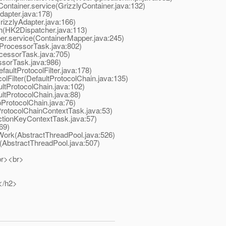
ontainer.service(GrizzlyContainer.java:132)
apter.java:178)
izzlyAdapter.java:166)
(HK2Dispatcher.java:113)
r.service(ContainerMapper.java:245)
ProcessorTask.java:802)
essorTask.java:705)
sorTask.java:986)
aultProtocolFilter.java:178)
Filter(DefaultProtocolChain.java:135)
tProtocolChain.java:102)
tProtocolChain.java:88)
ProtocolChain.java:76)
otocolChainContextTask.java:53)
tionKeyContextTask.java:57)
69)
ork(AbstractThreadPool.java:526)
AbstractThreadPool.java:507)
br><br>
</h2>