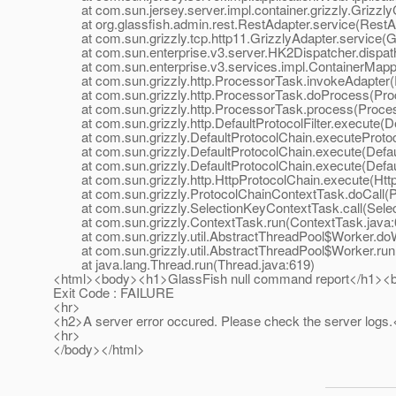
at com.sun.jersey.server.impl.container.grizzly.GrizzlyC
at org.glassfish.admin.rest.RestAdapter.service(RestAd
at com.sun.grizzly.tcp.http11.GrizzlyAdapter.service(Gr
at com.sun.enterprise.v3.server.HK2Dispatcher.dispath
at com.sun.enterprise.v3.services.impl.ContainerMappe
at com.sun.grizzly.http.ProcessorTask.invokeAdapter(
at com.sun.grizzly.http.ProcessorTask.doProcess(Proc
at com.sun.grizzly.http.ProcessorTask.process(Proces
at com.sun.grizzly.http.DefaultProtocolFilter.execute(Def
at com.sun.grizzly.DefaultProtocolChain.executeProtocol
at com.sun.grizzly.DefaultProtocolChain.execute(Defaul
at com.sun.grizzly.DefaultProtocolChain.execute(Defaul
at com.sun.grizzly.http.HttpProtocolChain.execute(Http
at com.sun.grizzly.ProtocolChainContextTask.doCall(Pr
at com.sun.grizzly.SelectionKeyContextTask.call(Selec
at com.sun.grizzly.ContextTask.run(ContextTask.java:
at com.sun.grizzly.util.AbstractThreadPool$Worker.doW
at com.sun.grizzly.util.AbstractThreadPool$Worker.run(
at java.lang.Thread.run(Thread.java:619)
<html><body><h1>GlassFish null command report</h1><
Exit Code : FAILURE
<hr>
<h2>A server error occured. Please check the server logs.
<hr>
</body></html>