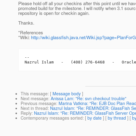
Please hold off all your checkins after this point until we hav
promoted build for the milestone. I will notify when 3.1 sour
repository is open for checkin again.
Thanks.
*References
*Wiki:
http://wiki.glassfish.java.net/Wiki.jsp?page=PlanFor
-- 

This message
: [
Message body
]
Next message
:
Anissa Lam: "Re: svn checkout trouble"
Previous message
:
Marina Vatkina: "Re: EJB Doc Plan Read
Next in thread
:
Nazrul Islam: "Re: REMINDER: GlassFish Ser
Reply
:
Nazrul Islam: "Re: REMINDER: GlassFish Server Ope
Contemporary messages sorted
: [
by date
] [
by thread
] [
by