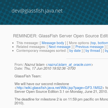
dev@glassfish.java.net
REMINDER: GlassFish Server Open Source Editio
This message
: [
Message body
] [ More options (
top
,
botto
Related messages
:
[
Next message
] [
Previous message
]
Contemporary messages sorted
: [
by date
] [
by thread
] [
by
From
: Nazrul Islam <
nazrul.islam_at_oracle.com
>
Date
: Thu, 17 Jun 2010 19:52:36 -0700
GlassFish Team:
We will have our second milestone
<
http://wiki.glassfish.java.net/Wiki.jsp?page=GF3.1MS2
> f
Server Open Source Edition 3.1 on Monday, June 21, 2010.
The deadline for milestone 2 is on 11:59 pm pacific on Mon
2010).