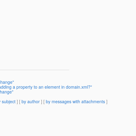
change"
dding a property to an element in domain.xml?"
change"
 subject
] [
by author
] [
by messages with attachments
]