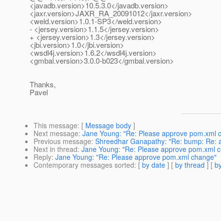
<javadb.version>10.5.3.0</javadb.version>
<jaxr.version>JAXR_RA_20091012</jaxr.version>
<weld.version>1.0.1-SP3</weld.version>
- <jersey.version>1.1.5</jersey.version>
+ <jersey.version>1.3</jersey.version>
<jbi.version>1.0</jbi.version>
<wsdl4j.version>1.6.2</wsdl4j.version>
<gmbal.version>3.0.0-b023</gmbal.version>
Thanks,
Pavel
This message
: [
Message body
]
Next message
:
Jane Young: "Re: Please approve pom.xml 
Previous message
:
Shreedhar Ganapathy: "Re: bump: Re: a
Next in thread
:
Jane Young: "Re: Please approve pom.xml 
Reply
:
Jane Young: "Re: Please approve pom.xml change"
Contemporary messages sorted
: [
by date
] [
by thread
] [
by