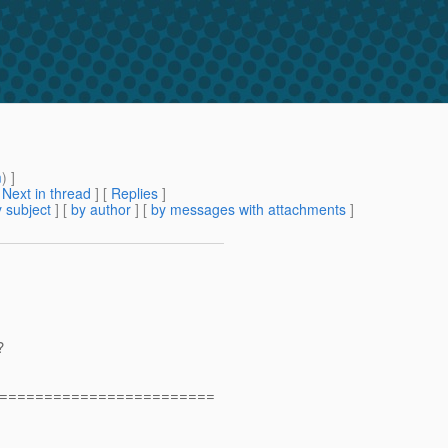
m
) ]
[
Next in thread
] [
Replies
]
 subject
] [
by author
] [
by messages with attachments
]
?
========================