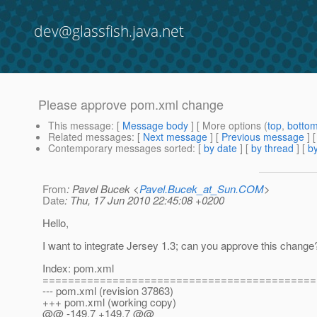
dev@glassfish.java.net
Please approve pom.xml change
This message
: [
Message body
] [ More options (
top
,
botto
Related messages
:
[
Next message
] [
Previous message
]
Contemporary messages sorted
: [
by date
] [
by thread
] [
by
From
: Pavel Bucek <
Pavel.Bucek_at_Sun.COM
>
Date
: Thu, 17 Jun 2010 22:45:08 +0200
Hello,
I want to integrate Jersey 1.3; can you approve this change
Index: pom.xml
===========================================
--- pom.xml (revision 37863)
+++ pom.xml (working copy)
@@ -149,7 +149,7 @@